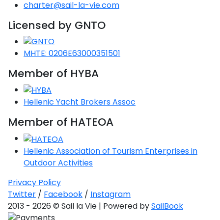
Voyage
Jakov
charter@sail-la-vie.com
Albenga
Lesvos
Monemvasia
Kissamos
Ancona
Monfalcone
Argentario
Oristano
Favignana
Umag
Opatija
Licensed by GNTO
Patmos
Nafplio
Gaeta
Across the
Tkon
Arenzano
Lemnos
Kalamata
Rethymno
Rosolina
Pisa
Peloponnese
Palau
Lipari
Vrsar
Rab
Seas
Athens
Napoli
Zadar
MHTE: 0206E63000351501
Ikaria
Messini
Mylopotamos
Portoferraio
Pula
Messina
Senj
Aegean
Member of HYBA
Ponza
Passage
Fourni Islets
Cythera
Phaistos
Rio Marina
Arzachena
Noto
Procida
Hellenic Yacht Brokers Assoc
North
Pylos-Nestor
Chersonisos
Palermo
Sporades
Member of HATEOA
Salerno
Unexplored
Heraklion
Ragusa
Myrtoan Sea
Hellenic Association of Tourism Enterprises in
and Ionian
Outdoor Activities
Unexplored
Privacy Policy
Central
Twitter
/
Facebook
/
Instagram
Ionian
2013 - 2026 © Sail la Vie | Powered by
SailBook
Unexplored