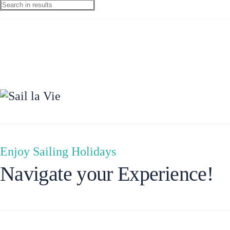
Preveza
Enjoy Sailing Holidays
Navigate your Experience!