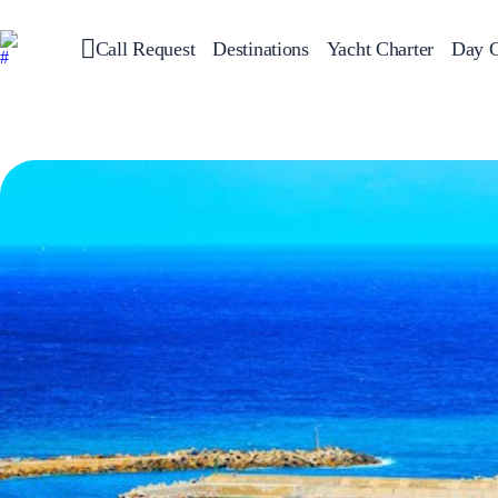
Call Request
Destinations
Yacht Charter
Day C
Greece
Sailing
Croatia
Italy
Greece 360°
Ionian Islands
Corinthian Gulf
Cyclades
Sporades Islands
Dodecanese
Saronic Islands
North East Aegean
Myrtoan Sea
Crete
Discovery Series