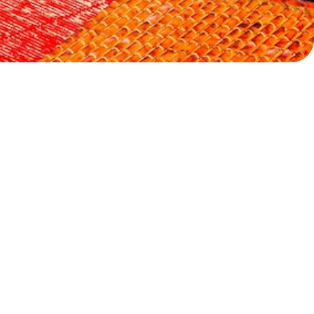
Myrtoan Sea
Crete