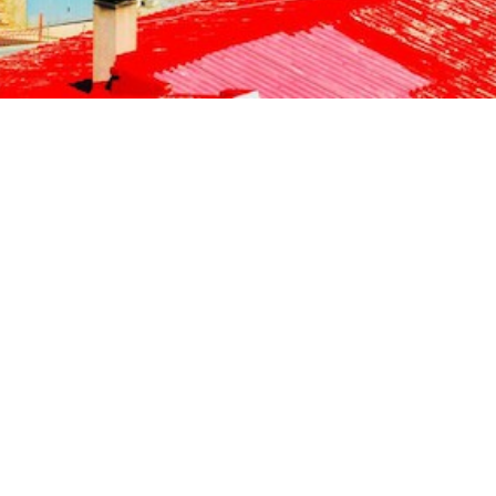
Jewels of the Cyclades Cruise
Dodecanese
Wedding Events
Pilgrimage Cruises
Saronic Islands