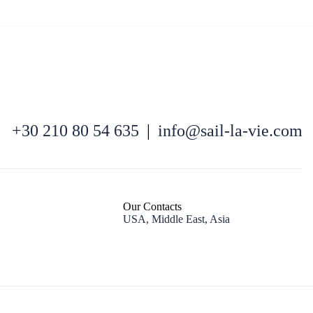
+30 210 80 54 635
|
info@sail-la-vie.com
Kefalonia
Our Contacts
USA, Middle East, Asia