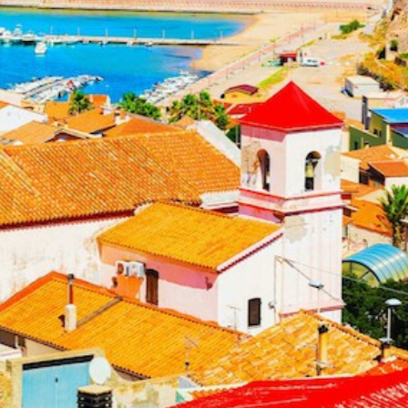
Build a Sailing Team
Alumni Sailing Race
Sporades Islands
Greek Islands Flotilla
Sailing Regattas in Greece
Classical Greece Cruise
Antiquity to Byzantium Cruise