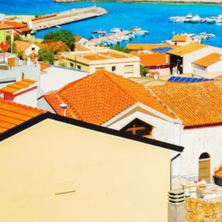
Ionian Islands