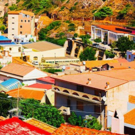
North East Aegean