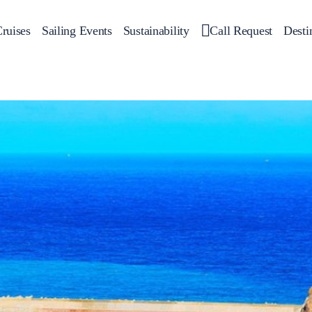
ruises
Sailing Events
Sustainability
Call Request
Desti
Corporate Events
 Yachts
Private Day Cruises
Motor Yachts
Sustainability
Catamar
Hal
Sailing Events
Private & Community Events
Annual Business Cruise
Après Congress Cruise
Team Building Challenge
Conferences & Seminars
Sailing Treasure Hunt