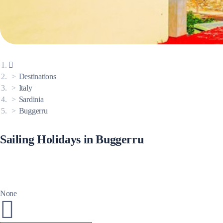
Corinthian Gulf
Destinations
Italy
Sardinia
Buggerru
Sailing Holidays in Buggerru
Cyclades
None