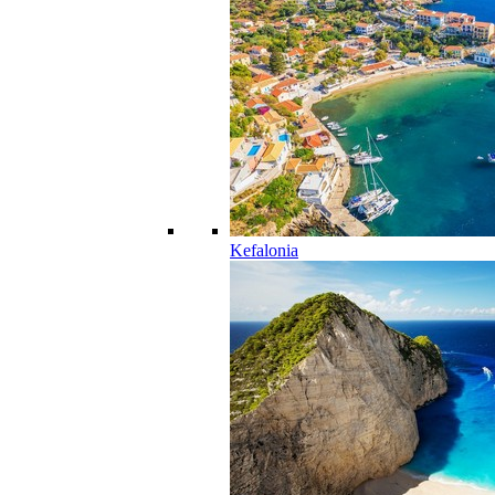
Kefalonia