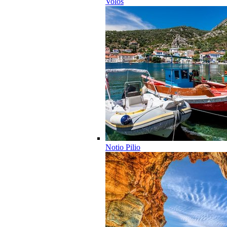
Volos
Notio Pilio