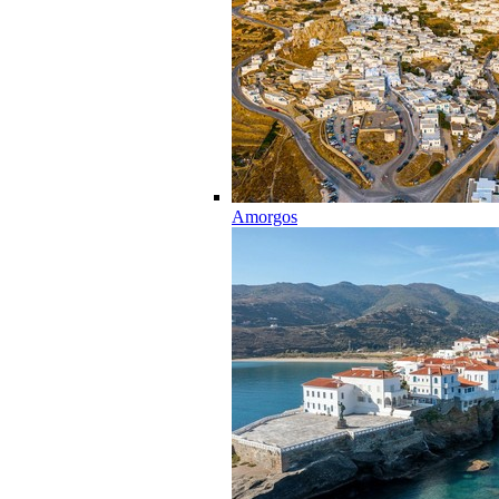
Amorgos