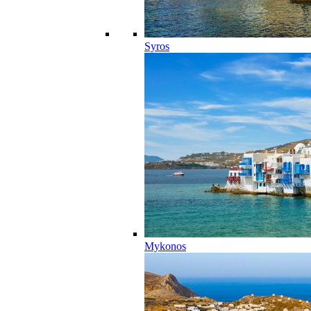
Syros
Mykonos