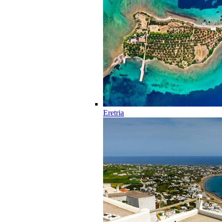
Eretria