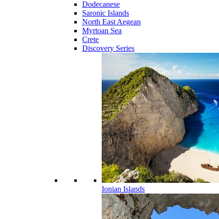
Dodecanese
Saronic Islands
North East Aegean
Myrtoan Sea
Crete
Discovery Series
Ionian Islands