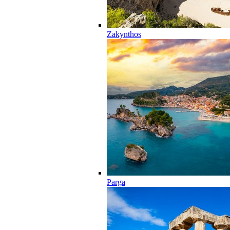
Zakynthos
Parga