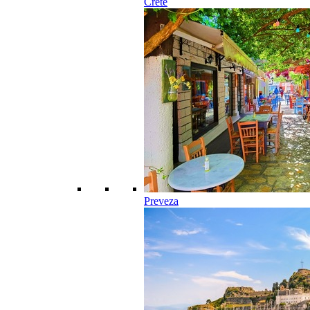
Crete
Preveza