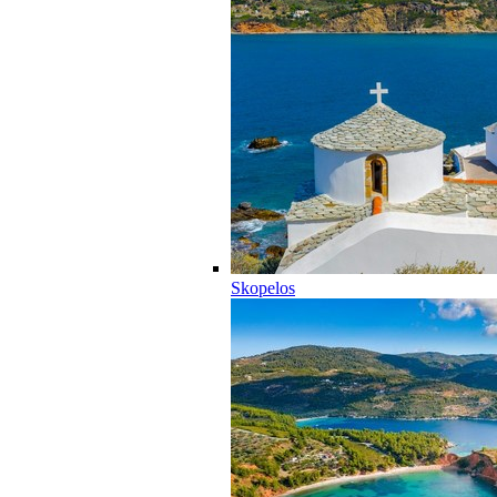
Skopelos