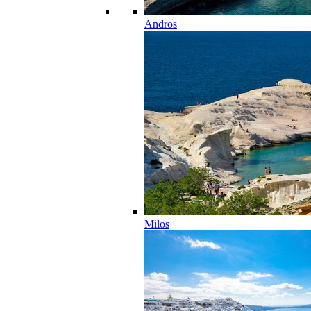
Andros
Milos