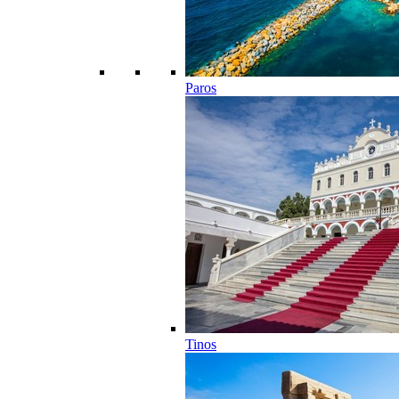
Paros
Tinos