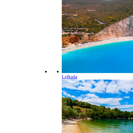
Lefkada