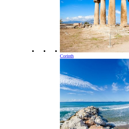
Corinth