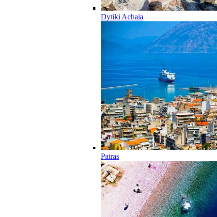
Dytiki Achaia
Patras