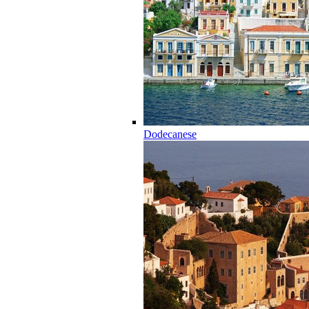
Dodecanese