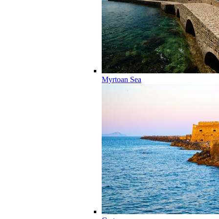
Myrtoan Sea