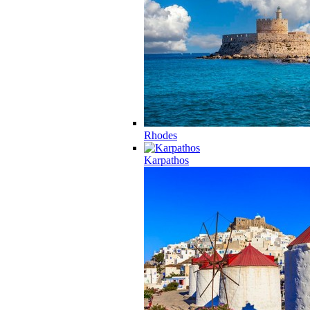
Rhodes
Karpathos