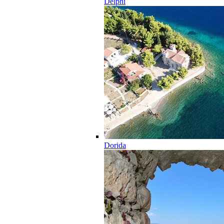
Delphi
Dorida