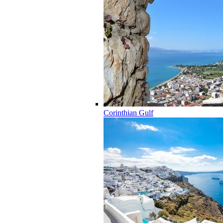
Corinthian Gulf