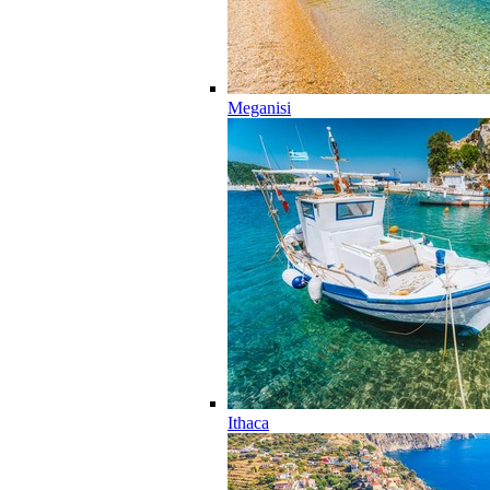
Meganisi
Ithaca