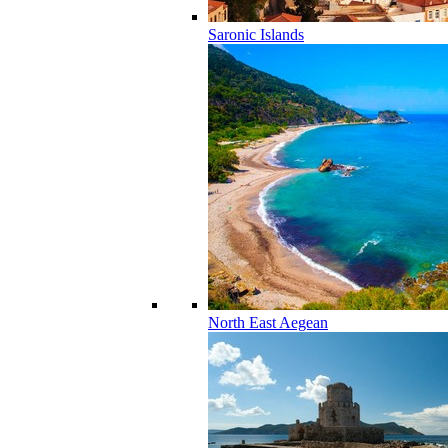
Saronic Islands
North East Aegean