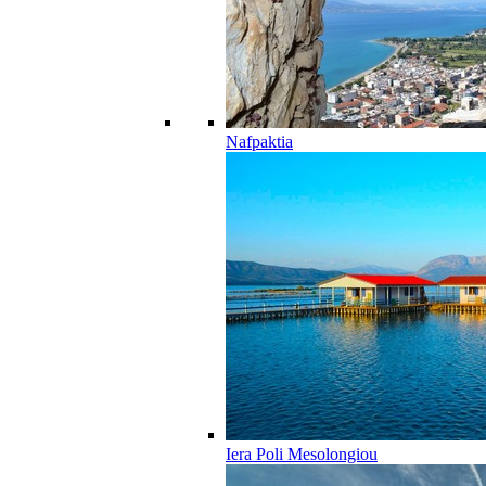
Nafpaktia
Iera Poli Mesolongiou