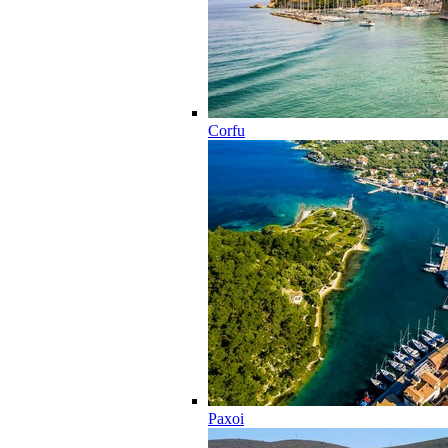
Corfu
Paxoi