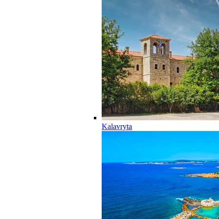
Kalavryta