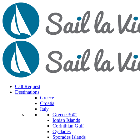
Call Request
Destinations
Greece
Croatia
Italy
Greece 360°
Ionian Islands
Corinthian Gulf
Cyclades
Sporades Islands