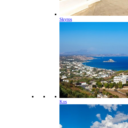
Skyros
Kos