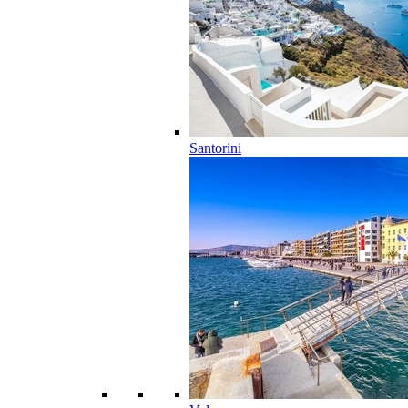
Santorini