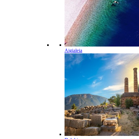
Aigialeia