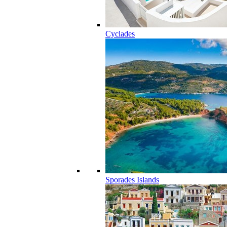
Cyclades
Sporades Islands