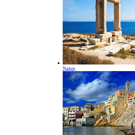
Naxos