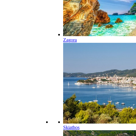
Zagora
Skiathos