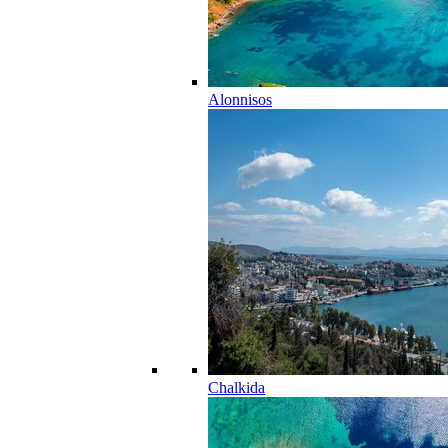
Alonnisos
Chalkida