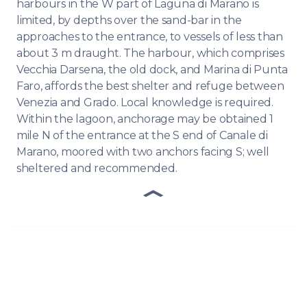
harbours in the W part of Laguna di Marano is
limited, by depths over the sand-bar in the
approaches to the entrance, to vessels of less than
about 3 m draught. The harbour, which comprises
Vecchia Darsena, the old dock, and Marina di Punta
Faro, affords the best shelter and refuge between
Venezia and Grado. Local knowledge is required.
Within the lagoon, anchorage may be obtained 1
mile N of the entrance at the S end of Canale di
Marano, moored with two anchors facing S; well
sheltered and recommended.