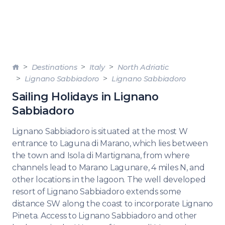
Destinations
Italy
North Adriatic
Lignano Sabbiadoro
Lignano Sabbiadoro
Sailing Holidays in Lignano
Sabbiadoro
Lignano Sabbiadoro is situated at the most W
entrance to Laguna di Marano, which lies between
the town and Isola di Martignana, from where
channels lead to Marano Lagunare, 4 miles N, and
other locations in the lagoon. The well developed
resort of Lignano Sabbiadoro extends some
distance SW along the coast to incorporate Lignano
Pineta. Access to Lignano Sabbiadoro and other