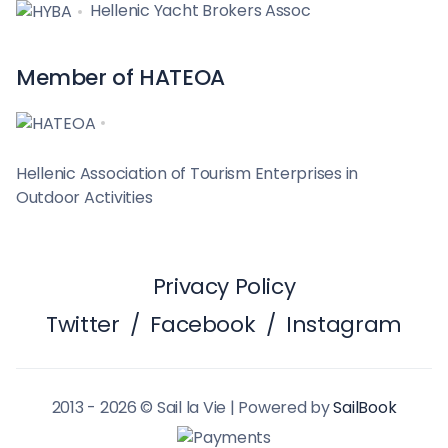
Hellenic Yacht Brokers Assoc
Member of HATEOA
Hellenic Association of Tourism Enterprises in
Outdoor Activities
Privacy Policy
Twitter
/
Facebook
/
Instagram
2013 - 2026 © Sail la Vie | Powered by
SailBook