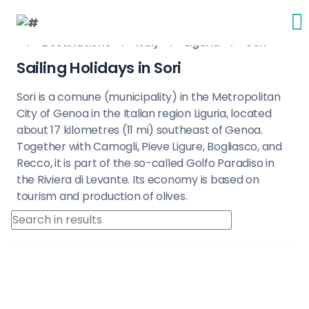
Destinations
Italy
Liguria
Sori
Sailing Holidays in Sori
Sori is a comune (municipality) in the Metropolitan
City of Genoa in the Italian region Liguria, located
about 17 kilometres (11 mi) southeast of Genoa.
Together with Camogli, Pieve Ligure, Bogliasco, and
Recco, it is part of the so-called Golfo Paradiso in
the Riviera di Levante. Its economy is based on
tourism and production of olives.