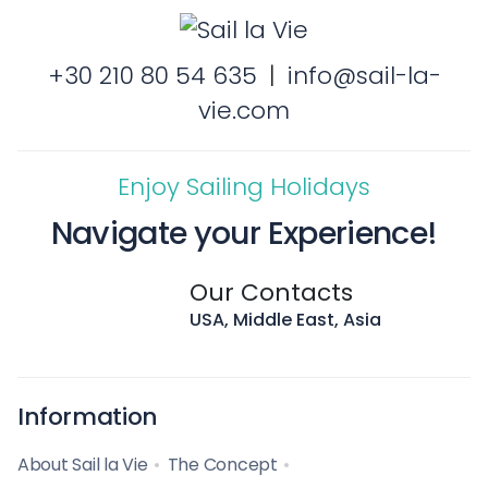
+30 210 80 54 635
|
info@sail-la-
vie.com
Enjoy Sailing Holidays
Navigate your Experience!
Our Contacts
USA, Middle East, Asia
Information
About Sail la Vie
The Concept