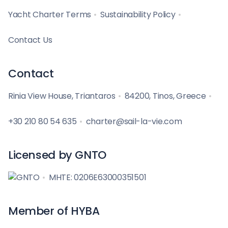
Yacht Charter Terms
Sustainability Policy
Contact Us
Contact
Rinia View House, Triantaros
84200, Tinos, Greece
+30 210 80 54 635
charter@sail-la-vie.com
Licensed by GNTO
MHTE: 0206E63000351501
Member of HYBA