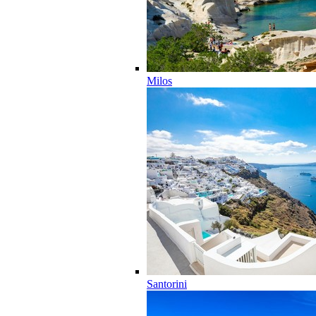
Milos
Santorini