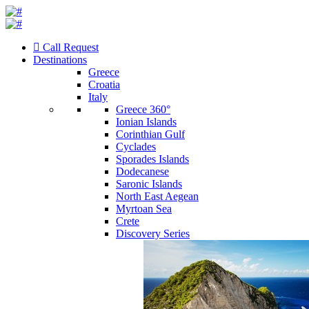
Call Request
Destinations
Greece
Croatia
Italy
Greece 360°
Ionian Islands
Corinthian Gulf
Cyclades
Sporades Islands
Dodecanese
Saronic Islands
North East Aegean
Myrtoan Sea
Crete
Discovery Series