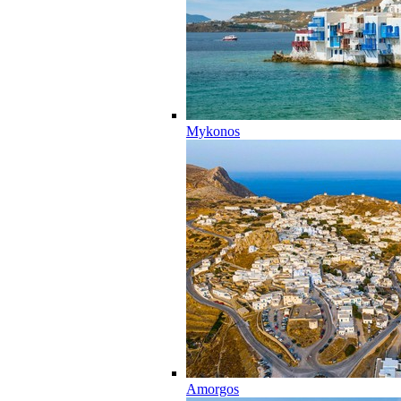
Mykonos
Amorgos