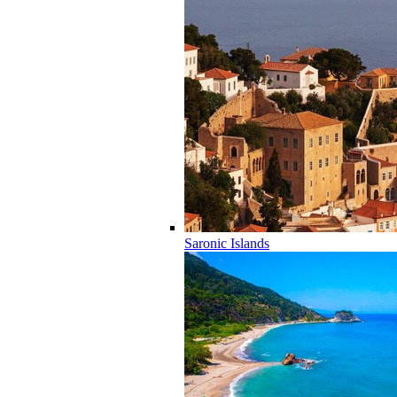
Saronic Islands