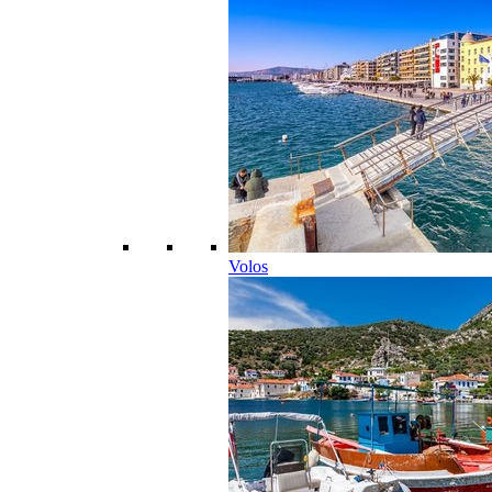
Volos