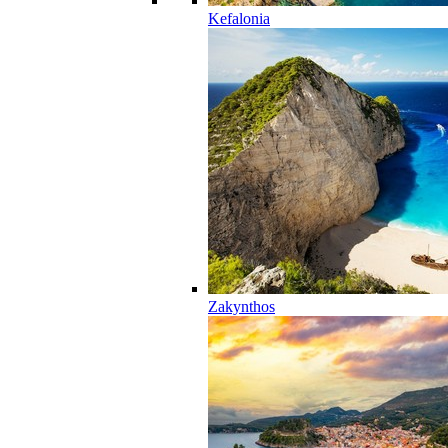
Kefalonia
Zakynthos