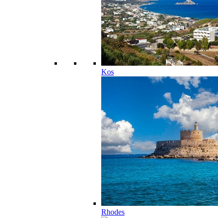
Kos
Rhodes