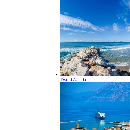
Dytiki Achaia