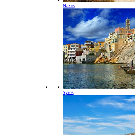
Naxos
Syros