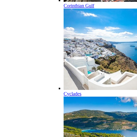
Corinthian Gulf
Cyclades