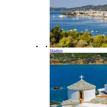
Skiathos