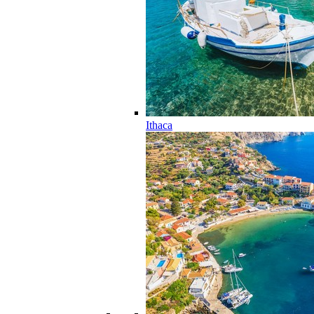
Ithaca