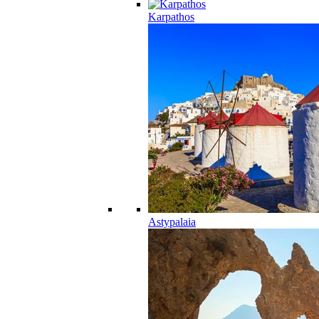
Karpathos
Astypalaia