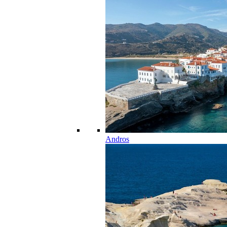
Andros