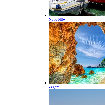
Notio Pilio
Zagora