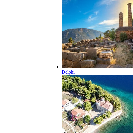
Delphi