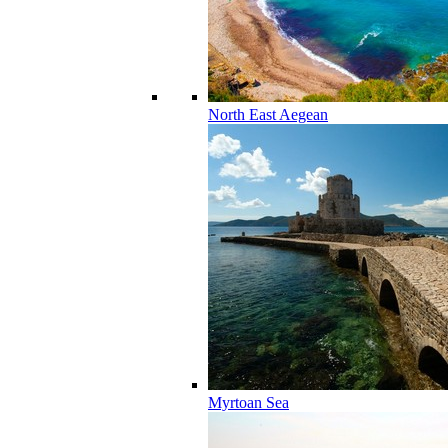
North East Aegean
Myrtoan Sea