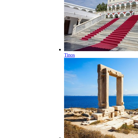
Tinos