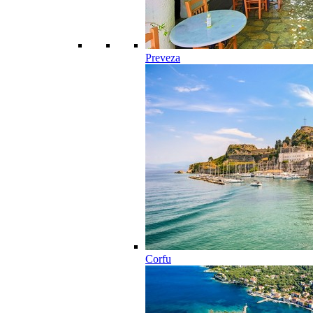
Preveza
Corfu