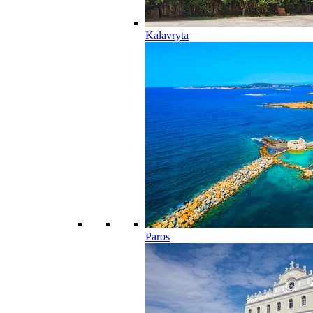
Kalavryta
Paros