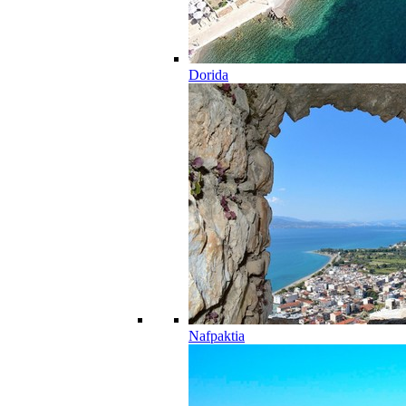
Dorida
Nafpaktia