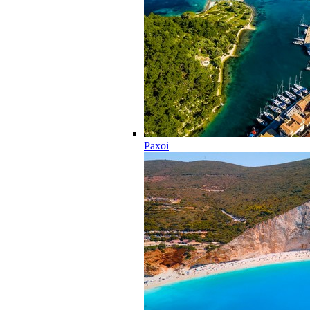
Paxoi