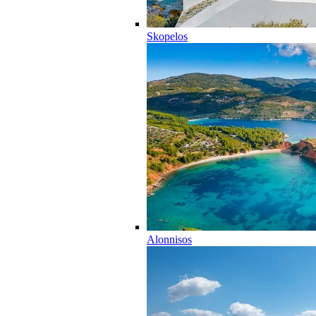
Skopelos
Alonnisos