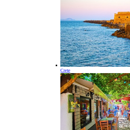
Crete