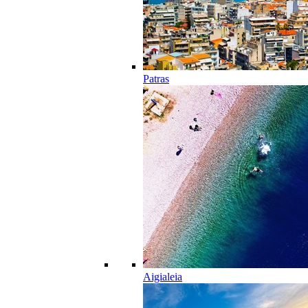
Patras
Aigialeia