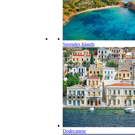
Sporades Islands
Dodecanese