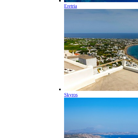
Eretria
Skyros