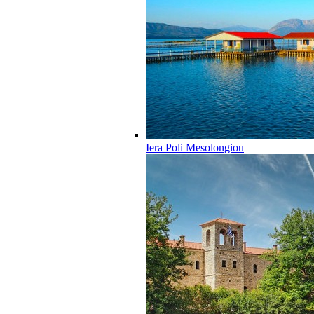
Iera Poli Mesolongiou