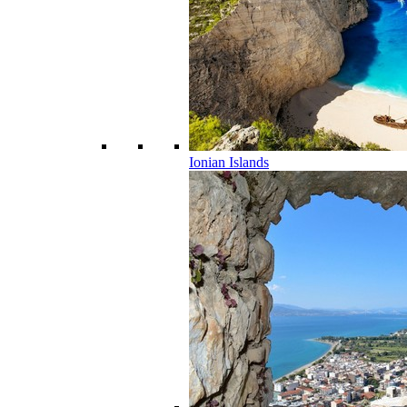
Ionian Islands