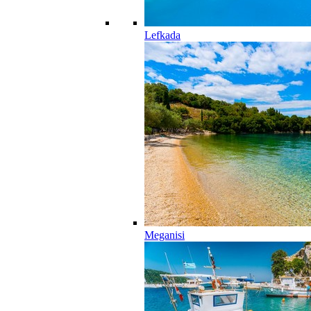
Lefkada
Meganisi