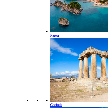
Parga
Corinth