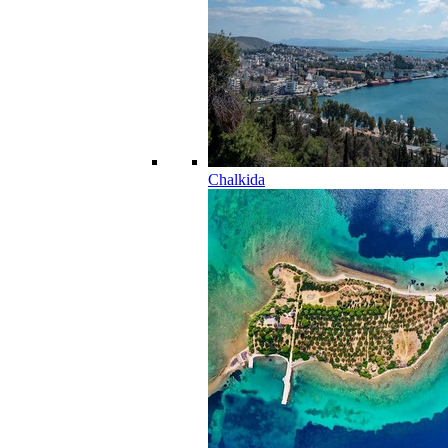
Chalkida