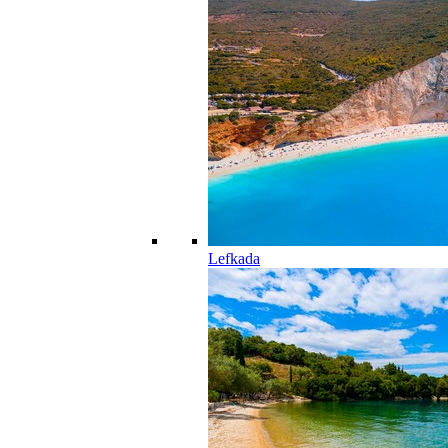
Lefkada