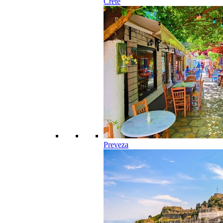
Crete
Preveza