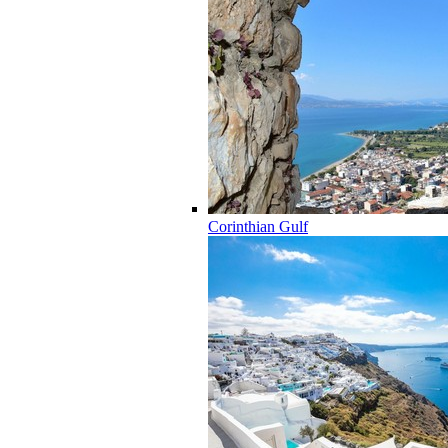
Corinthian Gulf