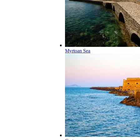
Myrtoan Sea