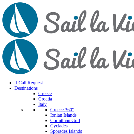
Call Request
Destinations
Greece
Croatia
Italy
Greece 360°
Ionian Islands
Corinthian Gulf
Cyclades
Sporades Islands