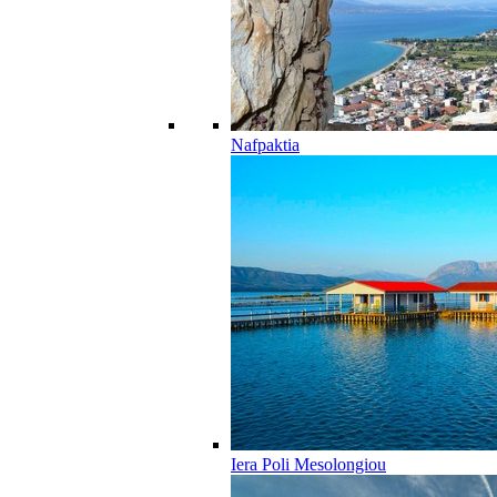
Nafpaktia
Iera Poli Mesolongiou