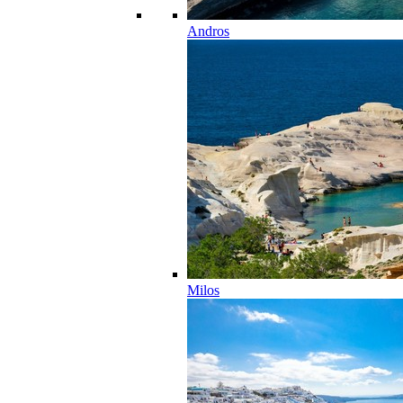
Andros
Milos