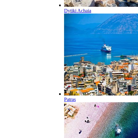
Dytiki Achaia
Patras