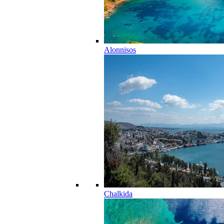
Alonnisos
Chalkida