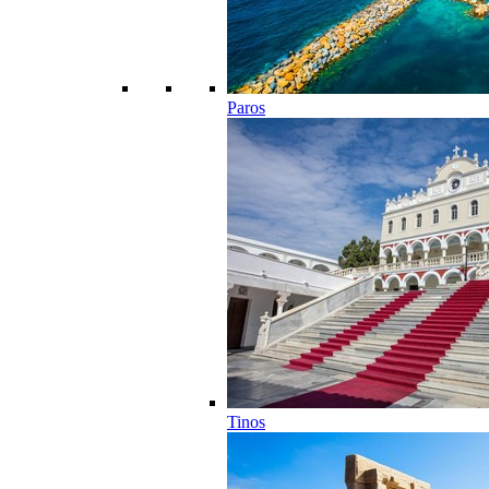
Paros
Tinos