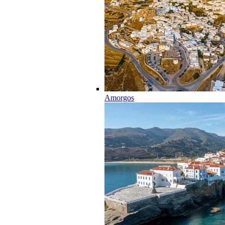
Amorgos