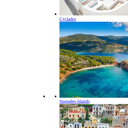
Cyclades
Sporades Islands