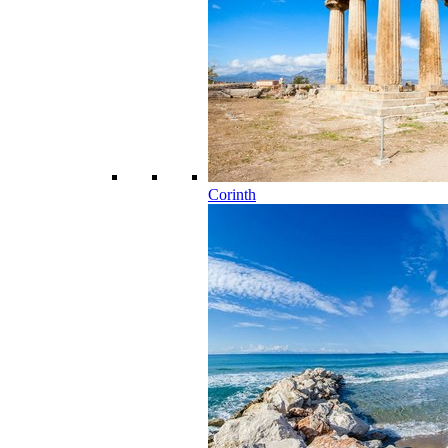
Corinth