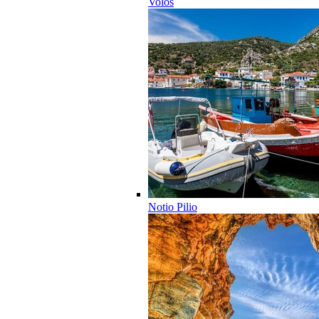
Volos
Notio Pilio