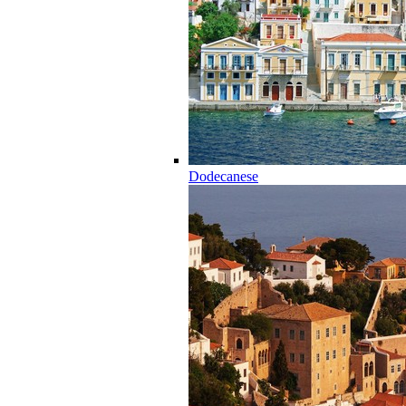
Dodecanese