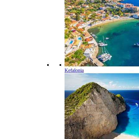
Kefalonia