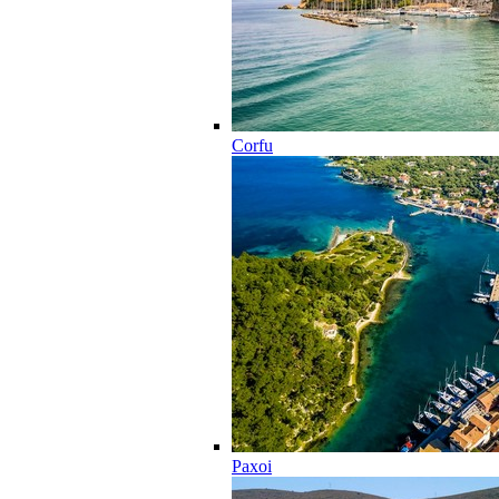
Corfu
Paxoi