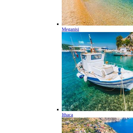
Meganisi
Ithaca