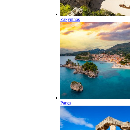
Zakynthos
Parga