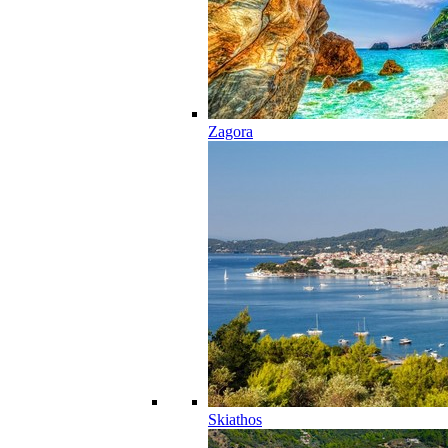
Zagora
Skiathos