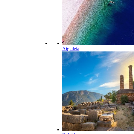
Aigialeia