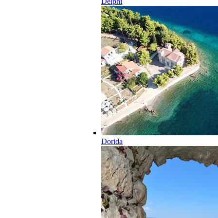
Delphi
Dorida