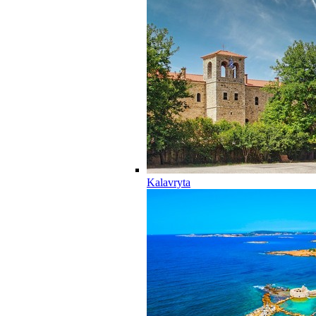
Kalavryta