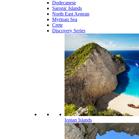
Dodecanese
Saronic Islands
North East Aegean
Myrtoan Sea
Crete
Discovery Series
Ionian Islands