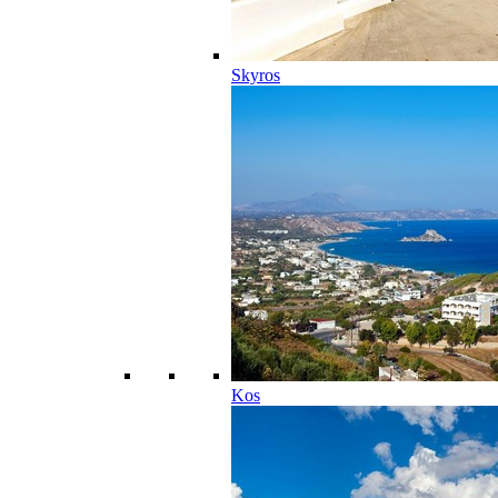
Skyros
Kos