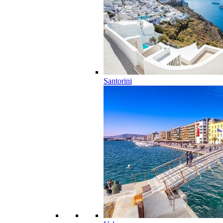
Santorini