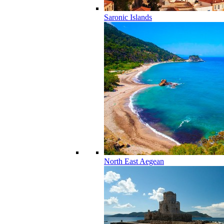
Saronic Islands
North East Aegean