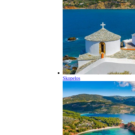
Skopelos