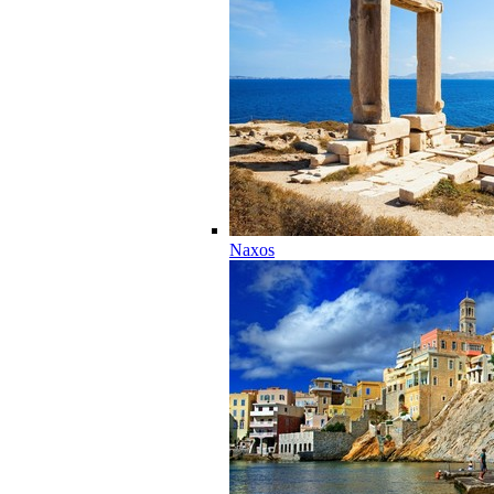
Naxos