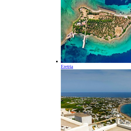
Eretria