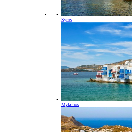
Syros
Mykonos