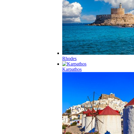
Rhodes
Karpathos