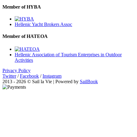
Member of HYBA
Hellenic Yacht Brokers Assoc
Member of HATEOA
Hellenic Association of Tourism Enterprises in Outdoor
Activities
Privacy Policy
Twitter
/
Facebook
/
Instagram
2013 - 2026 © Sail la Vie | Powered by
SailBook