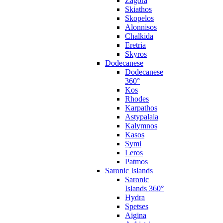
Zagora
Skiathos
Skopelos
Alonnisos
Chalkida
Eretria
Skyros
Dodecanese
Dodecanese
360°
Kos
Rhodes
Karpathos
Astypalaia
Kalymnos
Kasos
Symi
Leros
Patmos
Saronic Islands
Saronic
Islands 360°
Hydra
Spetses
Aigina