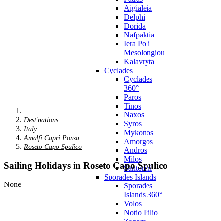
Aigialeia
Delphi
Dorida
Nafpaktia
Iera Poli
Mesolongiou
Kalavryta
Cyclades
Cyclades
360°
Paros
Tinos
Naxos
Destinations
Syros
Italy
Mykonos
Amalfi Capri Ponza
Amorgos
Roseto Capo Spulico
Andros
Milos
Sailing Holidays in Roseto Capo Spulico
Santorini
Sporades Islands
None
Sporades
Islands 360°
Volos
Notio Pilio