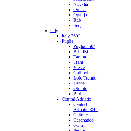
Novalja
Omišalj
Opatija
Rab
Senj
Italy
Italy 360°
Puglia
Puglia 360°
Brindisi
Taranto
Trani
Vieste
Gallipoli
Isole Tremiti
Lecce
Otranto
Bari
Central Adriatic
Central
Adriatic 360°
Cattolica
Cesenatico
Goro
Pescara