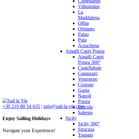
Castelsardo
Villasimius
La
Maddalena
Olbia
Oristano
Palau
Pula
Arzachena
Amalfi Capri Ponza
Amalfi Capri
Ponza 360°
Castellabate
Catanzaro
Ventotene
Crotone
Gaeta
Napoli
Ponza
+30 210 80 54 635
|
info@sail-la-vie.com
Procida
Salerno
Sicily
Enjoy Sailing Holidays
Sicily 360°
Siracusa
Navigate your Experience!
Trapani