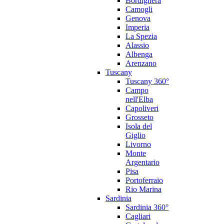
Bordighera
Camogli
Genova
Imperia
La Spezia
Alassio
Albenga
Arenzano
Tuscany
Tuscany 360°
Campo
nell'Elba
Capoliveri
Grosseto
Isola del
Giglio
Livorno
Monte
Argentario
Pisa
Portoferraio
Rio Marina
Sardinia
Sardinia 360°
Cagliari