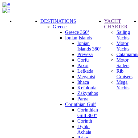
DESTINATIONS
YACHT
Greece
CHARTER
Call
Greece 360°
Sailing
Request
Ionian Islands
Yachts
Ionian
Motor
Islands 360°
Yachts
Preveza
Catamaran
Corfu
Motor
Paxoi
Sailers
Lefkada
Rib
Meganisi
Cruisers
Ithaca
Mega
Kefalonia
Yachts
Zakynthos
Parga
Corinthian Gulf
Corinthian
Gulf 360°
Corinth
Dytiki
Achaia
Patras