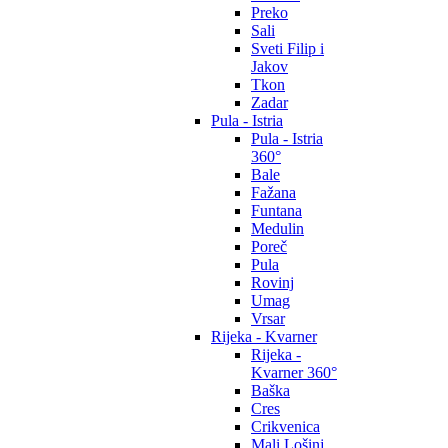
Preko
Sali
Sveti Filip i
Jakov
Tkon
Zadar
Pula - Istria
Pula - Istria
360°
Bale
Fažana
Funtana
Medulin
Poreč
Pula
Rovinj
Umag
Vrsar
Rijeka - Kvarner
Rijeka -
Kvarner 360°
Baška
Cres
Crikvenica
Mali Lošinj