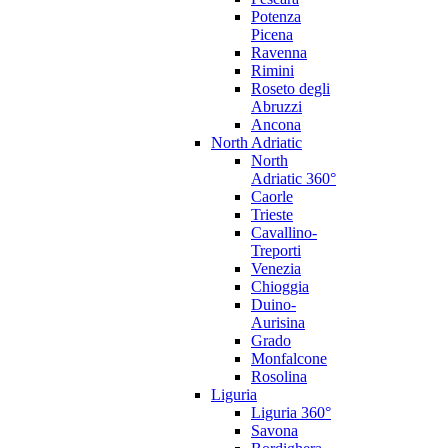
Potenza
Picena
Ravenna
Rimini
Roseto degli
Abruzzi
Ancona
North Adriatic
North
Adriatic 360°
Caorle
Trieste
Cavallino-
Treporti
Venezia
Chioggia
Duino-
Aurisina
Grado
Monfalcone
Rosolina
Liguria
Liguria 360°
Savona