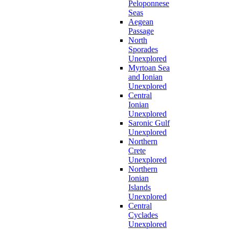
Peloponnese
Seas
Aegean
Passage
North
Sporades
Unexplored
Myrtoan Sea
and Ionian
Unexplored
Central
Ionian
Unexplored
Saronic Gulf
Unexplored
Northern
Crete
Unexplored
Northern
Ionian
Islands
Unexplored
Central
Cyclades
Unexplored