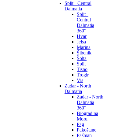
Split - Central
Dalmatia
Split -
Central
Dalmatia
360°
Hvar
Jelsa
Marina
Šibenik
Šolta
Split
Tisno
Trogir
Vis
Zadar - North
Dalmatia
Zadar - North
Dalmatia
360°
Biograd na
Moru
Pag
Pakoštane
Pašman