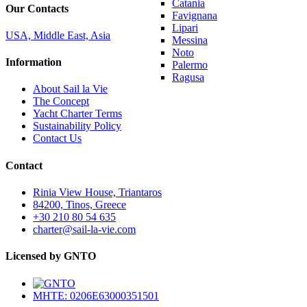
Catania
Our Contacts
Favignana
Lipari
USA, Middle East, Asia
Messina
Noto
Information
Palermo
Ragusa
About Sail la Vie
The Concept
Yacht Charter Terms
Sustainability Policy
Contact Us
Contact
Rinia View House, Triantaros
84200, Tinos, Greece
+30 210 80 54 635
charter@sail-la-vie.com
Licensed by GNTO
MHTE: 0206E63000351501