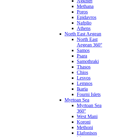
Agkistri
Methana
Poros
Epidavros
Nafplio
Athens
North East Aegean
North East
Aegean 360°
Samos
Psara
Samothraki
Thasos
Chios
Lesvos
Lemnos
Ikaria
Fourni Islets
Myrtoan Sea
Myrtoan Sea
360°
West Mani
Koroni
Methoni
Elafonisos