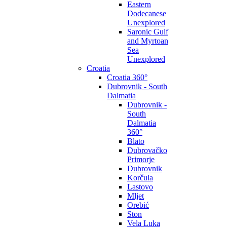
Eastern
Dodecanese
Unexplored
Saronic Gulf
and Myrtoan
Sea
Unexplored
Croatia
Croatia 360°
Dubrovnik - South
Dalmatia
Dubrovnik -
South
Dalmatia
360°
Blato
Dubrovačko
Primorje
Dubrovnik
Korčula
Lastovo
Mljet
Orebić
Ston
Vela Luka