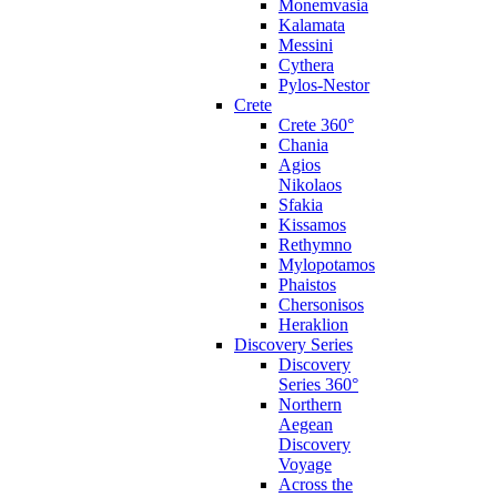
Monemvasia
Kalamata
Messini
Cythera
Pylos-Nestor
Crete
Crete 360°
Chania
Agios
Nikolaos
Sfakia
Kissamos
Rethymno
Mylopotamos
Phaistos
Chersonisos
Heraklion
Discovery Series
Discovery
Series 360°
Northern
Aegean
Discovery
Voyage
Across the