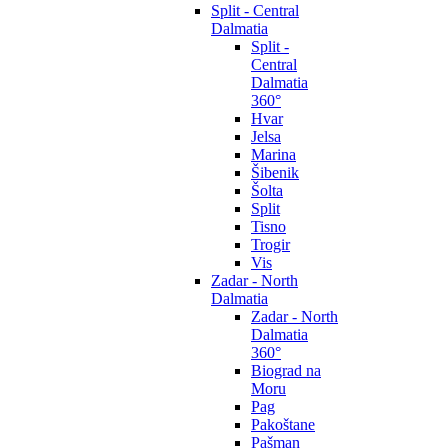
Split - Central
Dalmatia
Split -
Central
Dalmatia
360°
Hvar
Jelsa
Marina
Šibenik
Šolta
Split
Tisno
Trogir
Vis
Zadar - North
Dalmatia
Zadar - North
Dalmatia
360°
Biograd na
Moru
Pag
Pakoštane
Pašman