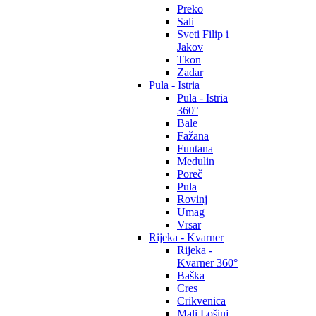
Preko
Sali
Sveti Filip i
Jakov
Tkon
Zadar
Pula - Istria
Pula - Istria
360°
Bale
Fažana
Funtana
Medulin
Poreč
Pula
Rovinj
Umag
Vrsar
Rijeka - Kvarner
Rijeka -
Kvarner 360°
Baška
Cres
Crikvenica
Mali Lošinj