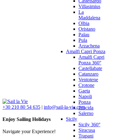
Castelsardo
Villasimius
La
Maddalena
Olbia
Oristano
Palau
Pula
Arzachena
Amalfi Capri Ponza
Amalfi Capri
Ponza 360°
Castellabate
Catanzaro
Ventotene
Crotone
Gaeta
Napoli
Ponza
+30 210 80 54 635
|
info@sail-la-vie.com
Procida
Salerno
Sicily
Enjoy Sailing Holidays
Sicily 360°
Siracusa
Navigate your Experience!
Trapani