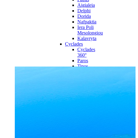
Aigialeia
Delphi
Dorida
Nafpaktia
Iera Poli
Mesolongiou
Kalavryta
Cyclades
Cyclades
360°
Paros
Tinos
Naxos
Syros
Mykonos
Amorgos
Andros
Milos
Santorini
Sporades Islands
Sporades
Islands 360°
Volos
Notio Pilio