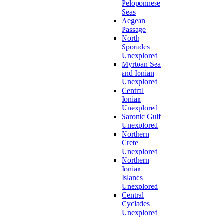
Peloponnese
Seas
Aegean
Passage
North
Sporades
Unexplored
Myrtoan Sea
and Ionian
Unexplored
Central
Ionian
Unexplored
Saronic Gulf
Unexplored
Northern
Crete
Unexplored
Northern
Ionian
Islands
Unexplored
Central
Cyclades
Unexplored