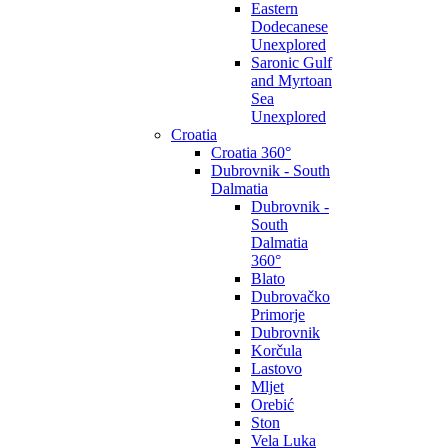
Eastern
Dodecanese
Unexplored
Saronic Gulf
and Myrtoan
Sea
Unexplored
Croatia
Croatia 360°
Dubrovnik - South
Dalmatia
Dubrovnik -
South
Dalmatia
360°
Blato
Dubrovačko
Primorje
Dubrovnik
Korčula
Lastovo
Mljet
Orebić
Ston
Vela Luka