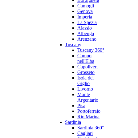
Bordighera
Camogli
Genova
Imperia
La Spezia
Alassio
Albenga
Arenzano
Tuscany
Tuscany 360°
Campo
nell'Elba
Capoliveri
Grosseto
Isola del
Giglio
Livorno
Monte
Argentario
Pisa
Portoferraio
Rio Marina
Sardinia
Sardinia 360°
Cagliari