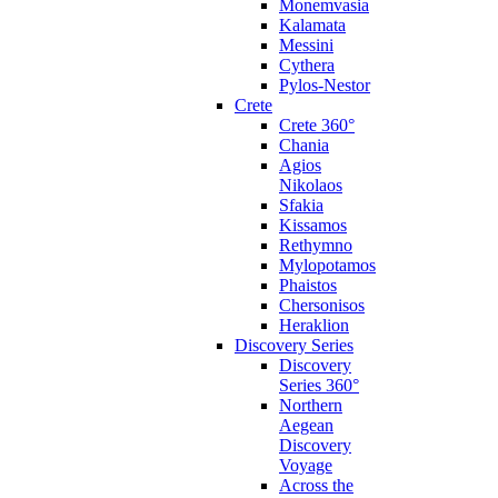
Monemvasia
Kalamata
Messini
Cythera
Pylos-Nestor
Crete
Crete 360°
Chania
Agios
Nikolaos
Sfakia
Kissamos
Rethymno
Mylopotamos
Phaistos
Chersonisos
Heraklion
Discovery Series
Discovery
Series 360°
Northern
Aegean
Discovery
Voyage
Across the