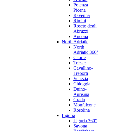
Potenza
Picena
Ravenna
Rimini
Roseto degli
Abruzzi
Ancona
North Adriatic
North
Adriatic 360°
Caorle
Trieste
Cavallino-
Treporti
Venezia
Chioggia
Duino-
Aurisina
Grado
Monfalcone
Rosolina
Liguria
Liguria 360°
Savona