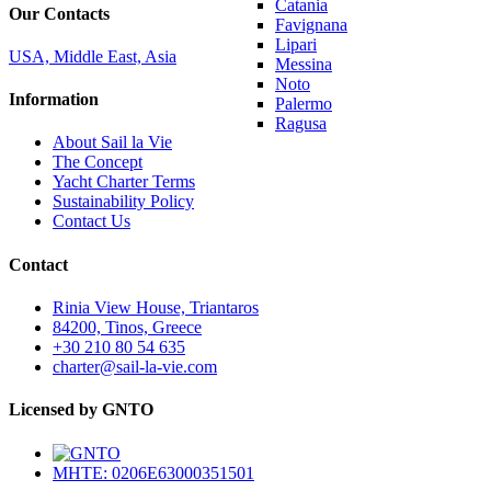
Catania
Our Contacts
Favignana
Lipari
USA, Middle East, Asia
Messina
Noto
Information
Palermo
Ragusa
About Sail la Vie
The Concept
Yacht Charter Terms
Sustainability Policy
Contact Us
Contact
Rinia View House, Triantaros
84200, Tinos, Greece
+30 210 80 54 635
charter@sail-la-vie.com
Licensed by GNTO
MHTE: 0206E63000351501