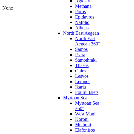
Agkistri
Methana
None
Poros
Epidavros
Nafplio
Athens
North East Aegean
North East
Aegean 360°
Samos
Psara
Samothraki
Thasos
Chios
Lesvos
Lemnos
Ikaria
Fourni Islets
Myrtoan Sea
Myrtoan Sea
360°
West Mani
Koroni
Methoni
Elafonisos