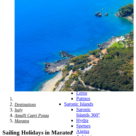
Zagora
Skiathos
Skopelos
Alonnisos
Chalkida
Eretria
Skyros
Dodecanese
Dodecanese
360°
Kos
Rhodes
Karpathos
Astypalaia
Kalymnos
Kasos
Symi
Leros
Patmos
Saronic Islands
Destinations
Saronic
Italy
Islands 360°
Amalfi Capri Ponza
Hydra
Maratea
Spetses
Aigina
Sailing Holidays in Maratea