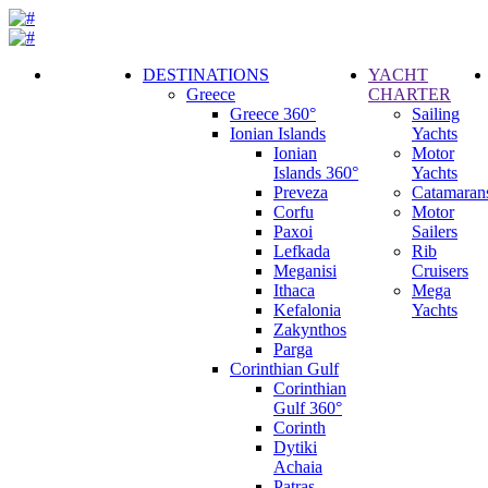
DESTINATIONS
YACHT
Greece
CHARTER
Call
Greece 360°
Sailing
Request
Ionian Islands
Yachts
Ionian
Motor
Islands 360°
Yachts
Preveza
Catamaran
Corfu
Motor
Paxoi
Sailers
Lefkada
Rib
Meganisi
Cruisers
Ithaca
Mega
Kefalonia
Yachts
Zakynthos
Parga
Corinthian Gulf
Corinthian
Gulf 360°
Corinth
Dytiki
Achaia
Patras