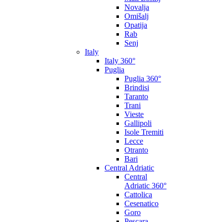
Novalja
Omišalj
Opatija
Rab
Senj
Italy
Italy 360°
Puglia
Puglia 360°
Brindisi
Taranto
Trani
Vieste
Gallipoli
Isole Tremiti
Lecce
Otranto
Bari
Central Adriatic
Central
Adriatic 360°
Cattolica
Cesenatico
Goro
Pescara