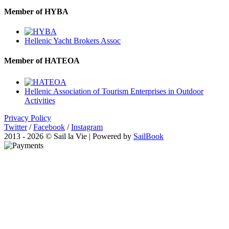
Member of HYBA
Hellenic Yacht Brokers Assoc
Member of HATEOA
Hellenic Association of Tourism Enterprises in Outdoor
Activities
Privacy Policy
Twitter
/
Facebook
/
Instagram
2013 - 2026 © Sail la Vie | Powered by
SailBook