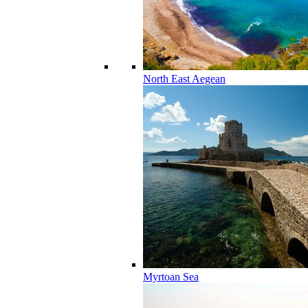
North East Aegean
Myrtoan Sea