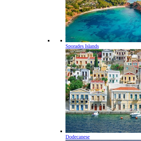
Sporades Islands
Dodecanese