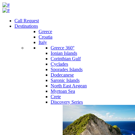
Call Request
Destinations
Greece
Croatia
Italy
Greece 360°
Ionian Islands
Corinthian Gulf
Cyclades
Sporades Islands
Dodecanese
Saronic Islands
North East Aegean
Myrtoan Sea
Crete
Discovery Series