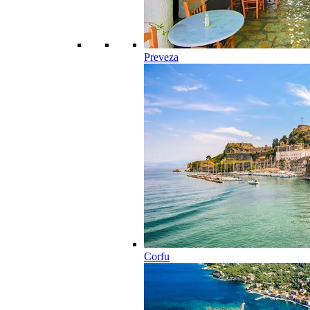
Preveza
Corfu