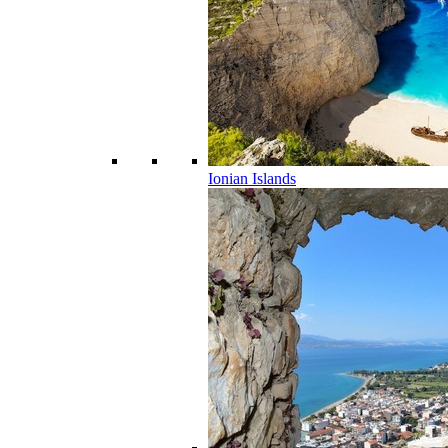
Ionian Islands