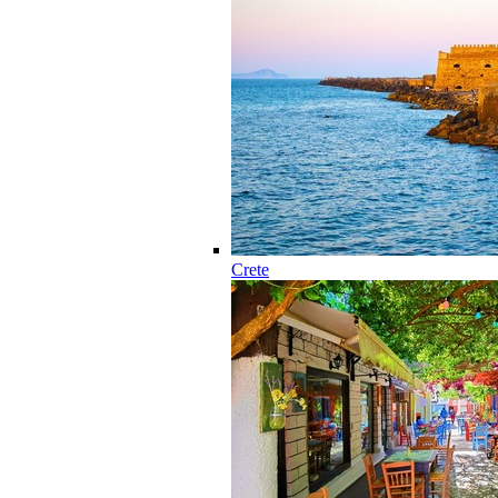
Crete