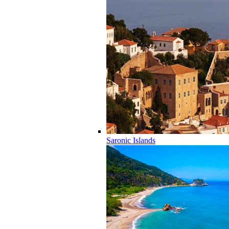
Saronic Islands