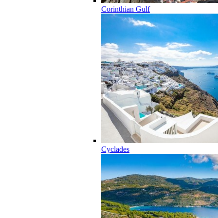
Corinthian Gulf
Cyclades