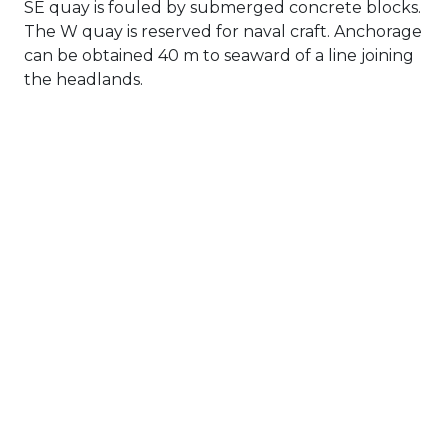
SE quay is fouled by submerged concrete blocks.
The W quay is reserved for naval craft. Anchorage
can be obtained 40 m to seaward of a line joining
the headlands.