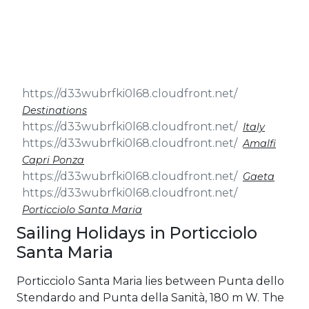
& Seminars
Cruise
Sailing
Wedding
Treasure
Events
Hunt
Pilgrimage
Build a
Cruises
Sailing Team
Destinations
Italy
Amalfi
Capri Ponza
Gaeta
Porticciolo Santa Maria
Sailing Holidays in Porticciolo
Santa Maria
Porticciolo Santa Maria lies between Punta dello
Stendardo and Punta della Sanità, 180 m W. The