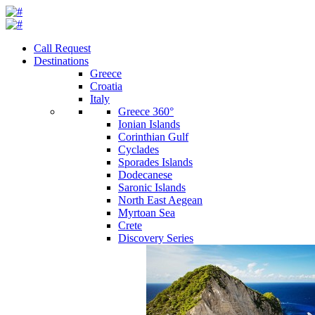
Call Request
Destinations
Greece
Croatia
Italy
Greece 360°
Ionian Islands
Corinthian Gulf
Cyclades
Sporades Islands
Dodecanese
Saronic Islands
North East Aegean
Myrtoan Sea
Crete
Discovery Series