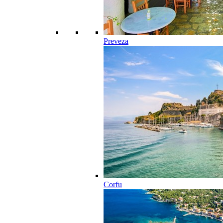
Preveza
Corfu