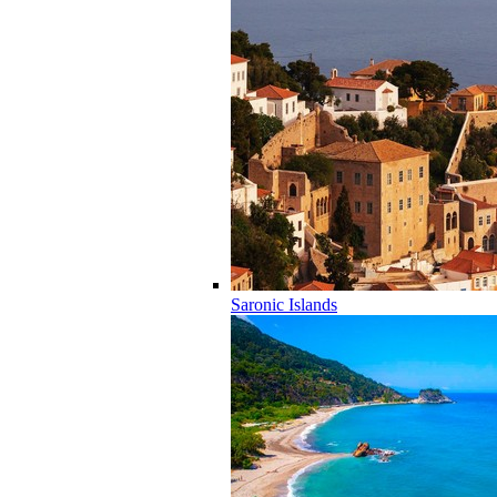
Saronic Islands