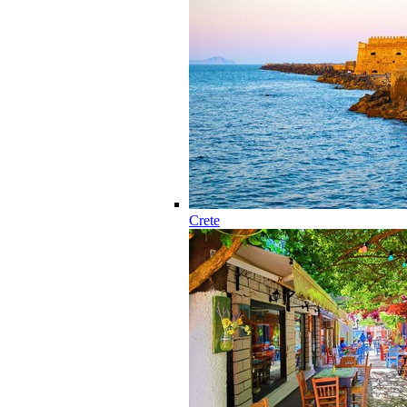
Crete