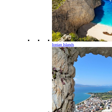
Ionian Islands