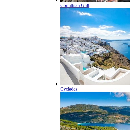
Corinthian Gulf
Cyclades