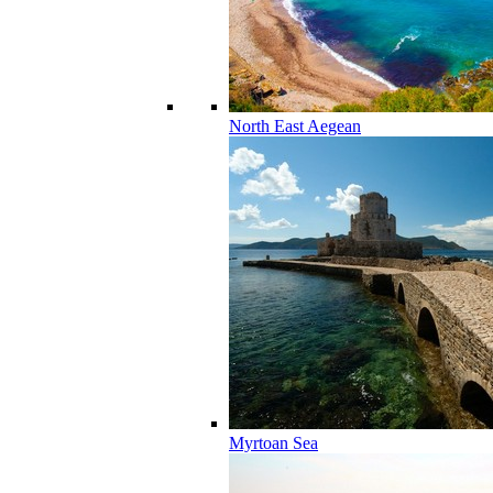
North East Aegean
Myrtoan Sea