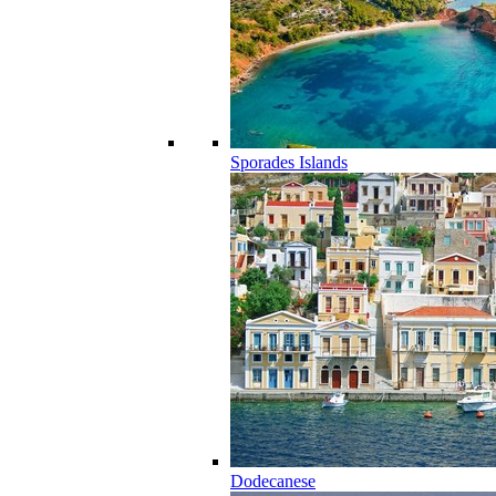
Sporades Islands
Dodecanese