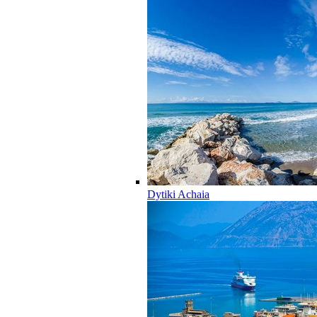
Dytiki Achaia