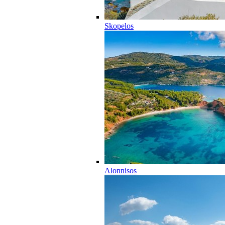
Skopelos
Alonnisos