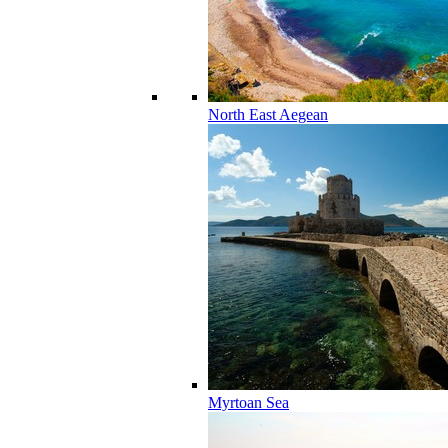
North East Aegean
Myrtoan Sea