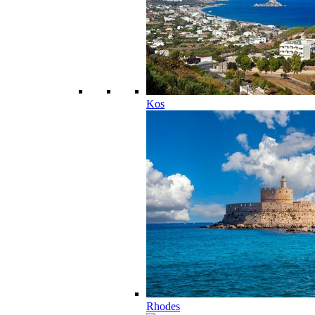
Kos
Rhodes