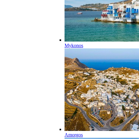
Mykonos
Amorgos