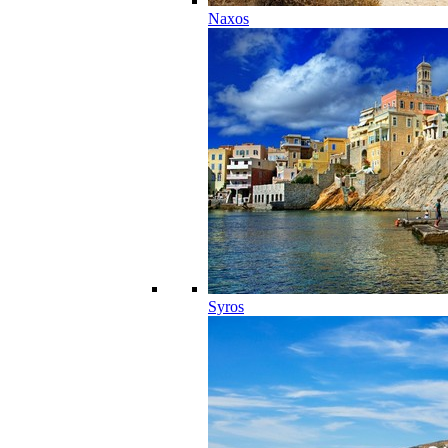
Naxos
Syros