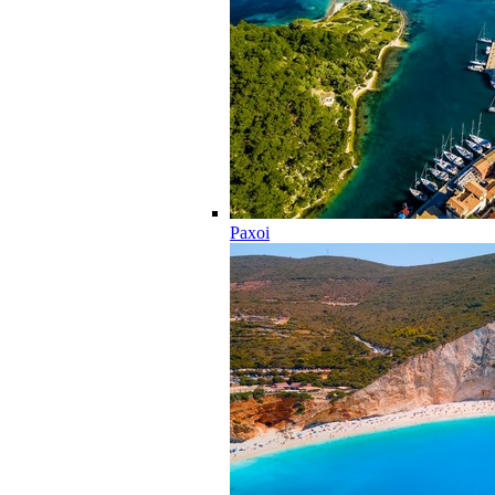
Paxoi