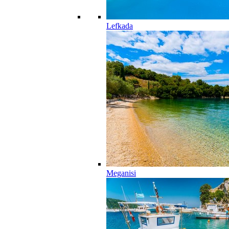
Lefkada
Meganisi