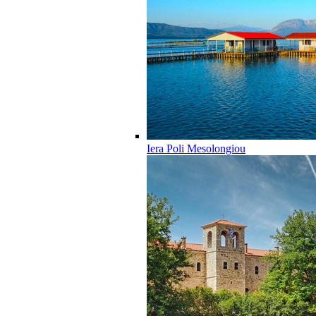
Iera Poli Mesolongiou