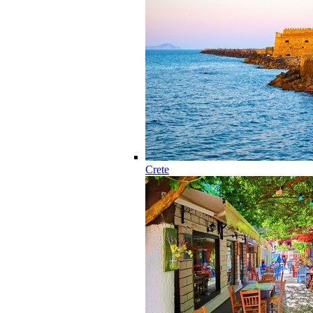
Crete