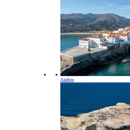
Andros