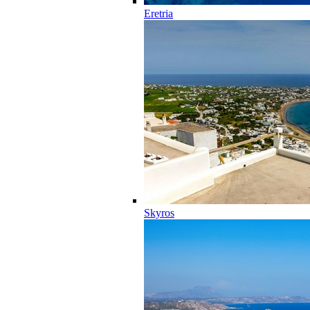
Eretria
Skyros