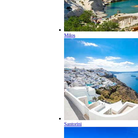
Milos
Santorini