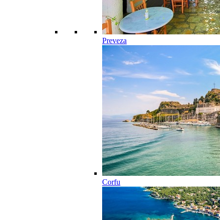
Preveza
Corfu