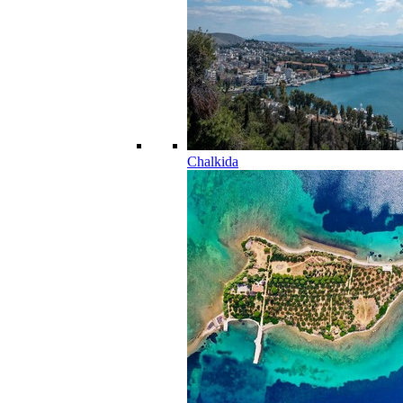
Chalkida