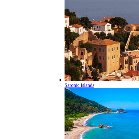
Saronic Islands