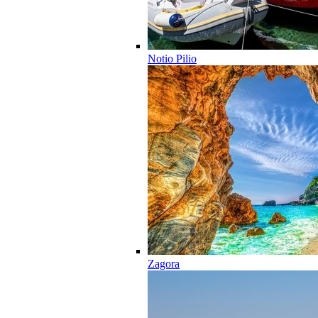
Notio Pilio
Zagora