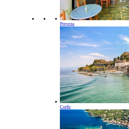
Preveza
Corfu