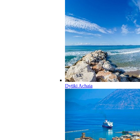
Dytiki Achaia