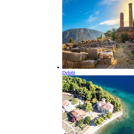
Delphi