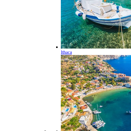
Ithaca