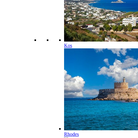
Kos
Rhodes