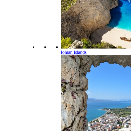
Ionian Islands