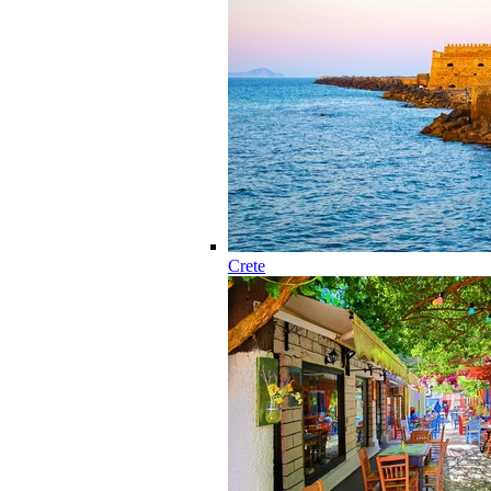
Crete