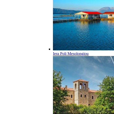
Iera Poli Mesolongiou