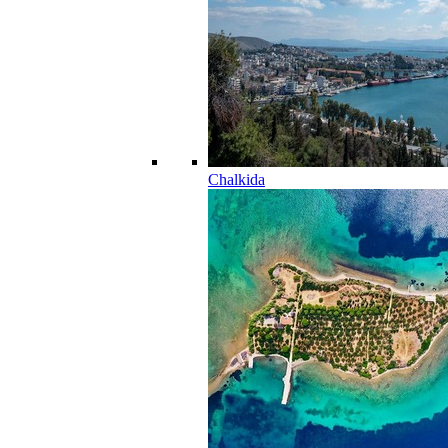
Chalkida