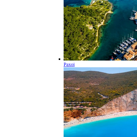
Paxoi