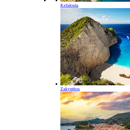
Kefalonia
Zakynthos