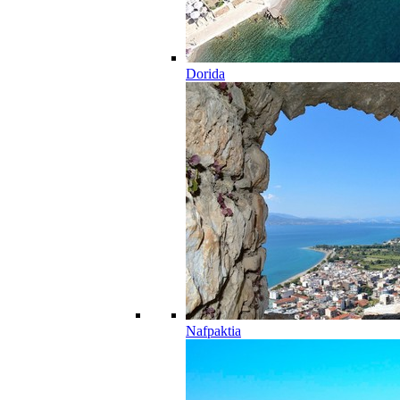
Dorida
Nafpaktia