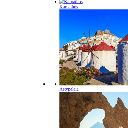
Karpathos
Astypalaia