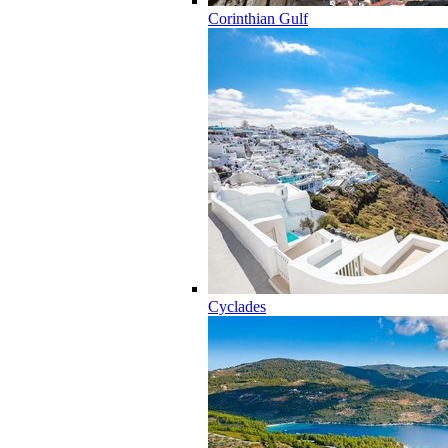
Corinthian Gulf
Cyclades