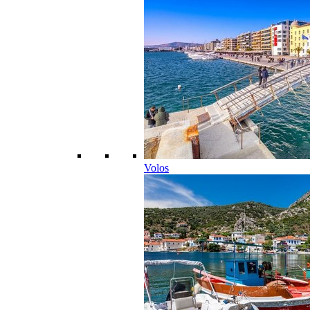
Volos