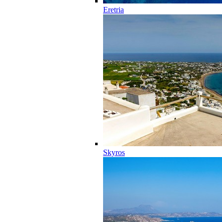
Eretria
Skyros