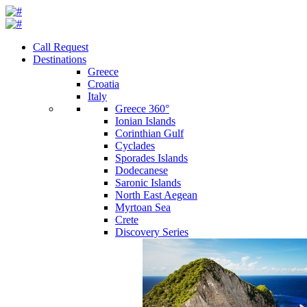
Call Request
Destinations
Greece
Croatia
Italy
Greece 360°
Ionian Islands
Corinthian Gulf
Cyclades
Sporades Islands
Dodecanese
Saronic Islands
North East Aegean
Myrtoan Sea
Crete
Discovery Series