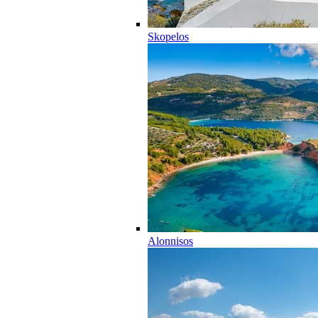
Skopelos
Alonnisos