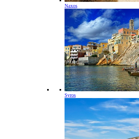
Naxos
Syros