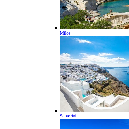
Milos
Santorini