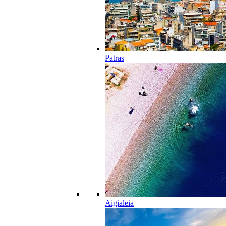
Patras
Aigialeia