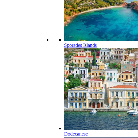
Sporades Islands
Dodecanese