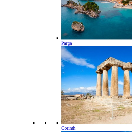
Parga
Corinth