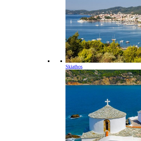
Skiathos