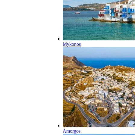
Mykonos
Amorgos