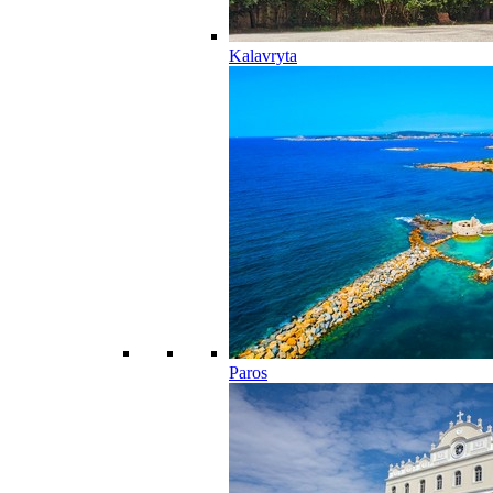
Kalavryta
Paros