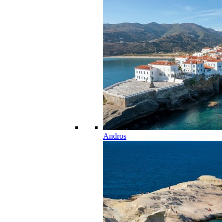
Andros