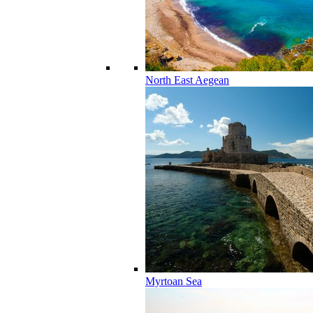
North East Aegean
Myrtoan Sea