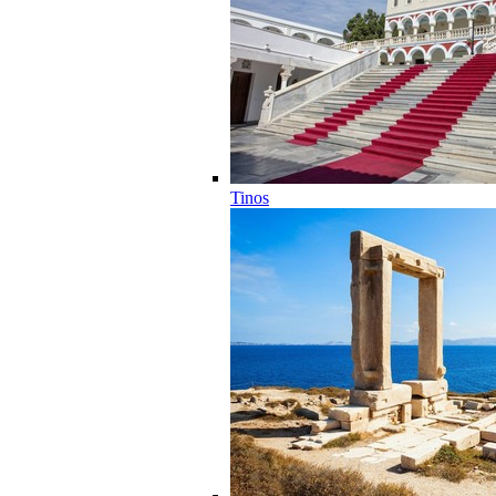
Tinos