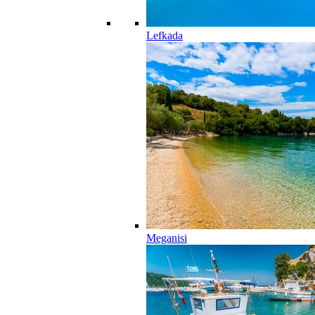
Lefkada
Meganisi