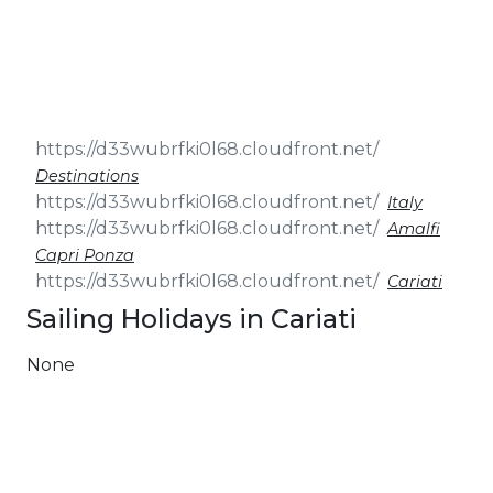
& Seminars
Cruise
Sailing
Wedding
Treasure
Events
Hunt
Pilgrimage
Build a
Cruises
Sailing Team
Destinations
Italy
Amalfi
Capri Ponza
Cariati
Sailing Holidays in Cariati
None