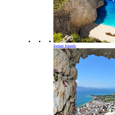
Ionian Islands