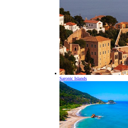
Saronic Islands