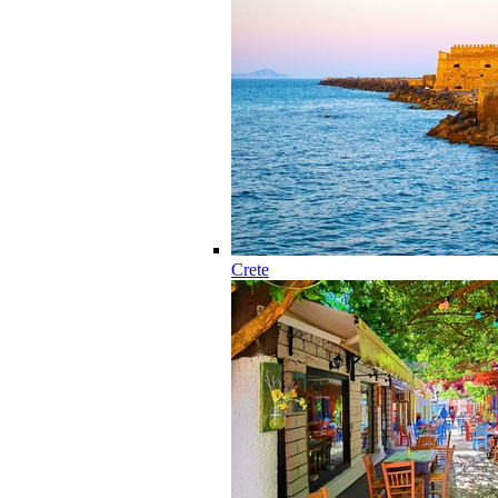
Crete