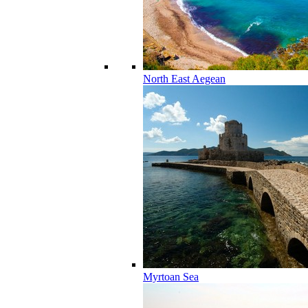
North East Aegean
Myrtoan Sea