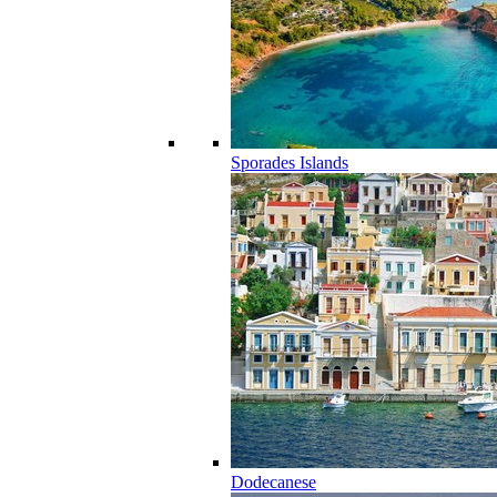
Sporades Islands
Dodecanese