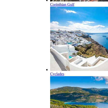
Corinthian Gulf
Cyclades