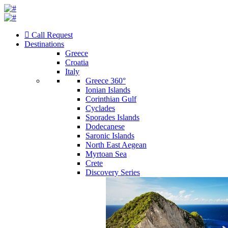
Call Request
Destinations
Greece
Croatia
Italy
Greece 360°
Ionian Islands
Corinthian Gulf
Cyclades
Sporades Islands
Dodecanese
Saronic Islands
North East Aegean
Myrtoan Sea
Crete
Discovery Series