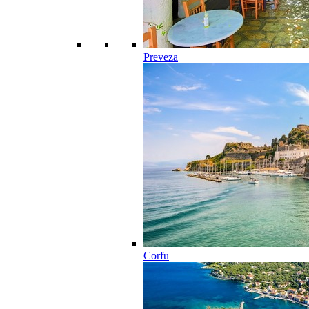
Preveza
Corfu