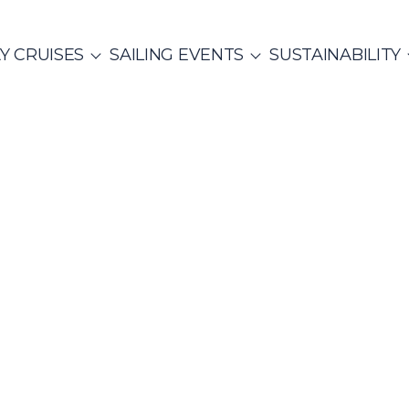
Y CRUISES
SAILING EVENTS
SUSTAINABILITY
ITALY
SAILING EVENTS
CO
SailWatch
Mega
2
missions
Yachts
MUNITY EVENTS
Rib Cruisers
et Cruises
Yoga & Sailing
hian Gulf
Cyclades
Team Building Challenge
s Cruise