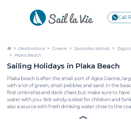
Call 
S
Destinations
Greece
Sporades Islands
Zagor
GREE
Plaka Beach
Sailing Holidays in Plaka Beach
IONIA
Sailing Yachts
Motor Yachts
Pri
Plaka beach is after the small port of Agios Giannis, l
CORI
with a lot of green, small pebbles and sand. In the beac
GULF
find umbrellas and deck chairs but make sure to have
CYCL
water with you. Not windy, is ideal for children and famil
also a source with fresh drinking water close to the coa
SPOR
ISLA