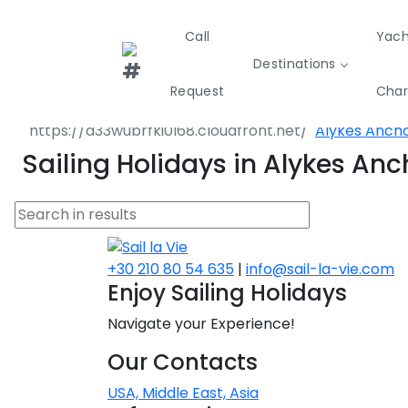
Call
Yach
Destinations
Destinations
Greece
Sporades Isl
Request
Char
Volos
Alykes Anch
Greece
Croatia
Italy
Sailing Holidays in Alykes An
Sailing
Sustainability
Private Day
Yachts
Cruises
Yac
Greece 360°
Ionian Islands
+30 210 80 54 635
|
info@sail-la-vie.com
Enjoy Sailing Holidays
Corinthian Gulf
Navigate your Experience!
Cyclades
Our Contacts
Sporades Islands
USA, Middle East, Asia