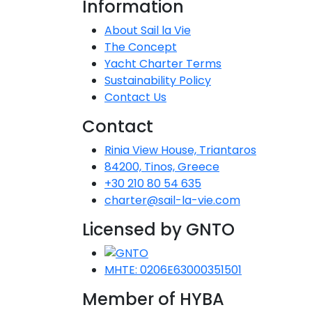
Information
Dodecanese
About Sail la Vie
The Concept
I
Saronic Islands
Yacht Charter Terms
Sustainability Policy
North East Aegean
Contact Us
Myrtoan Sea
Contact
Rinia View House, Triantaros
Crete
84200, Tinos, Greece
+30 210 80 54 635
charter@sail-la-vie.com
Discovery Series
Licensed by GNTO
C
MHTE: 0206E63000351501
Member of HYBA