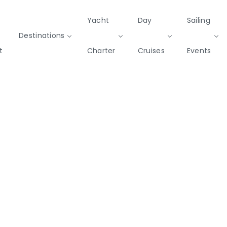
Yacht
Day
Sailing
Destinations
t
Charter
Cruises
Events
Private & Community Events
Cruises
missions
Rib
Yoga & Sailing
SailWatch
Mega
Cruisers
Yachts
2