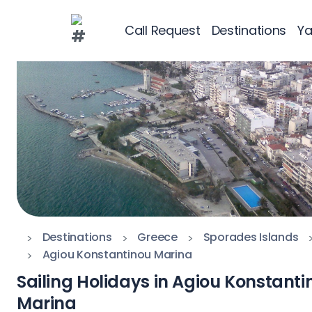
Call Request
Destinations
Ya
Greece
Croatia
Greece 360°
Ionian Islands
Corinthian Gul
Cyclades
Destinations
Greece
Sporades Islands
Sporades Islan
Agiou Konstantinou Marina
Sailing Holidays in Agiou Konstanti
Dodecanese
Marina