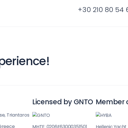
+30 210 80 54 
Cyclades
perience!
Licensed by GNTO
Member 
se, Triantaros
 Greece
MHTE: 0206E63000351501
Hellenic Yacht