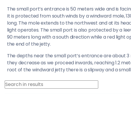
Saronic Islands
The small port’s entrance is 50 meters wide and is faci
It is protected from south winds by a windward mole, 1
North East Ae
long. The mole extends to the northwest and at its hea
light operates. The small port is also protected by a l
Myrtoan Sea
90 meters long with a south direction while a red light 
the end of the jetty.
Crete
The depths near the small port’s entrance are about 3
they decrease as we proceed inwards, reaching 1.2 mete
Discovery Seri
root of the windward jetty there is a slipway and a small