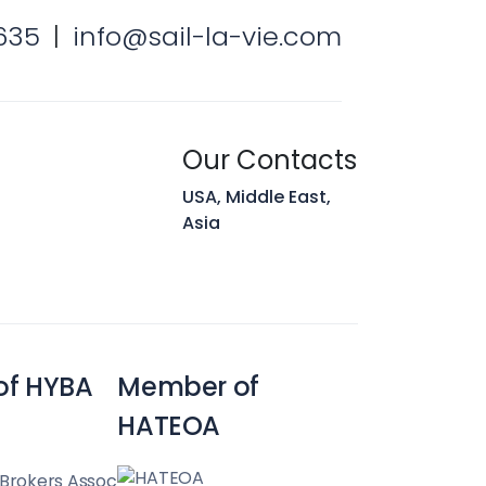
635
|
info@sail-la-vie.com
Our Contacts
USA, Middle East,
Asia
of HYBA
Member of
HATEOA
 Brokers Assoc