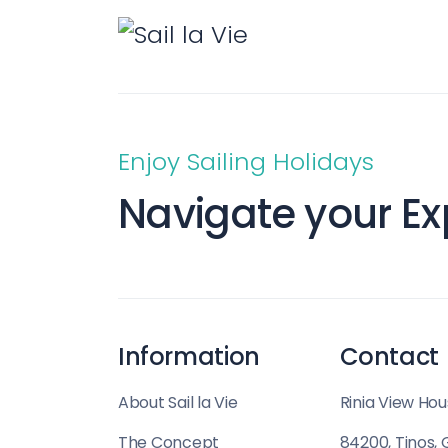
Enjoy Sailing Holidays
Navigate your Ex
Information
Contact
About Sail la Vie
Rinia View Hou
The Concept
84200, Tinos,