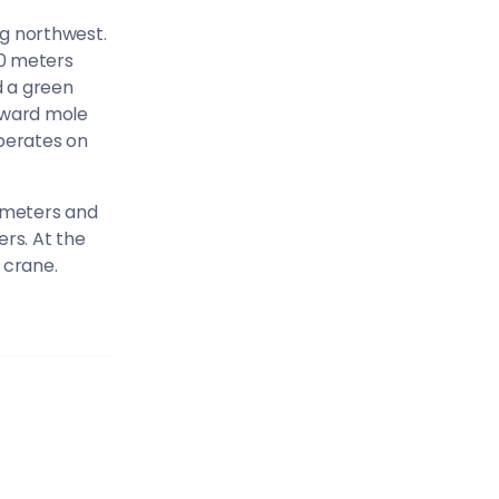
Sailing Treasure
ng northwest.
30 meters
gean
d a green
Build a Sailing 
eeward mole
operates on
 meters and
rs. At the
es
 crane.
Corinthian Gulf