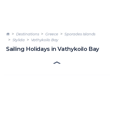
Destinations
Greece
Sporades Islands
Stylida
Vathykoilo Bay
Sailing Holidays in Vathykoilo Bay