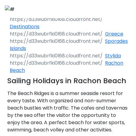
Call Request
Destinations
Destinations
Greece
Yacht Charter
Greece
Sporades
Islands
Day Cruises
Sailing Yachts
Croatia
Greece 360°
Stylida
Rachon
Sailing Events
Day Cruises 360°
Motor Yachts
Italy
Ionian Islands
Croatia 360°
Beach
uises
Sailing Holidays in Rachon Beach
Sustainability
Corporate Events
Private Day
Catamarans
Corinthian Gulf
Dubrovnik -
Italy 360°
Ionian Islands
Cruises
South Dalmatia
360°
es
The Beach Ridges is a summer seaside resort for
Sustainability
Sailing Events
Corporate
Motor Sailers
Cyclades
Puglia
Corinthian
every taste. With organized and non-summer
Events 360°
Half Day Cruises
Split - Central
Preveza
Gulf 360°
Dubrovnik -
beach bustles with traffic. The cafes and tavernas
Dalmatia
South
Beach Cleanup
Private &
Sailing Events
Rib Cruisers
Sporades
Central Adriatic
Cyclades
Puglia 360°
Dalmatia
by the sea offer the visitor the opportunity to
Adventures
Community
Annual Business
360°
Sunset Cruises
Islands
Corfu
Corinth
360°
leanup
360°
enjoy the area. A perfect beach for water sports,
Events
Cruise
Zadar - North
Split - Central
Mega Yachts
North Adriatic
Brindisi
Central
swimming, beach volley and other activities.
Dalmatia
Dalmatia
CO
Emissions
Alumni Sailing
Yoga & Sailing
Dodecanese
Paxoi
Dytiki Achaia
Paros
Sporades
Adriatic 360°
2
Blato
360°