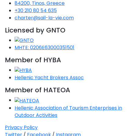
Voyage
Jakov
84200, Tinos, Greece
Albenga
Lesvos
Monemvasia
Kissamos
Ancona
Monfalcone
Argentario
Oristano
Favignana
+30 210 80 54 635
Umag
Opatija
Patmos
Nafplio
Gaeta
Across the
Tkon
charter@sail-la-vie.com
Arenzano
Lemnos
Kalamata
Rethymno
Rosolina
Pisa
Peloponnese
Palau
Lipari
Vrsar
Rab
Seas
Licensed by GNTO
Athens
Napoli
Zadar
Ikaria
Messini
Mylopotamos
Portoferraio
Pula
Messina
Senj
Aegean
Ponza
MHTE: 0206E63000351501
Passage
Fourni Islets
Cythera
Phaistos
Rio Marina
Arzachena
Noto
Member of HYBA
Procida
North
Pylos-Nestor
Chersonisos
Palermo
Sporades
Salerno
Unexplored
Hellenic Yacht Brokers Assoc
Heraklion
Ragusa
Member of HATEOA
Myrtoan Sea
and Ionian
Unexplored
Hellenic Association of Tourism Enterprises in
Outdoor Activities
Central
Ionian
Privacy Policy
Unexplored
Twitter
/
Facebook
/
Instagram