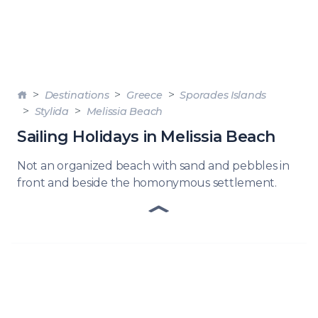
Destinations
Greece
Sporades Islands
Stylida
Melissia Beach
Sailing Holidays in Melissia Beach
Not an organized beach with sand and pebbles in
front and beside the homonymous settlement.