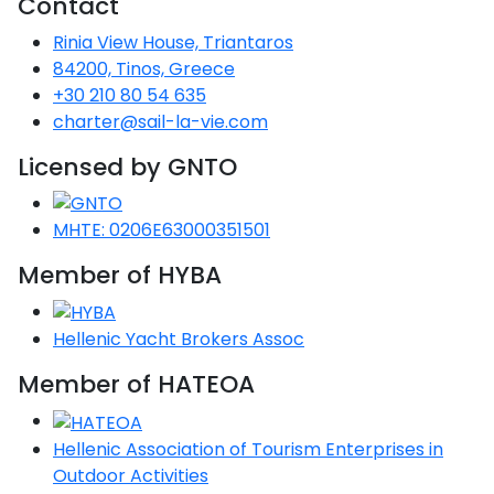
Contact
Voyage
Jakov
Albenga
Lesvos
Monemvasia
Kissamos
Ancona
Monfalcone
Argentario
Oristano
Favignana
Rinia View House, Triantaros
Umag
Opatija
Patmos
Nafplio
Gaeta
Across the
Tkon
Arenzano
84200, Tinos, Greece
Lemnos
Kalamata
Rethymno
Rosolina
Pisa
Peloponnese
Palau
Lipari
+30 210 80 54 635
Vrsar
Rab
Seas
Athens
Napoli
Zadar
charter@sail-la-vie.com
Ikaria
Messini
Mylopotamos
Portoferraio
Pula
Messina
Senj
Aegean
Licensed by GNTO
Ponza
Passage
Fourni Islets
Cythera
Phaistos
Rio Marina
Arzachena
Noto
Procida
MHTE: 0206E63000351501
North
Pylos-Nestor
Chersonisos
Palermo
Sporades
Member of HYBA
Salerno
Unexplored
Heraklion
Ragusa
Myrtoan Sea
Hellenic Yacht Brokers Assoc
and Ionian
Unexplored
Member of HATEOA
Central
Hellenic Association of Tourism Enterprises in
Ionian
Unexplored
Outdoor Activities