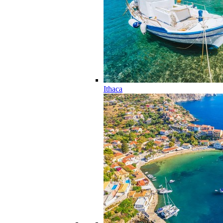
Ithaca