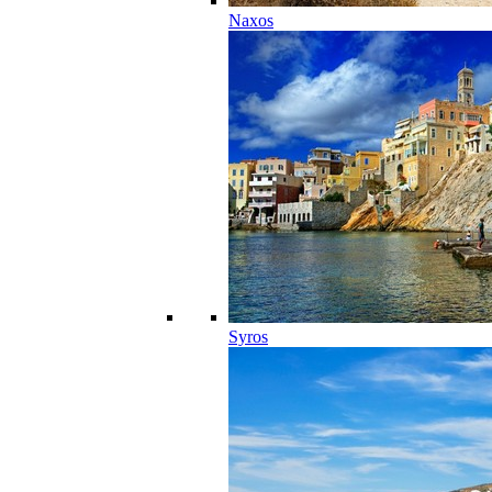
Naxos
Syros