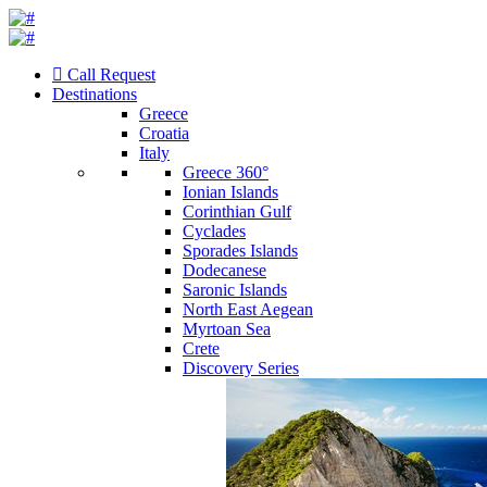
Call Request
Destinations
Greece
Croatia
Italy
Greece 360°
Ionian Islands
Corinthian Gulf
Cyclades
Sporades Islands
Dodecanese
Saronic Islands
North East Aegean
Myrtoan Sea
Crete
Discovery Series