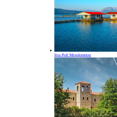
Iera Poli Mesolongiou