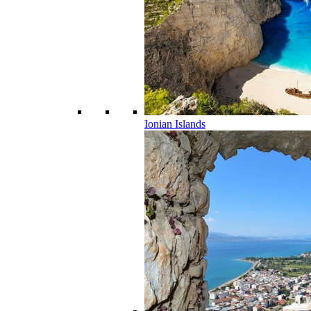
Ionian Islands