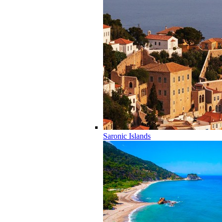
Saronic Islands