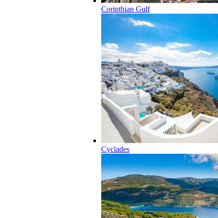
Corinthian Gulf
Cyclades