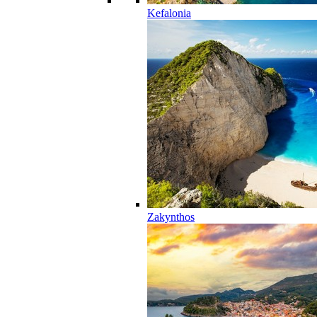
Kefalonia
Zakynthos