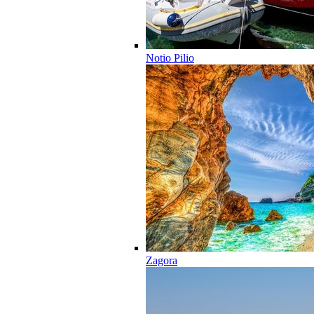
Notio Pilio
Zagora