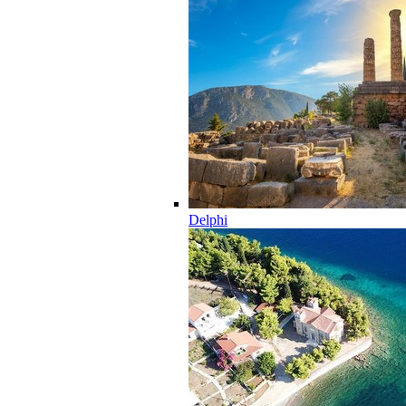
Delphi