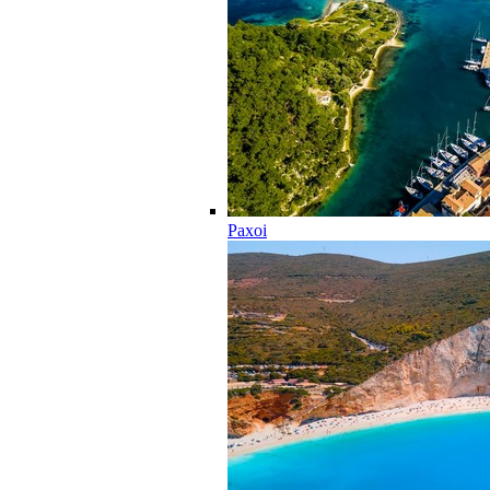
Paxoi