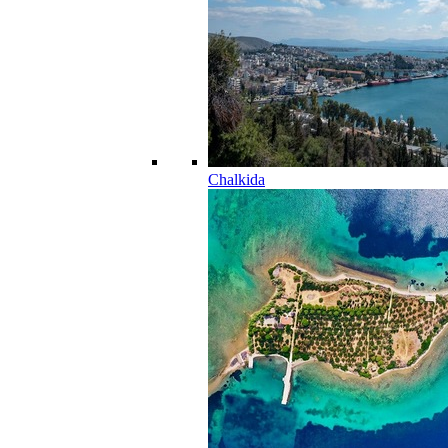
Chalkida