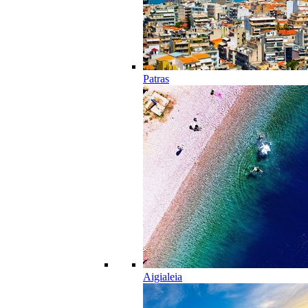
Patras
Aigialeia