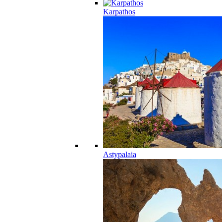
Karpathos
Astypalaia