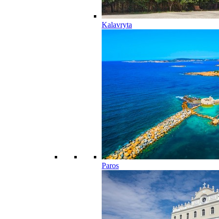
Kalavryta
Paros