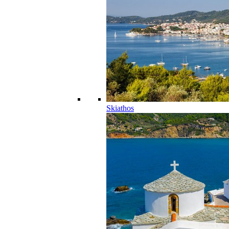
Skiathos