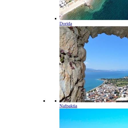
Dorida
Nafpaktia