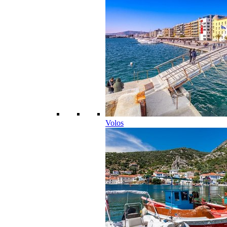
Volos