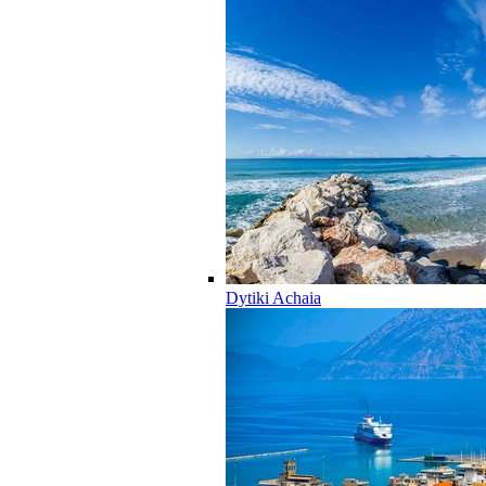
Dytiki Achaia