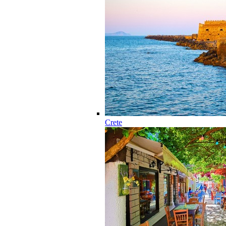
Crete