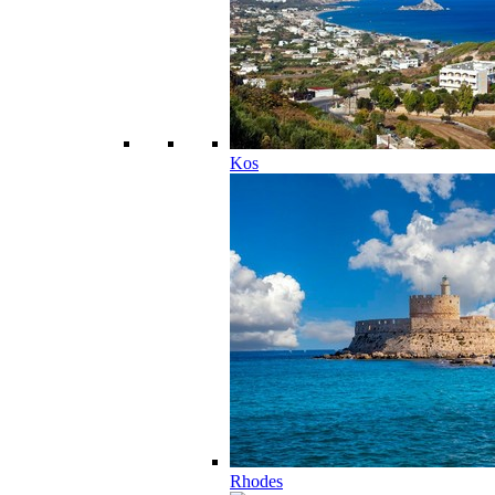
Kos
Rhodes