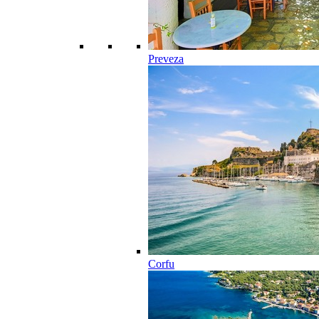
Preveza
Corfu