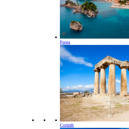
Parga
Corinth