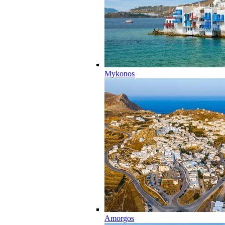
Mykonos
Amorgos