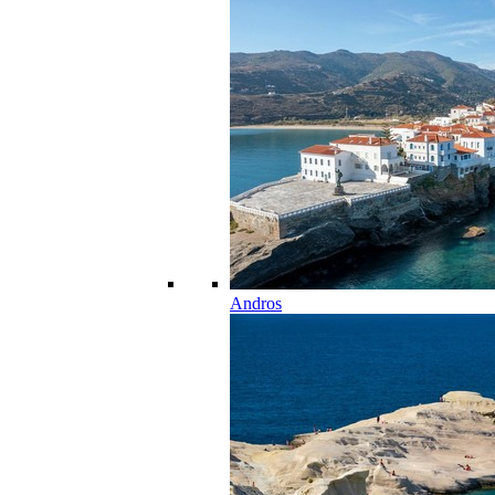
Andros