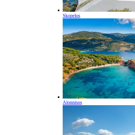
Skopelos
Alonnisos