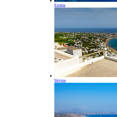
Eretria
Skyros