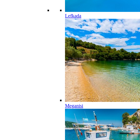
Lefkada
Meganisi