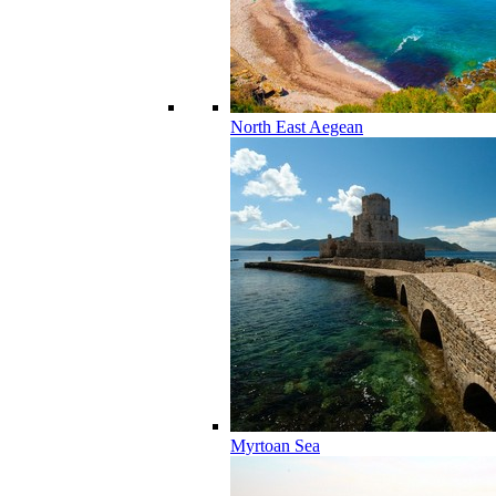
North East Aegean
Myrtoan Sea