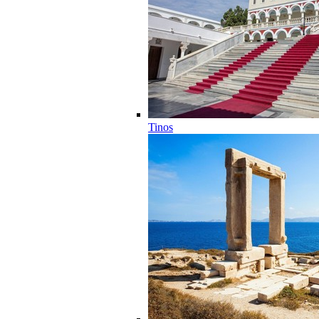
Tinos