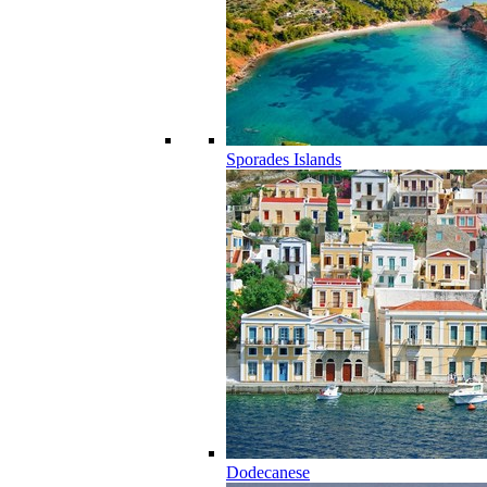
Sporades Islands
Dodecanese