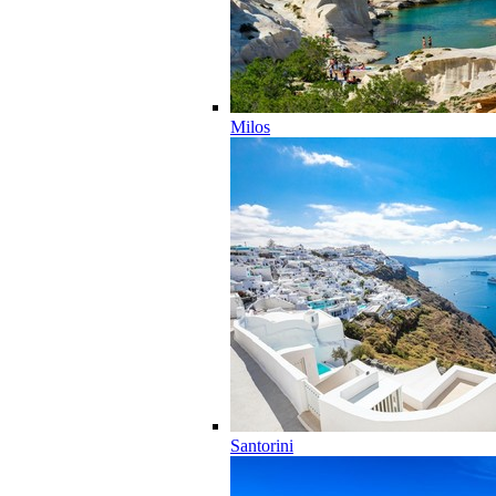
Milos
Santorini