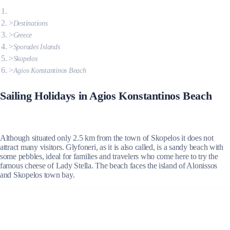
Destinations
Greece
Sporades Islands
Skopelos
Agios Konstantinos Beach
Sailing Holidays in Agios Konstantinos Beach
Although situated only 2.5 km from the town of Skopelos it does not
attract many visitors. Glyfoneri, as it is also called, is a sandy beach with
some pebbles, ideal for families and travelers who come here to try the
famous cheese of Lady Stella. The beach faces the island of Alonissos
and Skopelos town bay.