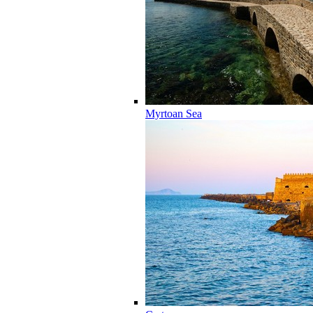
Myrtoan Sea