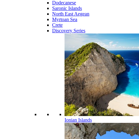
Dodecanese
Saronic Islands
North East Aegean
Myrtoan Sea
Crete
Discovery Series
Ionian Islands