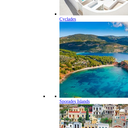
Cyclades
Sporades Islands