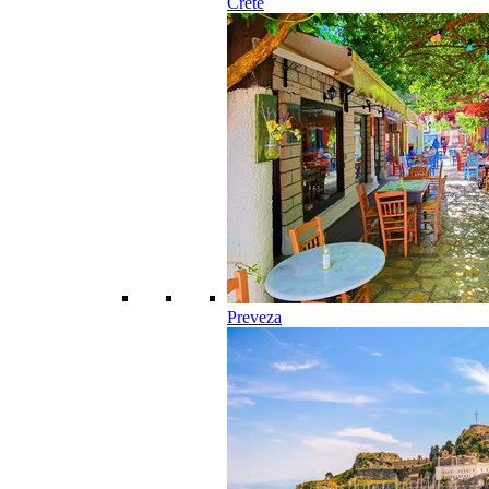
Crete
Preveza