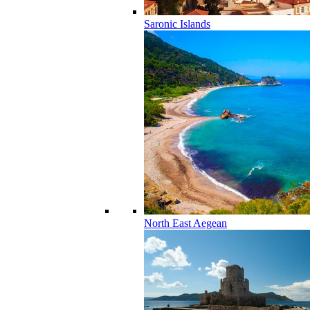
Saronic Islands
North East Aegean