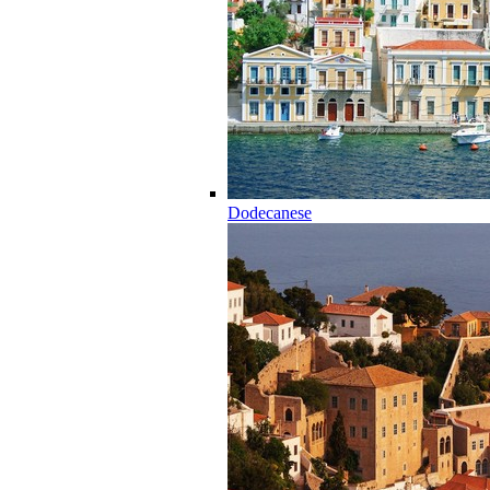
Dodecanese