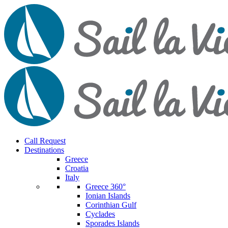
Call Request
Destinations
Greece
Croatia
Italy
Greece 360°
Ionian Islands
Corinthian Gulf
Cyclades
Sporades Islands