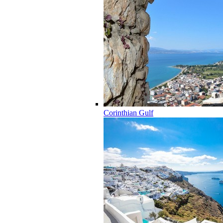
Corinthian Gulf