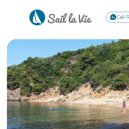
Call 
S
GREE
IONIA
Sailing Yachts
Motor Yachts
Pri
CORI
GULF
CYCL
SPOR
ISLA