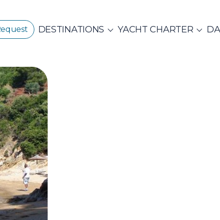
DESTINATIONS
YACHT CHARTER
DA
Request
GREECE
CORPORATE EVENTS
CROATIA
ustainability
E
PRIVATE & COM
Beach Cleanup
CE 360°
Adventures
N ISLANDS
Catamarans
Motor Sailers
vate Day Cruises
Half Day Cruises
Suns
NTHIAN
Ionian Islands
Corint
ADES
Annual Business Cruise
Après Congres
ADES
NDS