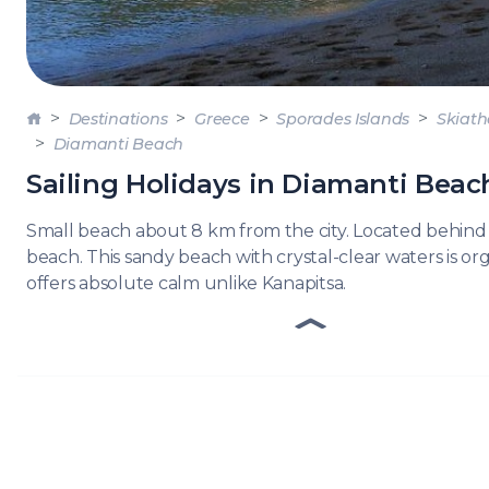
DODE
SARO
NORT
Destinations
Greece
Sporades Islands
Skiath
AEGE
Diamanti Beach
MYRT
Sailing Holidays in Diamanti Beac
CRET
Small beach about 8 km from the city. Located behind
beach. This sandy beach with crystal-clear waters is o
offers absolute calm unlike Kanapitsa.
DISC
SERIE