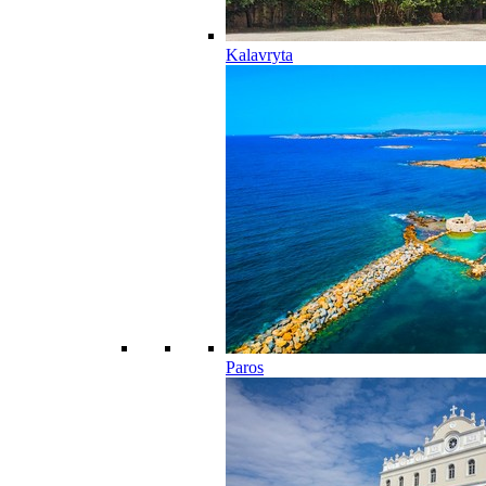
Kalavryta
Paros