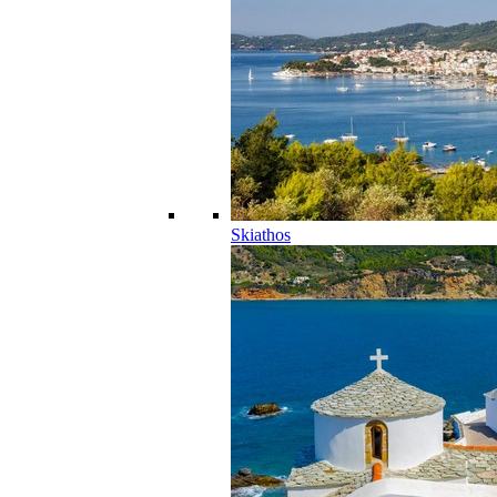
Skiathos