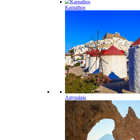
Karpathos
Astypalaia