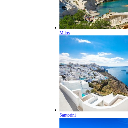
Milos
Santorini