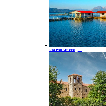
Iera Poli Mesolongiou