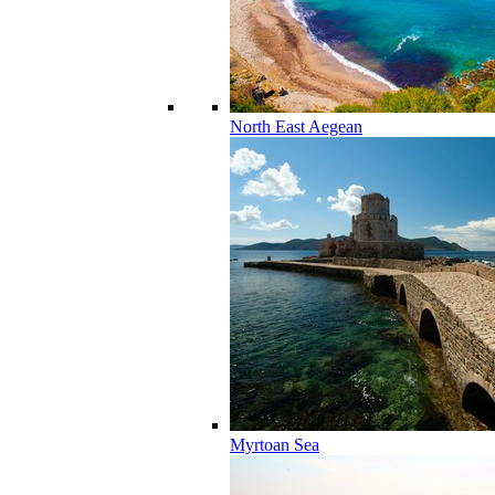
North East Aegean
Myrtoan Sea