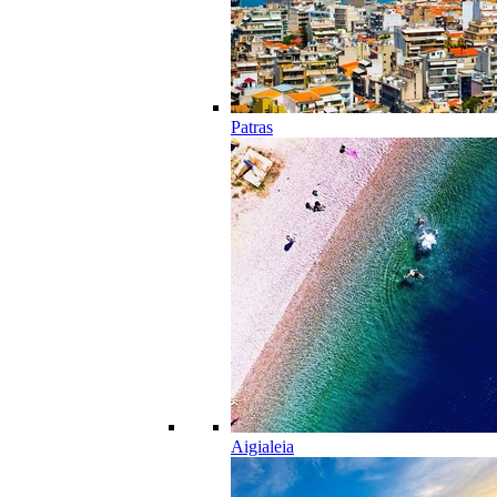
Patras
Aigialeia