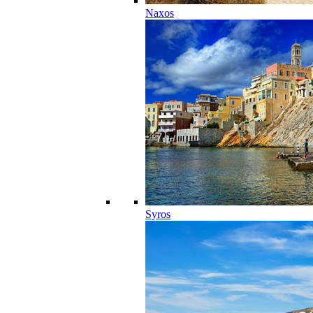
Naxos
Syros