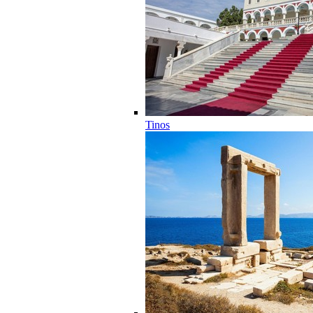
Tinos