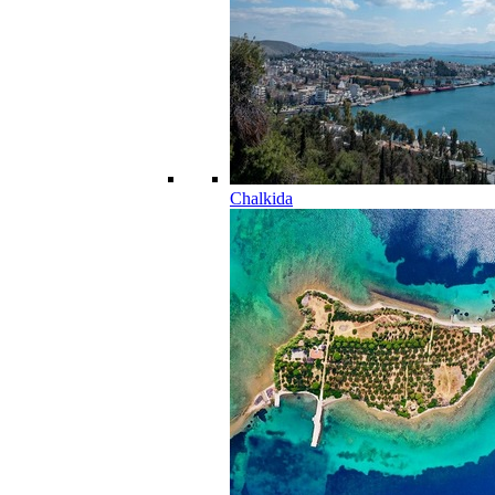
Chalkida