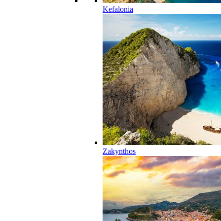
Kefalonia
Zakynthos