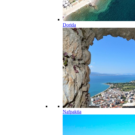
Dorida
Nafpaktia