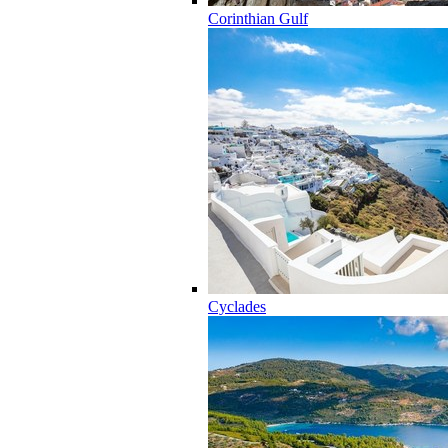
Corinthian Gulf
Cyclades