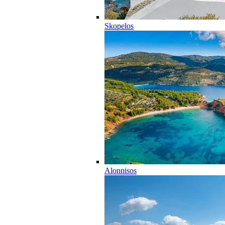
Skopelos
Alonnisos