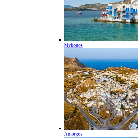
Mykonos
Amorgos