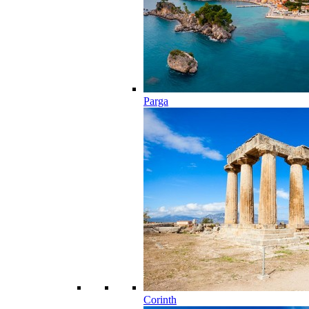
Parga
Corinth