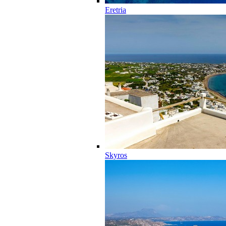
Eretria
Skyros