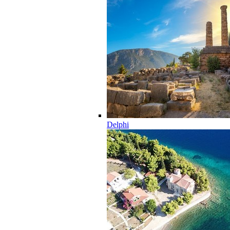
Delphi