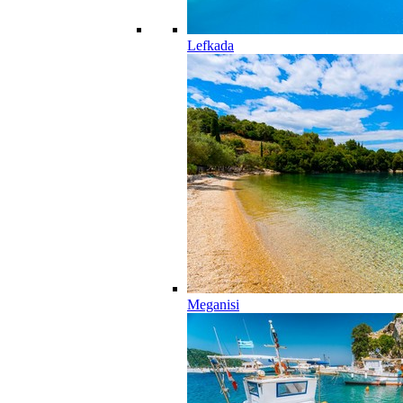
Lefkada
Meganisi