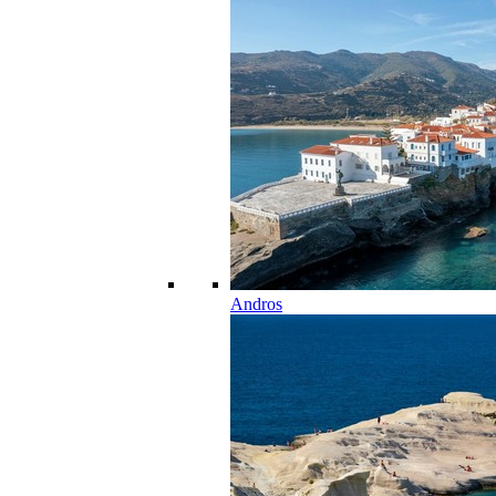
Andros