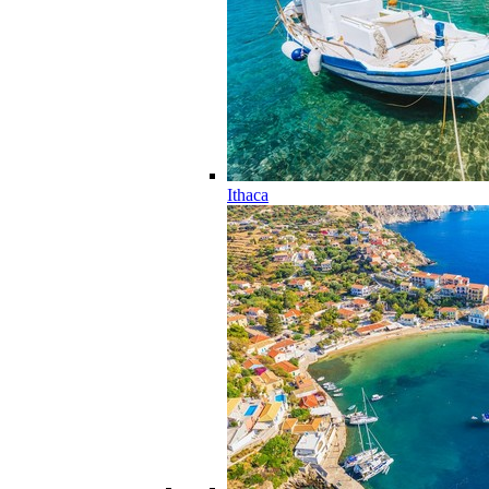
Ithaca