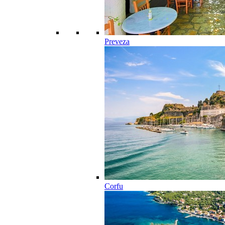
Preveza
Corfu