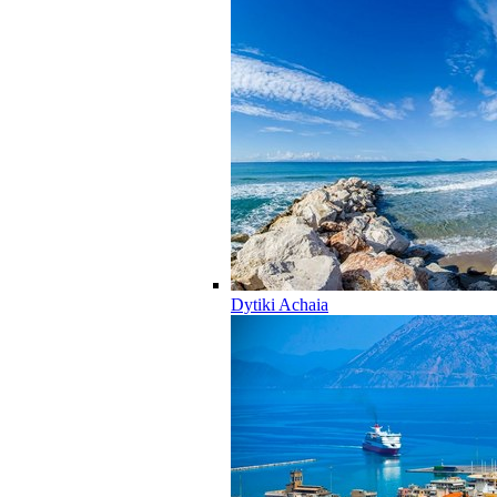
Dytiki Achaia