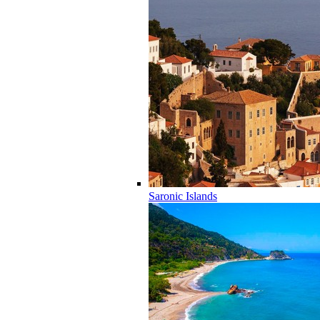
Saronic Islands