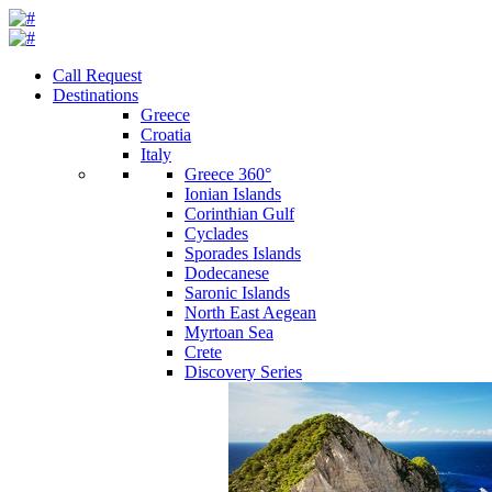
Call Request
Destinations
Greece
Croatia
Italy
Greece 360°
Ionian Islands
Corinthian Gulf
Cyclades
Sporades Islands
Dodecanese
Saronic Islands
North East Aegean
Myrtoan Sea
Crete
Discovery Series