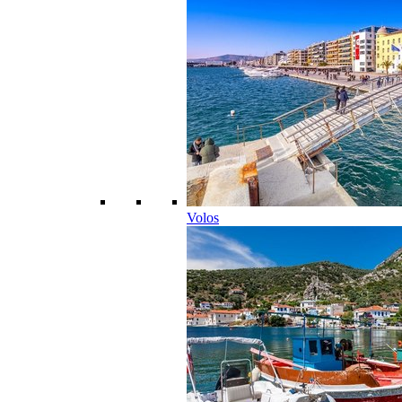
Volos