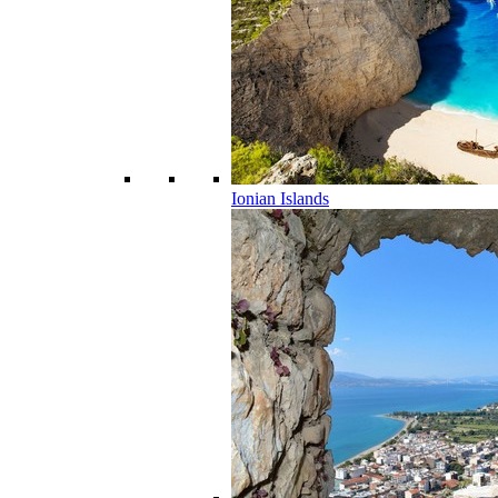
Ionian Islands