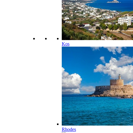
Kos
Rhodes