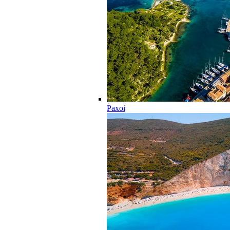
Paxoi