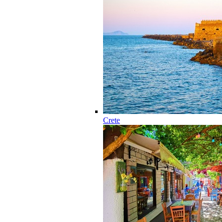
Crete