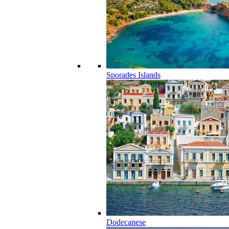
Sporades Islands
Dodecanese