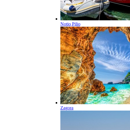
Notio Pilio
Zagora