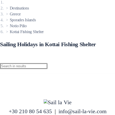
Destinations
Greece
Sporades Islands
Notio Pilio
Kottai Fishing Shelter
Sailing Holidays in Kottai Fishing Shelter
+30 210 80 54 635
|
info@sail-la-vie.com