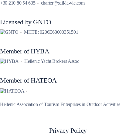
+30 210 80 54 635
charter@sail-la-vie.com
Licensed by GNTO
MHTE: 0206E63000351501
Member of HYBA
Hellenic Yacht Brokers Assoc
Member of HATEOA
Hellenic Association of Tourism Enterprises in Outdoor Activities
Privacy Policy