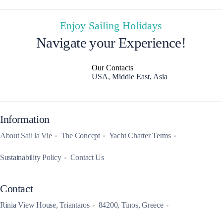
Enjoy Sailing Holidays
Navigate your Experience!
Our Contacts
USA, Middle East, Asia
Information
About Sail la Vie
The Concept
Yacht Charter Terms
Sustainability Policy
Contact Us
Contact
Rinia View House, Triantaros
84200, Tinos, Greece