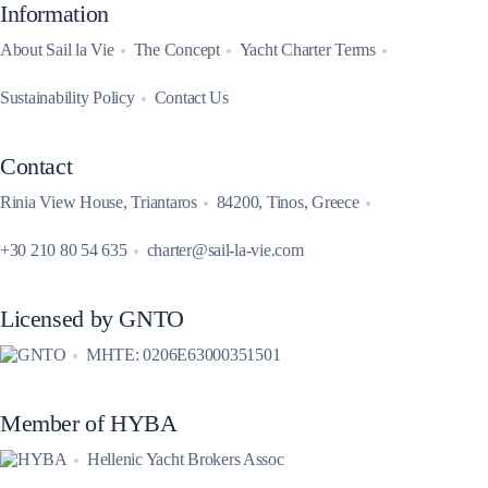
Information
About Sail la Vie
The Concept
Yacht Charter Terms
Sustainability Policy
Contact Us
Contact
Rinia View House, Triantaros
84200, Tinos, Greece
+30 210 80 54 635
charter@sail-la-vie.com
Licensed by GNTO
MHTE: 0206E63000351501
Member of HYBA
Hellenic Yacht Brokers Assoc