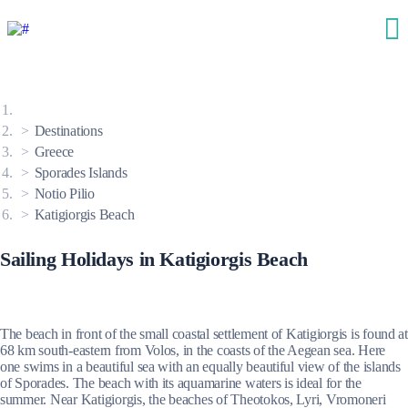
Destinations
Greece
Sporades Islands
Notio Pilio
Katigiorgis Beach
Sailing Holidays in Katigiorgis Beach
The beach in front of the small coastal settlement of Katigiorgis is found at
68 km south-eastern from Volos, in the coasts of the Aegean sea. Here
one swims in a beautiful sea with an equally beautiful view of the islands
of Sporades. The beach with its aquamarine waters is ideal for the
summer. Near Katigiorgis, the beaches of Theotokos, Lyri, Vromoneri