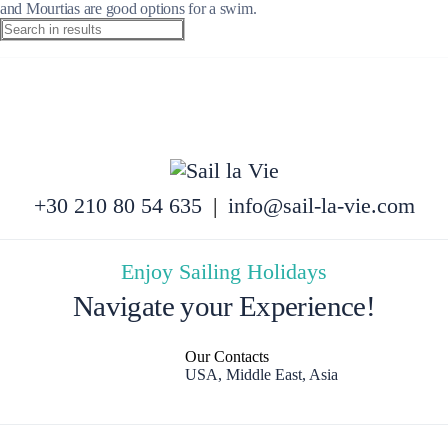
and Mourtias are good options for a swim.
+30 210 80 54 635
|
info@sail-la-vie.com
Enjoy Sailing Holidays
Navigate your Experience!
Our Contacts
USA, Middle East, Asia