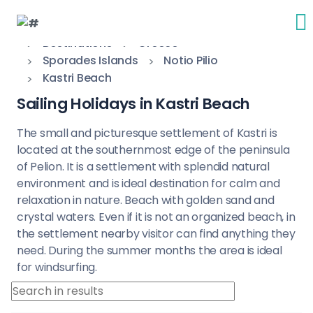
Destinations
Greece
Sporades Islands
Notio Pilio
Kastri Beach
Sailing Holidays in Kastri Beach
The small and picturesque settlement of Kastri is
located at the southernmost edge of the peninsula
of Pelion. It is a settlement with splendid natural
environment and is ideal destination for calm and
relaxation in nature. Beach with golden sand and
crystal waters. Even if it is not an organized beach, in
the settlement nearby visitor can find anything they
need. During the summer months the area is ideal
for windsurfing.