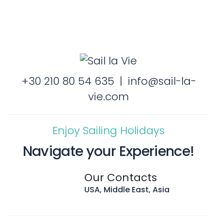
+30 210 80 54 635
|
info@sail-la-
vie.com
Enjoy Sailing Holidays
Navigate your Experience!
Our Contacts
USA, Middle East, Asia