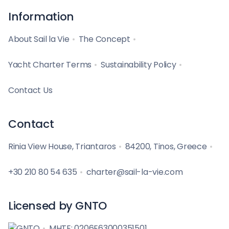
Information
About Sail la Vie
The Concept
Yacht Charter Terms
Sustainability Policy
Contact Us
Contact
Rinia View House, Triantaros
84200, Tinos, Greece
+30 210 80 54 635
charter@sail-la-vie.com
Licensed by GNTO
MHTE: 0206E63000351501