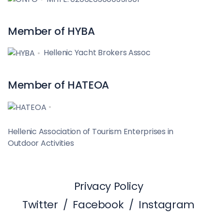
Member of HYBA
Hellenic Yacht Brokers Assoc
Member of HATEOA
Hellenic Association of Tourism Enterprises in
Outdoor Activities
Privacy Policy
Twitter
/
Facebook
/
Instagram