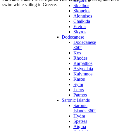
Zagora
swim while sailing in Greece.
Skiathos
Skopelos
Alonnisos
Chalkida
Eretria
Skyros
Dodecanese
Dodecanese
360°
Kos
Rhodes
Karpathos
Astypalaia
Kalymnos
Kasos
Symi
Leros
Patmos
Saronic Islands
Saronic
Islands 360°
Hydra
Spetses
Aigina