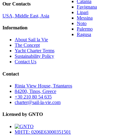
Catania
Our Contacts
Favignana
Lipari
USA, Middle East, Asia
Messina
Noto
Information
Palermo
Ragusa
About Sail la Vie
The Concept
Yacht Charter Terms
Sustainability Policy
Contact Us
Contact
Rinia View House, Triantaros
84200, Tinos, Greece
+30 210 80 54 635
charter@sail-la-vie.com
Licensed by GNTO
MHTE: 0206E63000351501