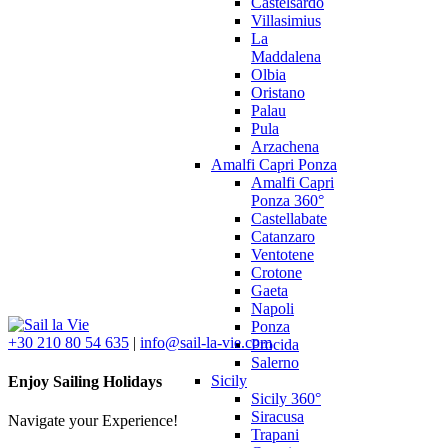
Castelsardo
Villasimius
La
Maddalena
Olbia
Oristano
Palau
Pula
Arzachena
Amalfi Capri Ponza
Amalfi Capri
Ponza 360°
Castellabate
Catanzaro
Ventotene
Crotone
Gaeta
Napoli
Ponza
+30 210 80 54 635
|
info@sail-la-vie.com
Procida
Salerno
Sicily
Enjoy Sailing Holidays
Sicily 360°
Siracusa
Navigate your Experience!
Trapani