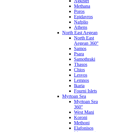
Agkistri
Methana
Poros
Epidavros
Nafplio
Athens
North East Aegean
North East
Aegean 360°
Samos
Psara
Samothraki
Thasos
Chios
Lesvos
Lemnos
Ikaria
Fourni Islets
Myrtoan Sea
Myrtoan Sea
360°
West Mani
Koroni
Methoni
Elafonisos