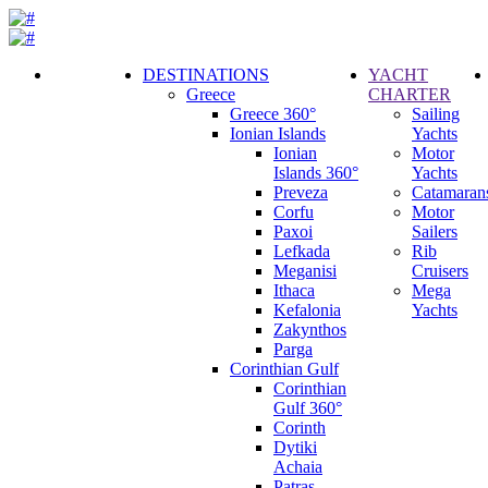
DESTINATIONS
YACHT
Greece
CHARTER
Call
Greece 360°
Sailing
Request
Ionian Islands
Yachts
Ionian
Motor
Islands 360°
Yachts
Preveza
Catamaran
Corfu
Motor
Paxoi
Sailers
Lefkada
Rib
Meganisi
Cruisers
Ithaca
Mega
Kefalonia
Yachts
Zakynthos
Parga
Corinthian Gulf
Corinthian
Gulf 360°
Corinth
Dytiki
Achaia
Patras