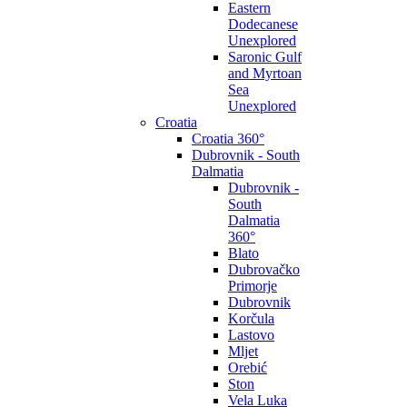
Eastern
Dodecanese
Unexplored
Saronic Gulf
and Myrtoan
Sea
Unexplored
Croatia
Croatia 360°
Dubrovnik - South
Dalmatia
Dubrovnik -
South
Dalmatia
360°
Blato
Dubrovačko
Primorje
Dubrovnik
Korčula
Lastovo
Mljet
Orebić
Ston
Vela Luka