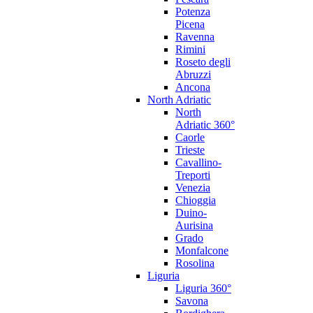
Potenza
Picena
Ravenna
Rimini
Roseto degli
Abruzzi
Ancona
North Adriatic
North
Adriatic 360°
Caorle
Trieste
Cavallino-
Treporti
Venezia
Chioggia
Duino-
Aurisina
Grado
Monfalcone
Rosolina
Liguria
Liguria 360°
Savona