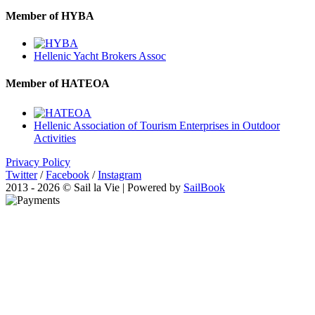
Member of HYBA
Hellenic Yacht Brokers Assoc
Member of HATEOA
Hellenic Association of Tourism Enterprises in Outdoor
Activities
Privacy Policy
Twitter
/
Facebook
/
Instagram
2013 - 2026 © Sail la Vie | Powered by
SailBook