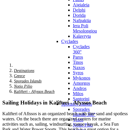
Aigialeia
Delphi
Dorida
Nafpaktia
Iera Poli
Mesolongiou
Kalavryta
Cyclades
Cyclades
360°
Paros
Tinos
Naxos
Destinations
Syros
Greece
Mykonos
Sporades Islands
Amorgos
Notio Pilio
Andros
Kalifteri - Afyssos Beach
Milos
Santorini
Sailing Holidays in Kalifteri - Afyssos Beach
Sporades Islands
Sporades
Kalifteri of Afissos is an organized beach with fine sand and spotless
Islands 360°
waters. On the beach there are organized centers for marine
Volos
activities such as, sailing, windsurfing, canoe- kayak, a Sea Fun
Notio Pilio
Park and Water Power Sports. This beach is a great option for a