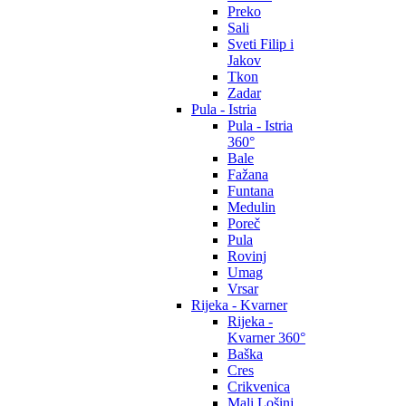
Preko
Sali
Sveti Filip i
Jakov
Tkon
Zadar
Pula - Istria
Pula - Istria
360°
Bale
Fažana
Funtana
Medulin
Poreč
Pula
Rovinj
Umag
Vrsar
Rijeka - Kvarner
Rijeka -
Kvarner 360°
Baška
Cres
Crikvenica
Mali Lošinj