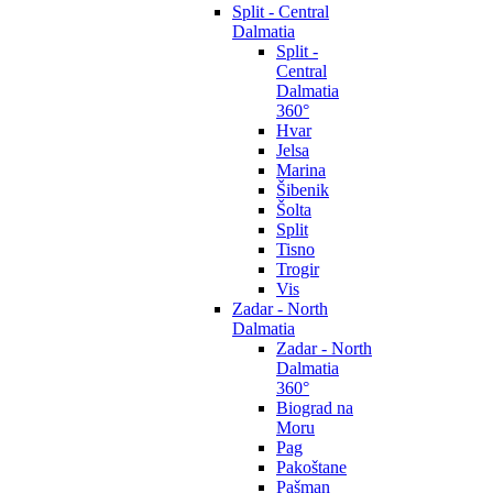
Split - Central
Dalmatia
Split -
Central
Dalmatia
360°
Hvar
Jelsa
Marina
Šibenik
Šolta
Split
Tisno
Trogir
Vis
Zadar - North
Dalmatia
Zadar - North
Dalmatia
360°
Biograd na
Moru
Pag
Pakoštane
Pašman