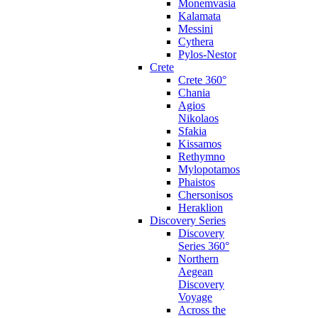
Monemvasia
Kalamata
Messini
Cythera
Pylos-Nestor
Crete
Crete 360°
Chania
Agios
Nikolaos
Sfakia
Kissamos
Rethymno
Mylopotamos
Phaistos
Chersonisos
Heraklion
Discovery Series
Discovery
Series 360°
Northern
Aegean
Discovery
Voyage
Across the