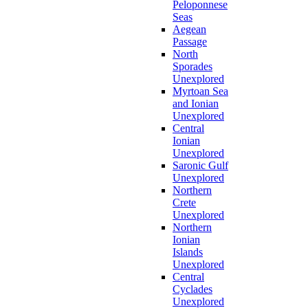
Peloponnese
Seas
Aegean
Passage
North
Sporades
Unexplored
Myrtoan Sea
and Ionian
Unexplored
Central
Ionian
Unexplored
Saronic Gulf
Unexplored
Northern
Crete
Unexplored
Northern
Ionian
Islands
Unexplored
Central
Cyclades
Unexplored