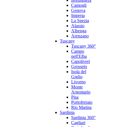
Bordighera
Camogli
Genova
Imperia
La Spezia
Alassio
Albenga
Arenzano
Tuscany
Tuscany 360°
Campo
nell'Elba
Capoliveri
Grosseto
Isola del
Giglio
Livorno
Monte
Argentario
Pisa
Portoferraio
Rio Marina
Sardinia
Sardinia 360°
Cagliari