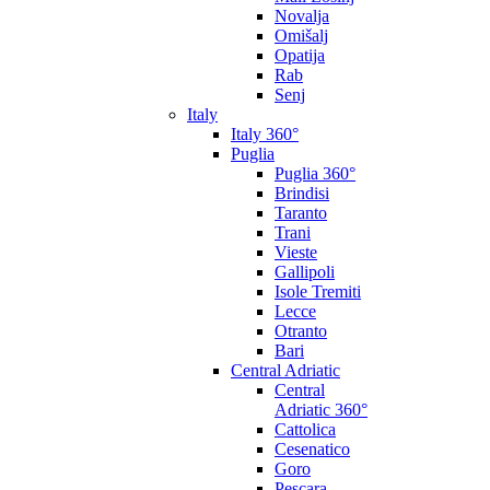
Novalja
Omišalj
Opatija
Rab
Senj
Italy
Italy 360°
Puglia
Puglia 360°
Brindisi
Taranto
Trani
Vieste
Gallipoli
Isole Tremiti
Lecce
Otranto
Bari
Central Adriatic
Central
Adriatic 360°
Cattolica
Cesenatico
Goro
Pescara