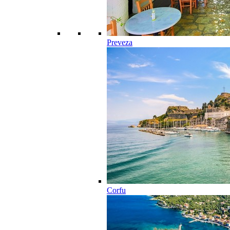
Preveza
Corfu