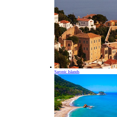
Saronic Islands