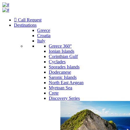
Call Request
Destinations
Greece
Croatia
Italy
Greece 360°
Ionian Islands
Corinthian Gulf
Cyclades
Sporades Islands
Dodecanese
Saronic Islands
North East Aegean
Myrtoan Sea
Crete
Discovery Series