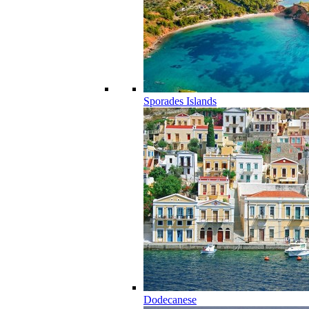
Sporades Islands
Dodecanese