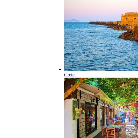
Crete