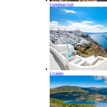
Corinthian Gulf
Cyclades