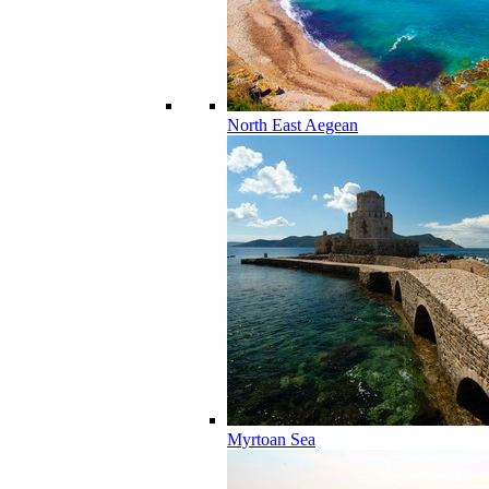
North East Aegean
Myrtoan Sea