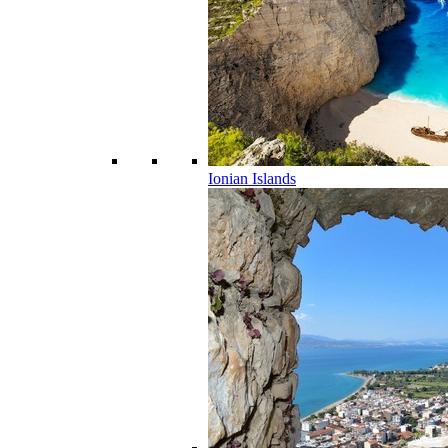
Ionian Islands