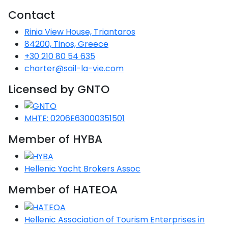
Voyage
Jakov
Albenga
Lesvos
Monemvasia
Kissamos
Ancona
Monfalcone
Argentario
Contact
Oristano
Favignana
Umag
Opatija
Patmos
Nafplio
Gaeta
Across the
Tkon
Arenzano
Rinia View House, Triantaros
Lemnos
Kalamata
Rethymno
Rosolina
Pisa
Peloponnese
Palau
Lipari
84200, Tinos, Greece
Vrsar
Rab
Seas
Athens
Napoli
Zadar
+30 210 80 54 635
Ikaria
Messini
Mylopotamos
Portoferraio
Pula
Messina
charter@sail-la-vie.com
Senj
Aegean
Ponza
Passage
Fourni Islets
Cythera
Phaistos
Rio Marina
Licensed by GNTO
Arzachena
Noto
Procida
North
Pylos-Nestor
Chersonisos
Palermo
Sporades
MHTE: 0206E63000351501
Salerno
Unexplored
Heraklion
Member of HYBA
Ragusa
Myrtoan Sea
and Ionian
Hellenic Yacht Brokers Assoc
Unexplored
Member of HATEOA
Central
Ionian
Unexplored
Hellenic Association of Tourism Enterprises in