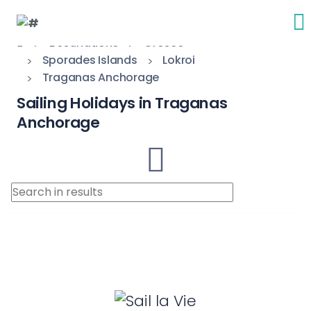
Destinations
Greece
Sporades Islands
Lokroi
Traganas Anchorage
Sailing Holidays in Traganas
Anchorage