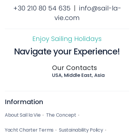
+30 210 80 54 635
|
info@sail-la-
vie.com
Enjoy Sailing Holidays
Navigate your Experience!
Our Contacts
USA, Middle East, Asia
Information
About Sail la Vie
The Concept
Yacht Charter Terms
Sustainability Policy