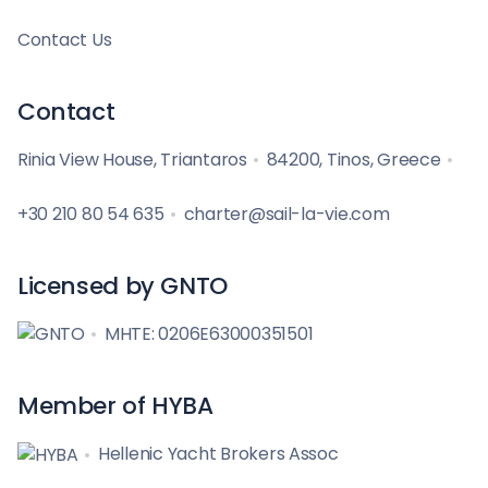
Contact Us
Contact
Rinia View House, Triantaros
84200, Tinos, Greece
+30 210 80 54 635
charter@sail-la-vie.com
Licensed by GNTO
MHTE: 0206E63000351501
Member of HYBA
Hellenic Yacht Brokers Assoc