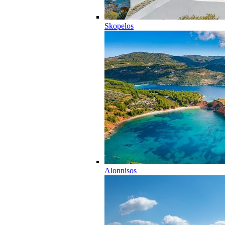
Skopelos
Alonnisos