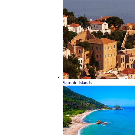
Saronic Islands