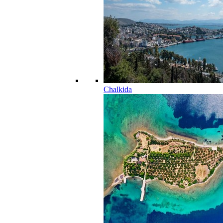
Chalkida