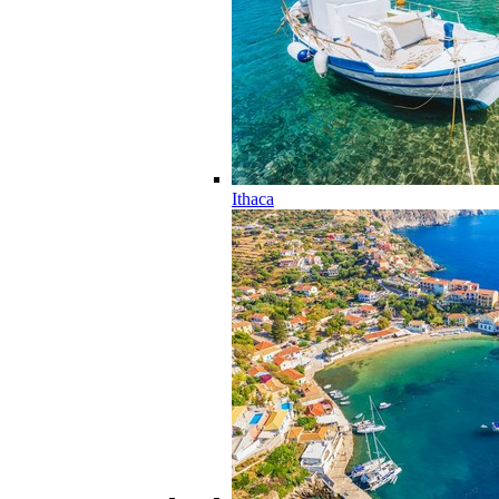
Ithaca