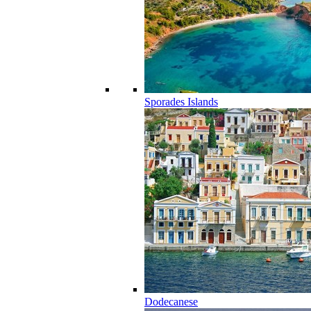
Sporades Islands
Dodecanese