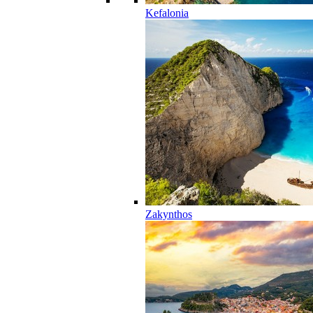
Kefalonia
Zakynthos