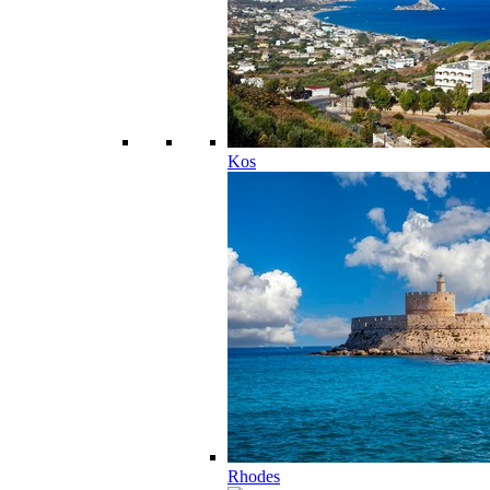
Kos
Rhodes