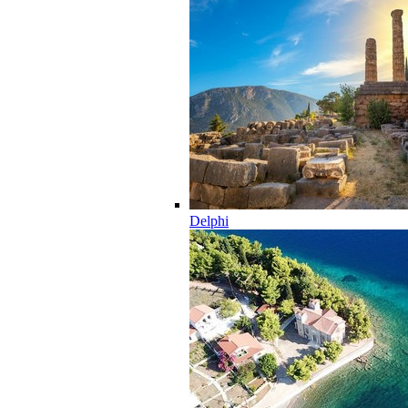
Delphi