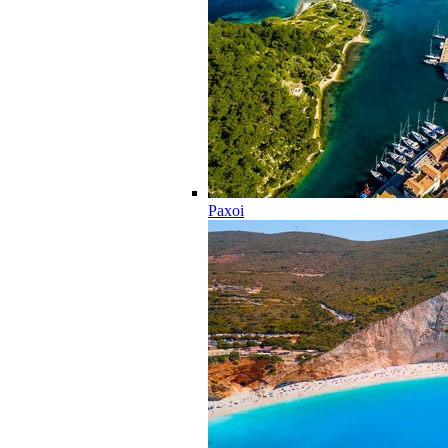
Paxoi