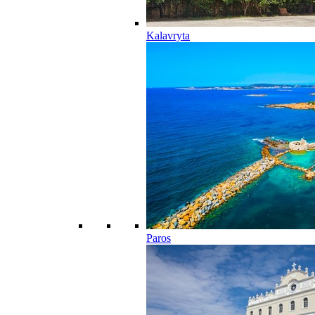
Kalavryta
Paros