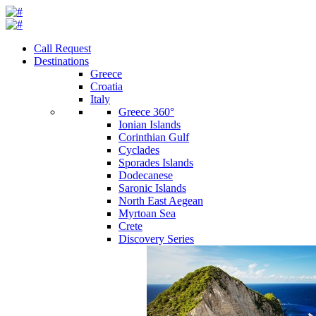
Call Request
Destinations
Greece
Croatia
Italy
Greece 360°
Ionian Islands
Corinthian Gulf
Cyclades
Sporades Islands
Dodecanese
Saronic Islands
North East Aegean
Myrtoan Sea
Crete
Discovery Series