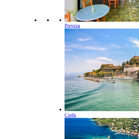
Preveza
Corfu