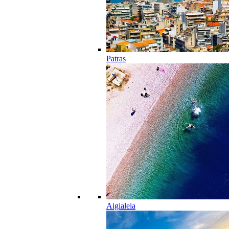
Patras
Aigialeia