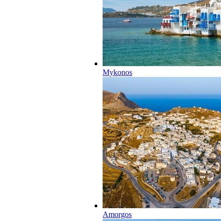
Mykonos
Amorgos