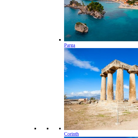
Parga
Corinth