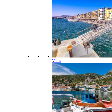
Volos