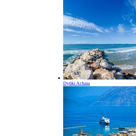
Dytiki Achaia