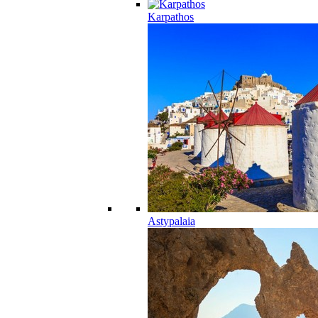
Karpathos
Astypalaia