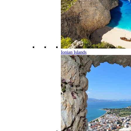
Ionian Islands