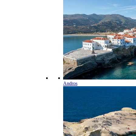
Andros