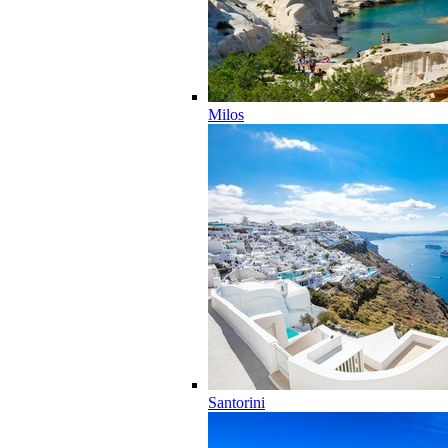
Milos
Santorini