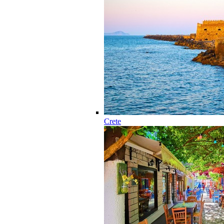
Crete