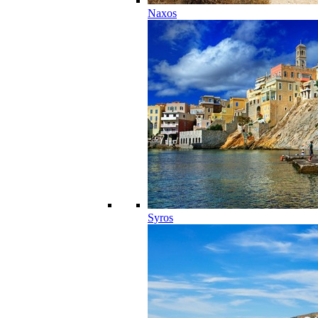
Naxos
Syros