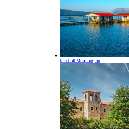
Iera Poli Mesolongiou