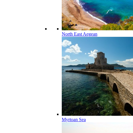
North East Aegean
Myrtoan Sea