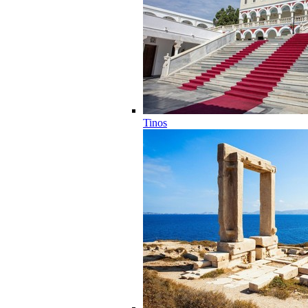
Tinos