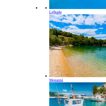
Lefkada
Meganisi