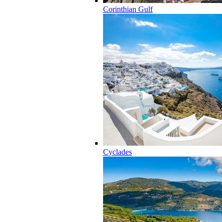
Corinthian Gulf
Cyclades