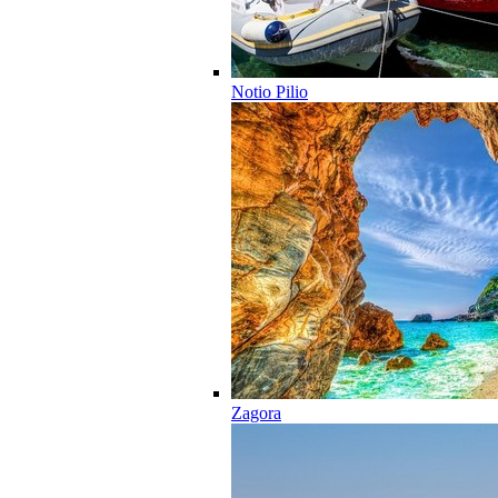
Notio Pilio
Zagora