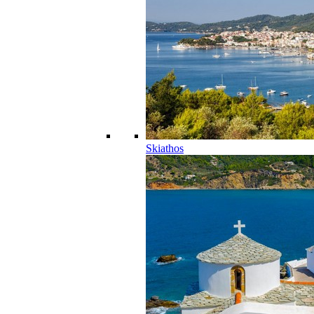
Skiathos