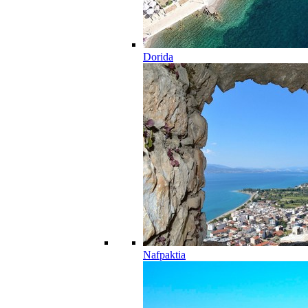
Dorida
Nafpaktia