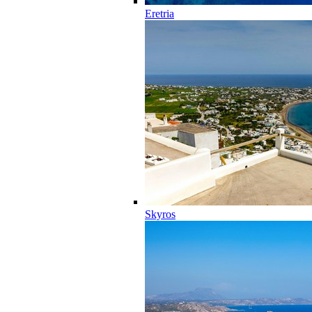
Eretria
Skyros