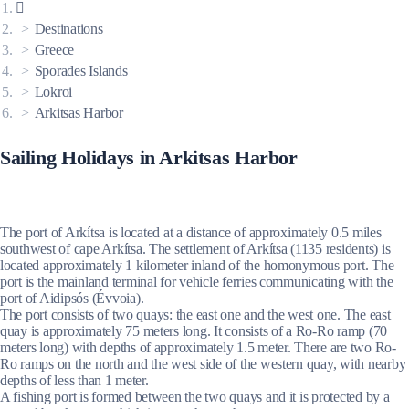
Destinations
Greece
Sporades Islands
Lokroi
Arkitsas Harbor
Sailing Holidays in Arkitsas Harbor
The port of Arkítsa is located at a distance of approximately 0.5 miles
southwest of cape Arkítsa. The settlement of Arkítsa (1135 residents) is
located approximately 1 kilometer inland of the homonymous port. The
port is the mainland terminal for vehicle ferries communicating with the
port of Aidipsós (Évvoia).
The port consists of two quays: the east one and the west one. The east
quay is approximately 75 meters long. It consists of a Ro-Ro ramp (70
meters long) with depths of approximately 1.5 meter. There are two Ro-
Ro ramps on the north and the west side of the western quay, with nearby
depths of less than 1 meter.
A fishing port is formed between the two quays and it is protected by a