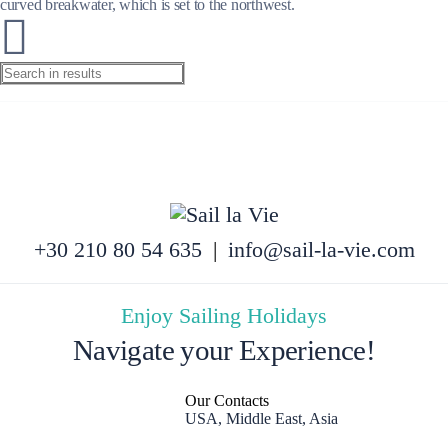
curved breakwater, which is set to the northwest.
+30 210 80 54 635
|
info@sail-la-vie.com
Enjoy Sailing Holidays
Navigate your Experience!
Our Contacts
USA, Middle East, Asia