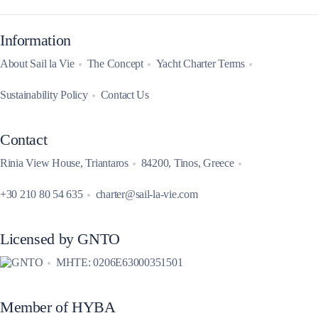
Information
About Sail la Vie
The Concept
Yacht Charter Terms
Sustainability Policy
Contact Us
Contact
Rinia View House, Triantaros
84200, Tinos, Greece
+30 210 80 54 635
charter@sail-la-vie.com
Licensed by GNTO
MHTE: 0206E63000351501
Member of HYBA