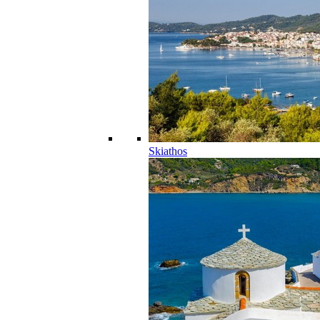
Skiathos