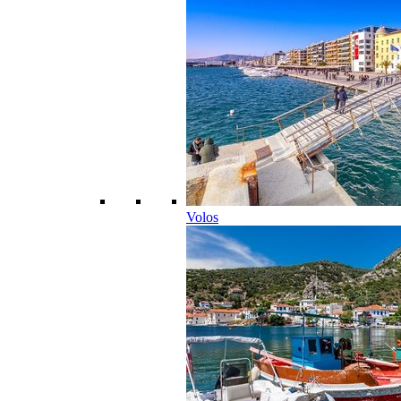
Volos