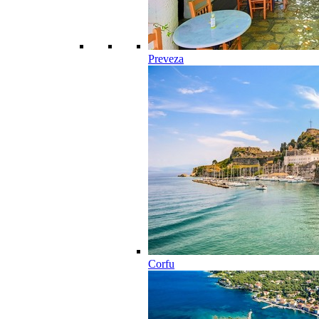
Preveza
Corfu