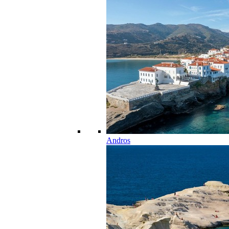
Andros