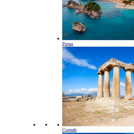
Parga
Corinth