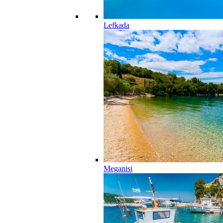
Lefkada
Meganisi