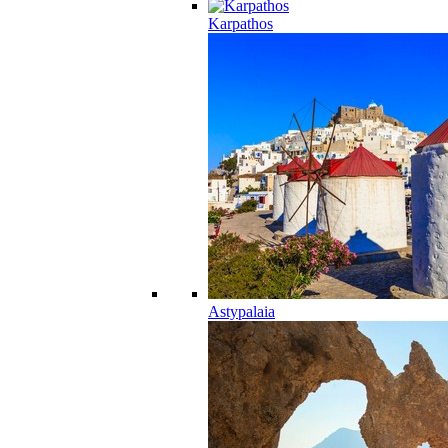
Karpathos
Astypalaia