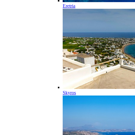
Eretria
Skyros