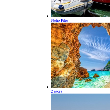
Notio Pilio
Zagora