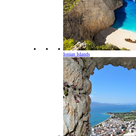
Ionian Islands