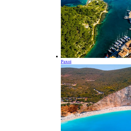
Paxoi