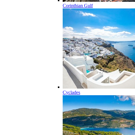
Corinthian Gulf
Cyclades