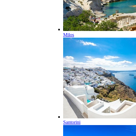
Milos
Santorini