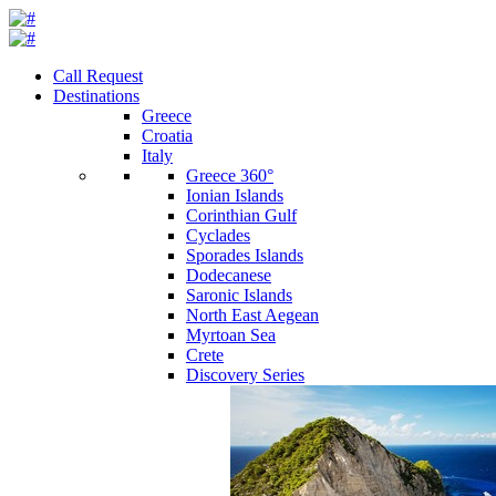
Call Request
Destinations
Greece
Croatia
Italy
Greece 360°
Ionian Islands
Corinthian Gulf
Cyclades
Sporades Islands
Dodecanese
Saronic Islands
North East Aegean
Myrtoan Sea
Crete
Discovery Series