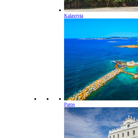
Kalavryta
Paros