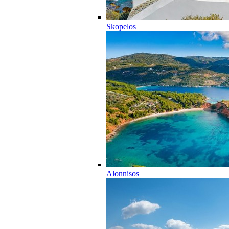
Skopelos
Alonnisos