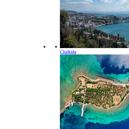
Chalkida