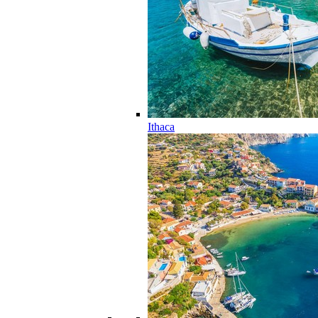
Ithaca