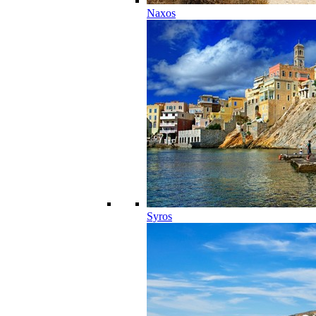
Naxos
Syros