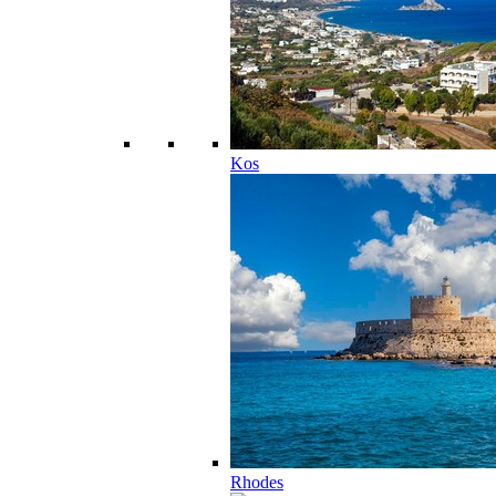
Kos
Rhodes