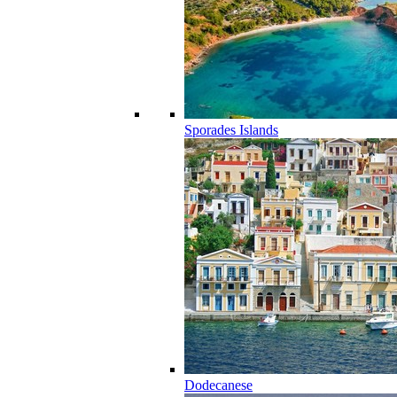
Sporades Islands
Dodecanese