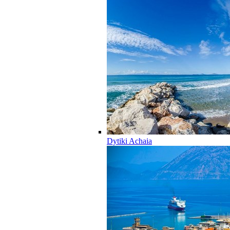
Dytiki Achaia