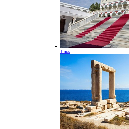
Tinos