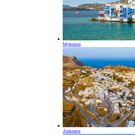
Mykonos
Amorgos