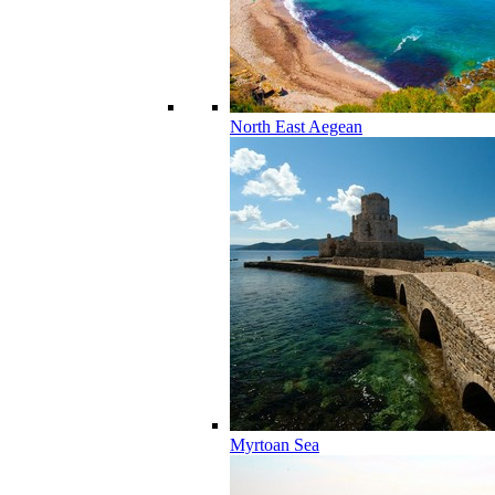
North East Aegean
Myrtoan Sea