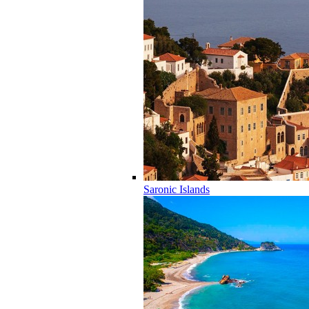
Saronic Islands