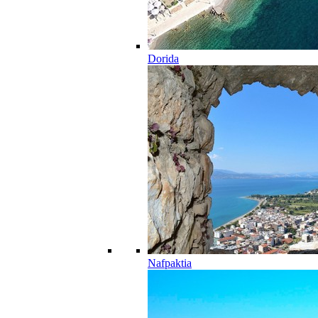
Dorida
Nafpaktia