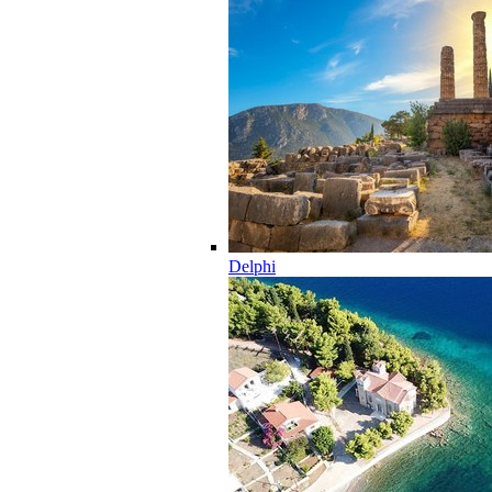
Delphi