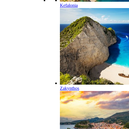
Kefalonia
Zakynthos