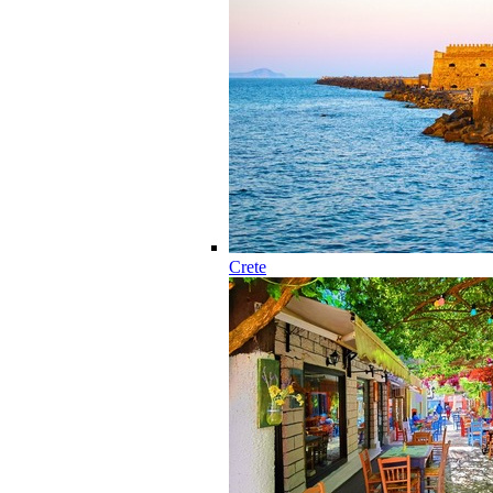
Crete