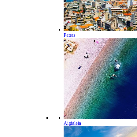
Patras
Aigialeia