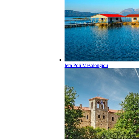
Iera Poli Mesolongiou