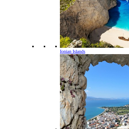
Ionian Islands