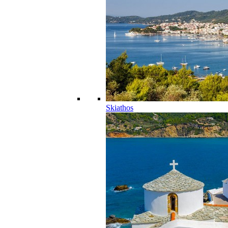
Skiathos