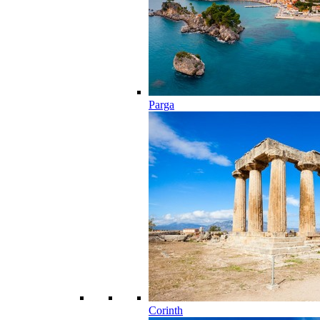
Parga
Corinth