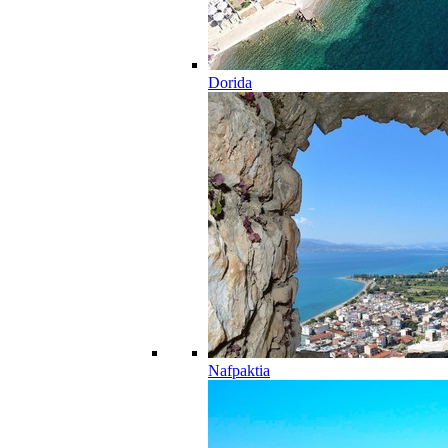
Dorida
Nafpaktia