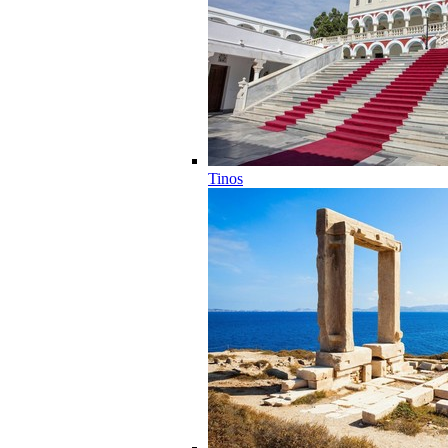
Tinos