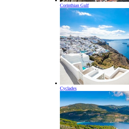
Corinthian Gulf
Cyclades