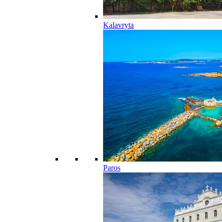
Kalavryta
Paros