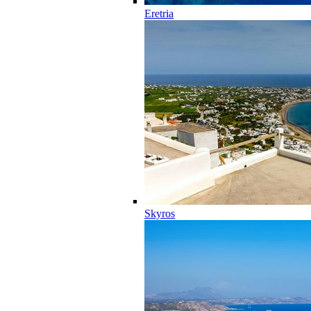
Eretria
Skyros