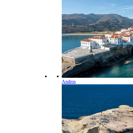
Andros