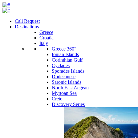
Call Request
Destinations
Greece
Croatia
Italy
Greece 360°
Ionian Islands
Corinthian Gulf
Cyclades
Sporades Islands
Dodecanese
Saronic Islands
North East Aegean
Myrtoan Sea
Crete
Discovery Series