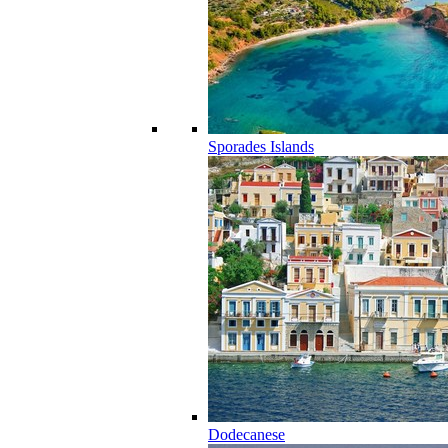
Sporades Islands
Dodecanese