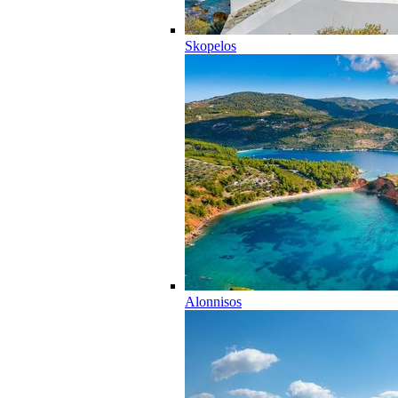
Skopelos
Alonnisos