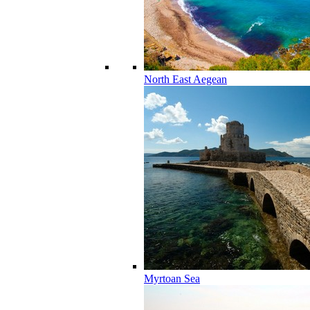
North East Aegean
Myrtoan Sea