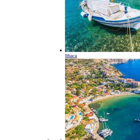
Ithaca