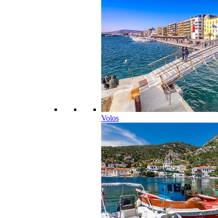
Volos