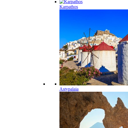
Karpathos
Astypalaia