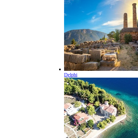
Delphi