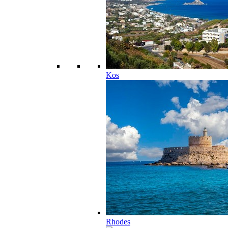
Kos
Rhodes