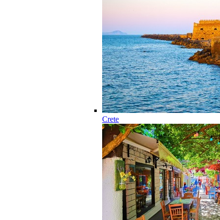
Crete