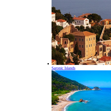
Saronic Islands