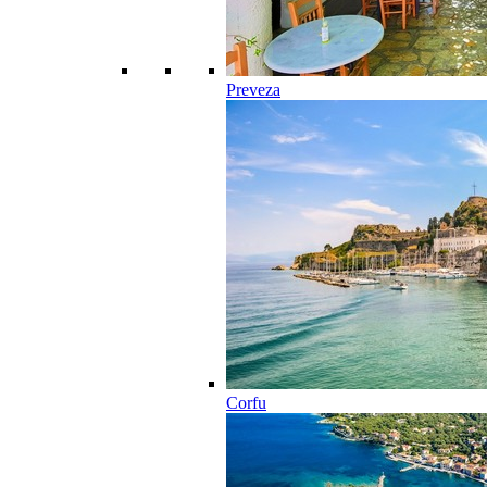
Preveza
Corfu