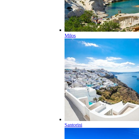
Milos
Santorini