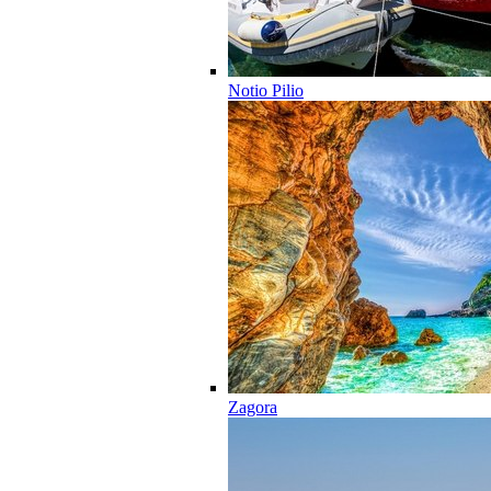
Notio Pilio
Zagora