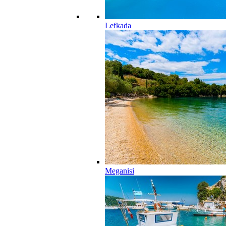
Lefkada
Meganisi