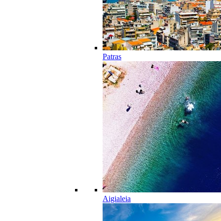
Patras
Aigialeia