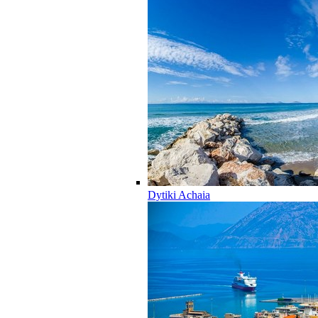
Dytiki Achaia