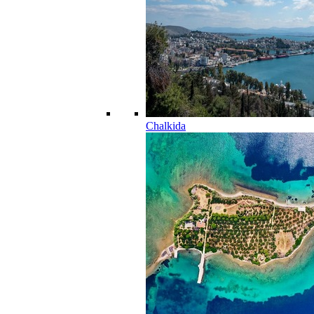
Chalkida