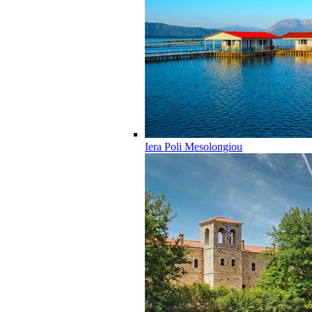
Iera Poli Mesolongiou