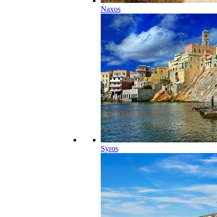
Naxos
Syros