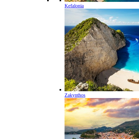
Kefalonia
Zakynthos