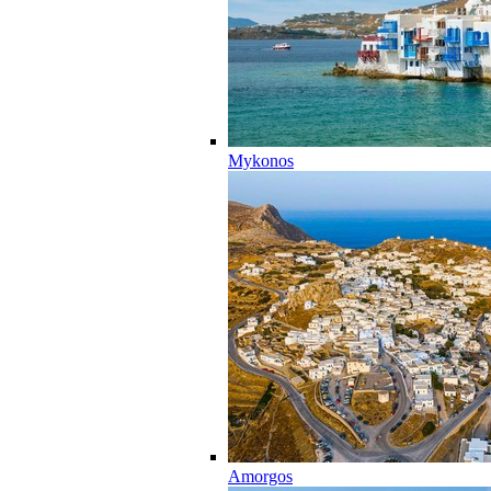
Mykonos
Amorgos