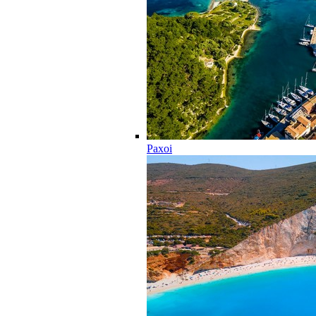
Paxoi