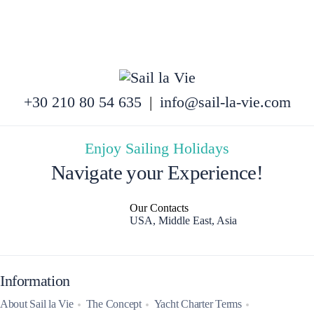
+30 210 80 54 635
|
info@sail-la-vie.com
Enjoy Sailing Holidays
Navigate your Experience!
Our Contacts
USA, Middle East, Asia
Information
About Sail la Vie
The Concept
Yacht Charter Terms