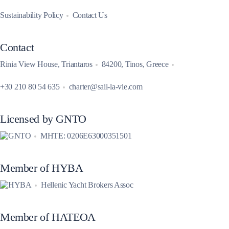
Sustainability Policy
Contact Us
Contact
Rinia View House, Triantaros
84200, Tinos, Greece
+30 210 80 54 635
charter@sail-la-vie.com
Licensed by GNTO
MHTE: 0206E63000351501
Member of HYBA
Hellenic Yacht Brokers Assoc
Member of HATEOA