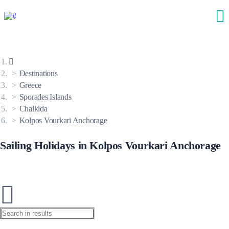
Destinations
Greece
Sporades Islands
Chalkida
Kolpos Vourkari Anchorage
Sailing Holidays in Kolpos Vourkari Anchorage