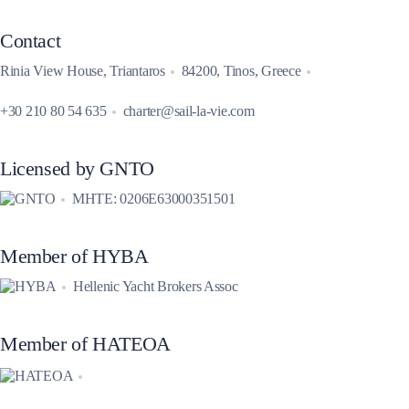
Contact
Rinia View House, Triantaros
84200, Tinos, Greece
+30 210 80 54 635
charter@sail-la-vie.com
Licensed by GNTO
MHTE: 0206E63000351501
Member of HYBA
Hellenic Yacht Brokers Assoc
Member of HATEOA