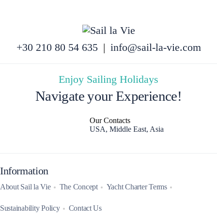
+30 210 80 54 635
|
info@sail-la-vie.com
Enjoy Sailing Holidays
Navigate your Experience!
Our Contacts
USA, Middle East, Asia
Information
About Sail la Vie
The Concept
Yacht Charter Terms
Sustainability Policy
Contact Us