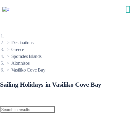
Destinations
Greece
Sporades Islands
Alonnisos
Vasiliko Cove Bay
Sailing Holidays in Vasiliko Cove Bay