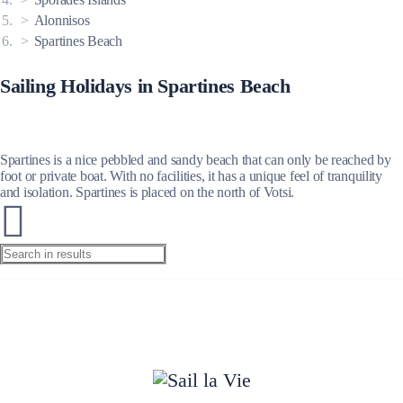
Alonnisos
Spartines Beach
Sailing Holidays in Spartines Beach
Spartines is a nice pebbled and sandy beach that can only be reached by
foot or private boat. With no facilities, it has a unique feel of tranquility
and isolation. Spartines is placed on the north of Votsi.