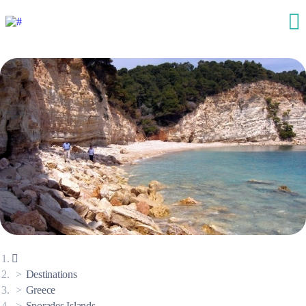
Destinations
Greece
Sporades Islands