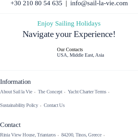
+30 210 80 54 635
|
info@sail-la-vie.com
Enjoy Sailing Holidays
Navigate your Experience!
Our Contacts
USA, Middle East, Asia
Information
About Sail la Vie
The Concept
Yacht Charter Terms
Sustainability Policy
Contact Us
Contact
Rinia View House, Triantaros
84200, Tinos, Greece