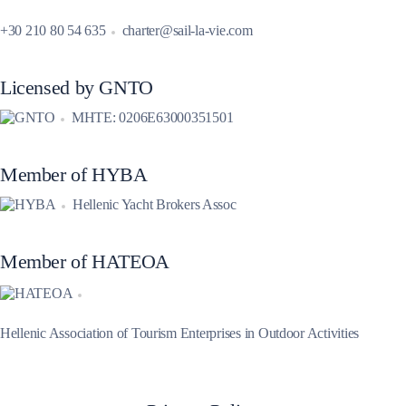
+30 210 80 54 635
charter@sail-la-vie.com
Licensed by GNTO
MHTE: 0206E63000351501
Member of HYBA
Hellenic Yacht Brokers Assoc
Member of HATEOA
Hellenic Association of Tourism Enterprises in Outdoor Activities