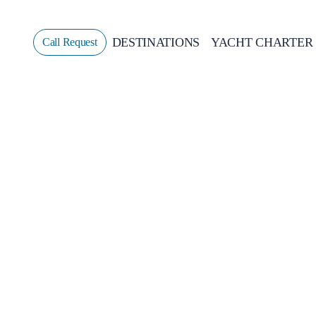
DESTINATIONS
YACHT CHARTER
Call Request
Sailing
GREECE
CROATIA
ITALY
GREECE 360°
IONIAN ISLANDS
CORINTHIAN GULF
CYCLADES
SPORADES ISLANDS
DODECANESE
SARONIC ISLANDS
NORTH EAST AEGEAN
MYRTOAN SEA
CRETE
DISCOVERY SERIES