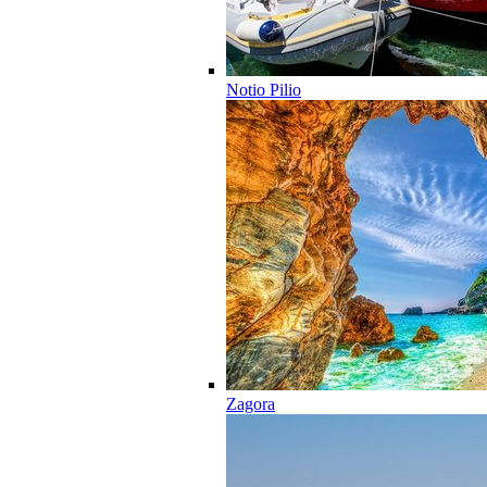
Notio Pilio
Zagora