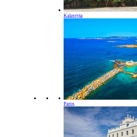
Kalavryta
Paros