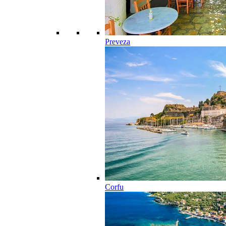
Preveza
Corfu