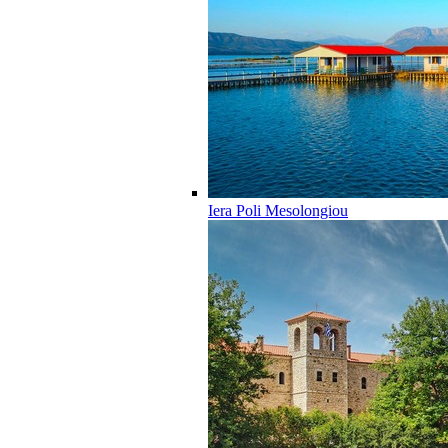
Iera Poli Mesolongiou