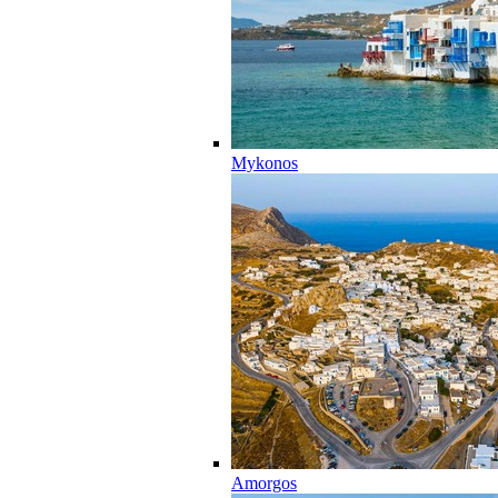
Mykonos
Amorgos