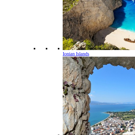
Ionian Islands