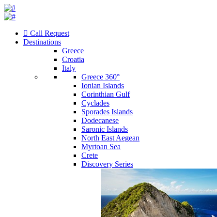
Call Request
Destinations
Greece
Croatia
Italy
Greece 360°
Ionian Islands
Corinthian Gulf
Cyclades
Sporades Islands
Dodecanese
Saronic Islands
North East Aegean
Myrtoan Sea
Crete
Discovery Series