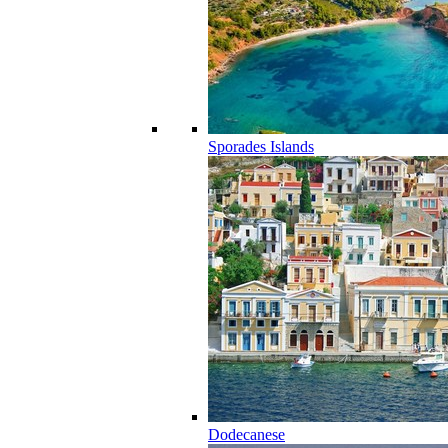
Sporades Islands
Dodecanese