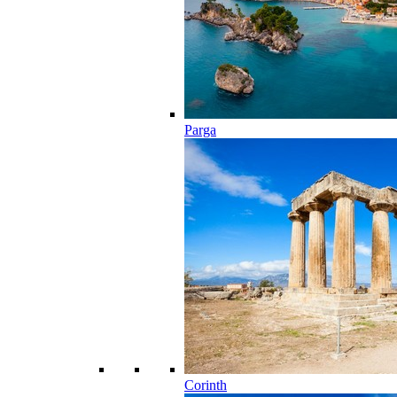
Parga
Corinth