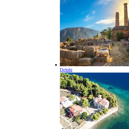
Delphi