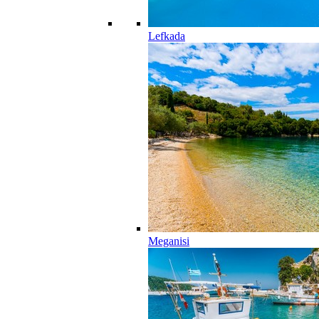
Lefkada
Meganisi