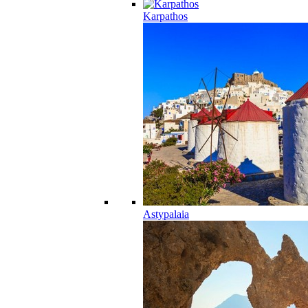
Karpathos
Astypalaia