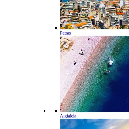
Patras
Aigialeia