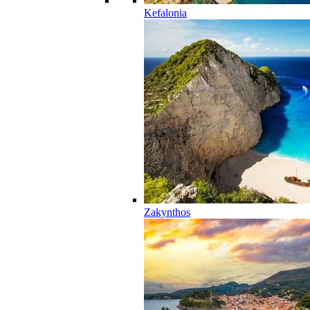
Kefalonia
Zakynthos