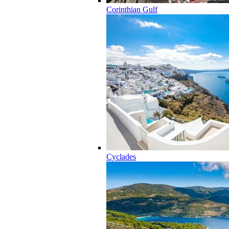
Corinthian Gulf
Cyclades