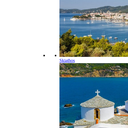
Skiathos