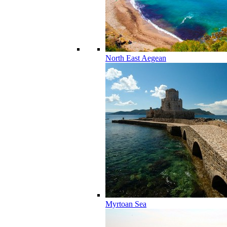
North East Aegean
Myrtoan Sea