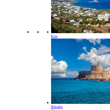
Kos
Rhodes