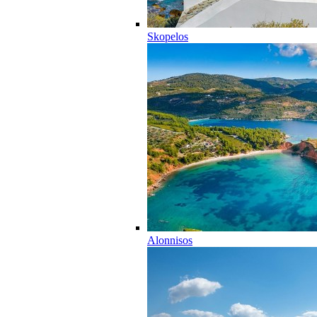
Skopelos
Alonnisos