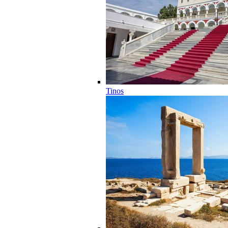
Tinos