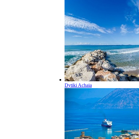
Dytiki Achaia