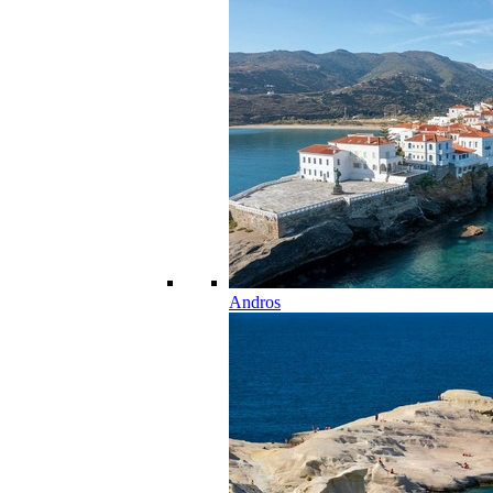
Andros