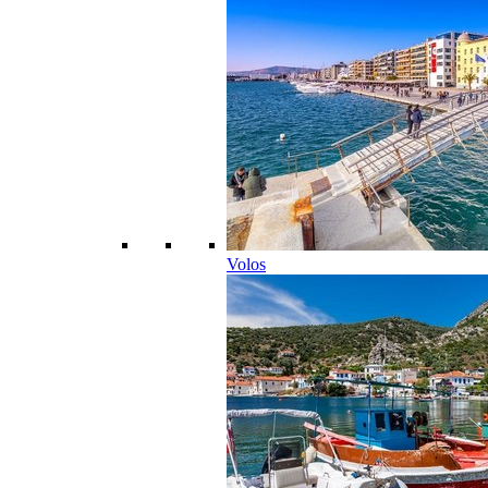
Volos