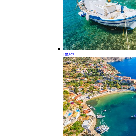
Ithaca