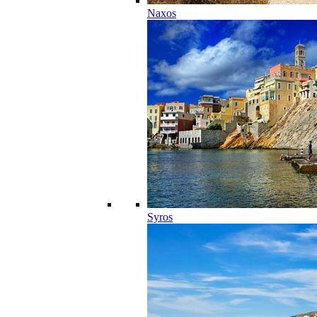
Naxos
Syros