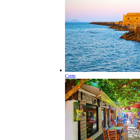
Crete