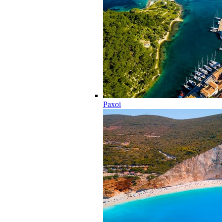
Paxoi