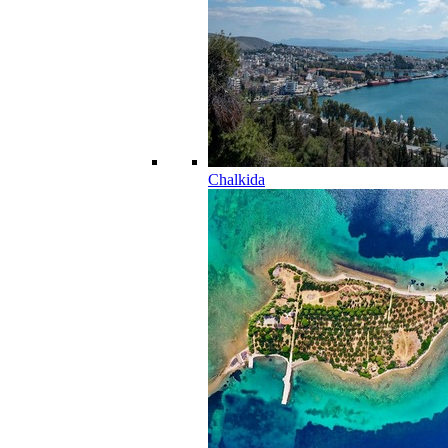
Chalkida