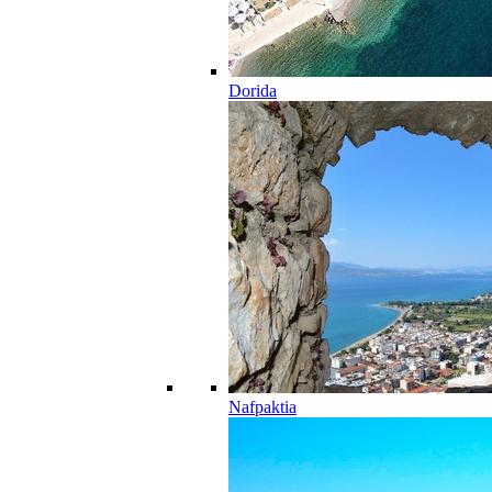
Dorida
Nafpaktia