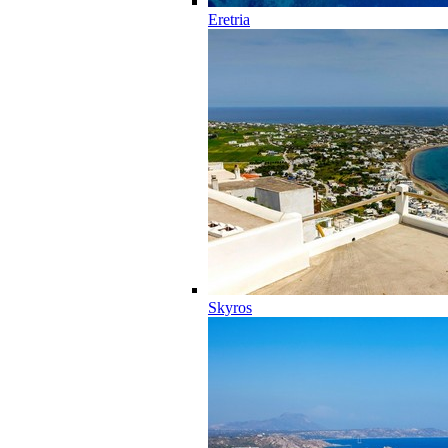
Eretria
Skyros