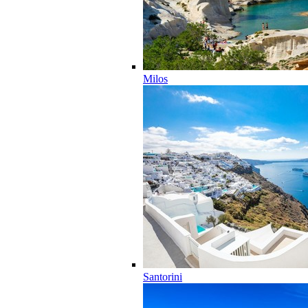
Milos
Santorini