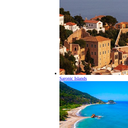
Saronic Islands