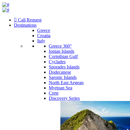
Call Request
Destinations
Greece
Croatia
Italy
Greece 360°
Ionian Islands
Corinthian Gulf
Cyclades
Sporades Islands
Dodecanese
Saronic Islands
North East Aegean
Myrtoan Sea
Crete
Discovery Series