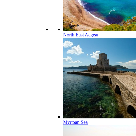
North East Aegean
Myrtoan Sea