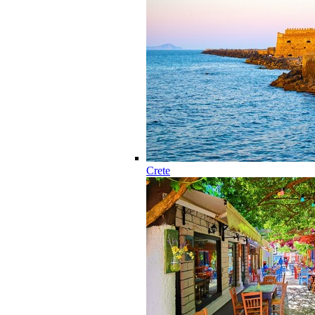
Crete