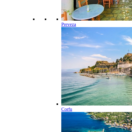
Preveza
Corfu