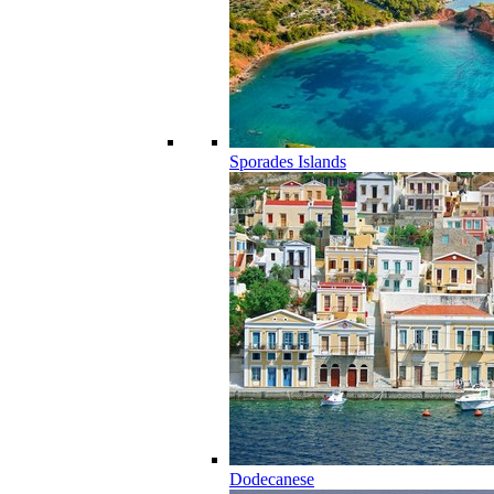
Sporades Islands
Dodecanese