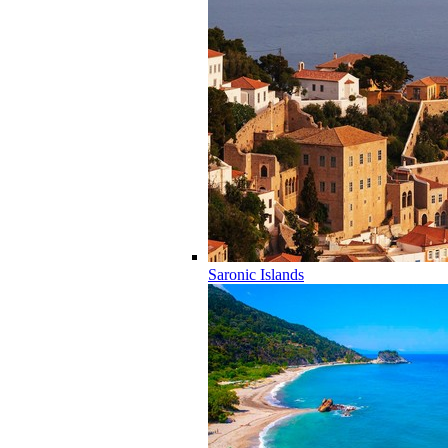
Saronic Islands