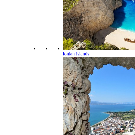
Ionian Islands