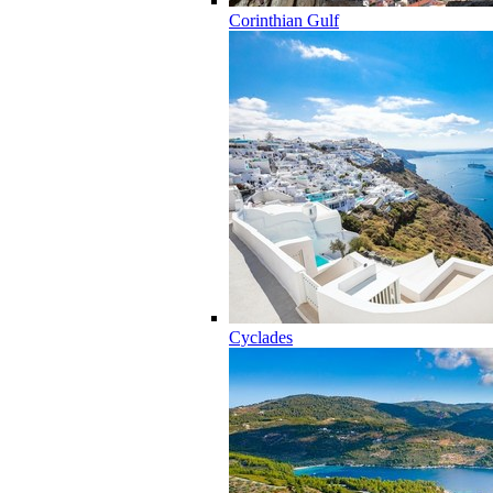
Corinthian Gulf
Cyclades