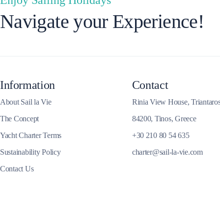
Navigate your Experience!
Corfu
Information
Contact
About Sail la Vie
Rinia View House, Triantaro
The Concept
84200, Tinos, Greece
Yacht Charter Terms
+30 210 80 54 635
Sustainability Policy
charter@sail-la-vie.com
Contact Us
Paxoi