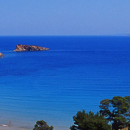
Build a Sailing Team
Alumni Sailing Race
Sporades Islands
Greek Islands Flotilla
Sailing Regattas in Greece
Classical Greece Cruise
Antiquity to Byzantium Cruise