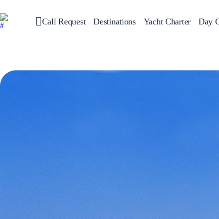
Call Request
Destinations
Yacht Charter
Day C
Greece
Sailing
Croatia
Italy
Greece 360°
Ionian Islands
Corinthian Gulf
Cyclades
Sporades Islands
Dodecanese
Saronic Islands
North East Aegean
Myrtoan Sea
Crete
Discovery Series