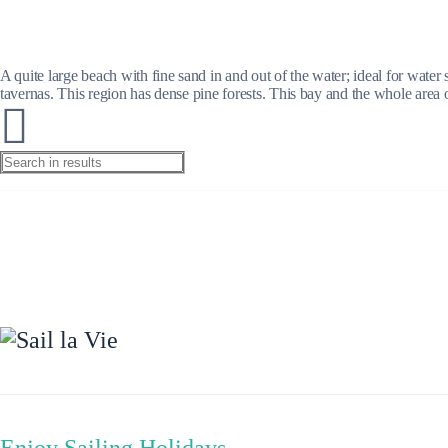
A quite large beach with fine sand in and out of the water; ideal for water
tavernas. This region has dense pine forests. This bay and the whole area 
Preveza
Enjoy Sailing Holidays