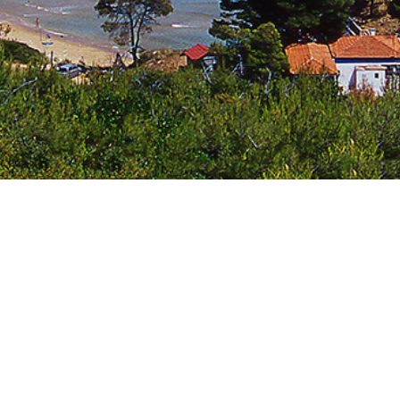
Jewels of the Cyclades Cruise
Dodecanese
Wedding Events
Pilgrimage Cruises
Saronic Islands