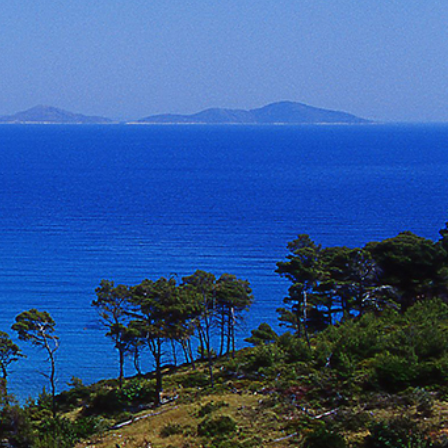
North East Aegean