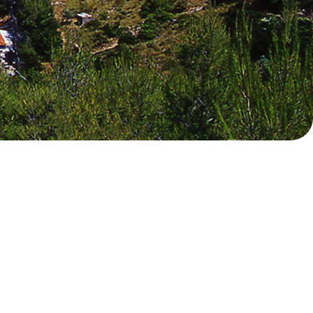
Myrtoan Sea
Crete