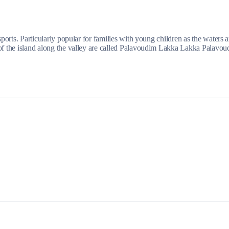
 sports. Particularly popular for families with young children as the waters
of the island along the valley are called Palavoudim Lakka Lakka Palavoudi
Lefkada