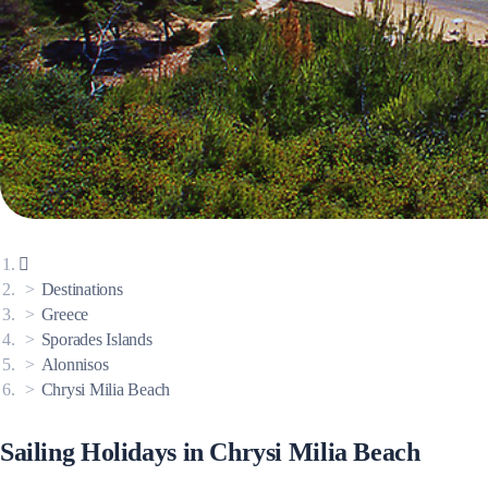
Corinthian Gulf
Destinations
Greece
Sporades Islands
Alonnisos
Cyclades
Chrysi Milia Beach
Sailing Holidays in Chrysi Milia Beach