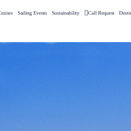
ruises
Sailing Events
Sustainability
Call Request
Desti
Corporate Events
 Yachts
Private Day Cruises
Motor Yachts
Sustainability
Catamar
Hal
Sailing Events
Private & Community Events
Annual Business Cruise
Après Congress Cruise
Team Building Challenge
Conferences & Seminars
Sailing Treasure Hunt