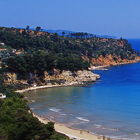
Ionian Islands