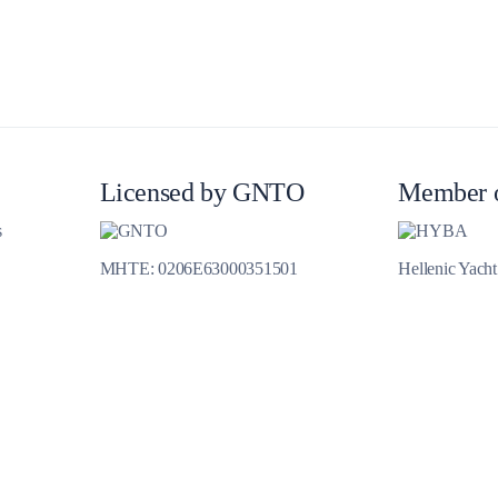
Meganisi
Licensed by GNTO
Member 
s
MHTE: 0206E63000351501
Hellenic Yach
Ithaca