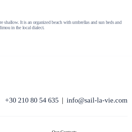
 are shallow. It is an organized beach with umbrellas and sun beds and
mou in the local dialect.
Kefalonia
+30 210 80 54 635
|
info@sail-la-vie.com