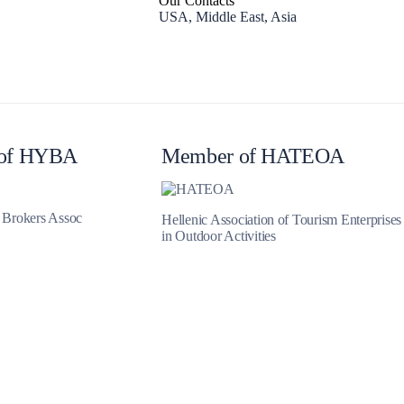
Our Contacts
USA, Middle East, Asia
Zakynthos
of HYBA
Member of HATEOA
t Brokers Assoc
Hellenic Association of Tourism Enterprises
in Outdoor Activities
Parga