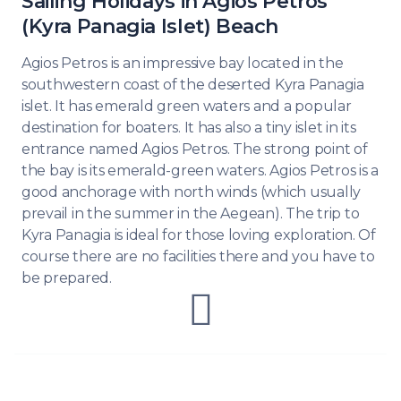
Sailing Holidays in Agios Petros
(Kyra Panagia Islet) Beach
Agios Petros is an impressive bay located in the
southwestern coast of the deserted Kyra Panagia
islet. It has emerald green waters and a popular
destination for boaters. It has also a tiny islet in its
entrance named Agios Petros. The strong point of
the bay is its emerald-green waters. Agios Petros is a
good anchorage with north winds (which usually
prevail in the summer in the Aegean). The trip to
Kyra Panagia is ideal for those loving exploration. Of
course there are no facilities there and you have to
be prepared.