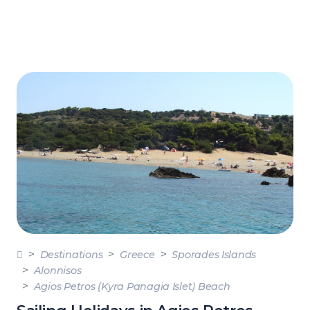
Destinations
Greece
Sporades Islands
Alonnisos
Agios Petros (Kyra Panagia Islet) Beach