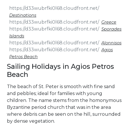
Destinations
Greece
Sporades
Islands
Alonnisos
Agios
Petros Beach
Sailing Holidays in Agios Petros
Beach
The beach of St. Peter is smooth with fine sand
and pebbles; ideal for families with young
children. The name stems from the homonymous
Byzantine period church that was in the area
where debris can be seen on the hill, surrounded
by dense vegetation.