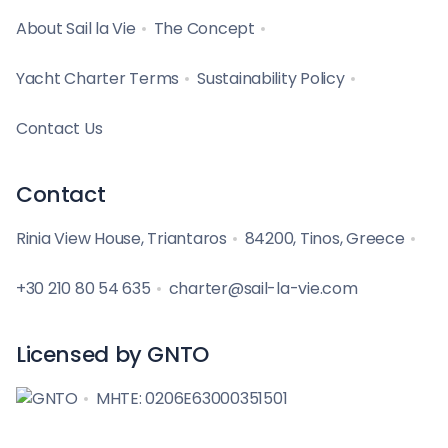
About Sail la Vie
The Concept
Yacht Charter Terms
Sustainability Policy
Contact Us
Contact
Rinia View House, Triantaros
84200, Tinos, Greece
+30 210 80 54 635
charter@sail-la-vie.com
Licensed by GNTO
MHTE: 0206E63000351501