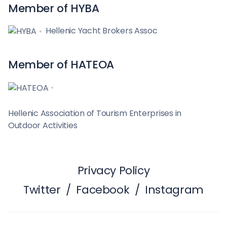
Member of HYBA
Hellenic Yacht Brokers Assoc
Member of HATEOA
Hellenic Association of Tourism Enterprises in
Outdoor Activities
Privacy Policy
Twitter
/
Facebook
/
Instagram