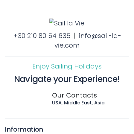
+30 210 80 54 635
|
info@sail-la-
vie.com
Enjoy Sailing Holidays
Navigate your Experience!
Our Contacts
USA, Middle East, Asia
Information