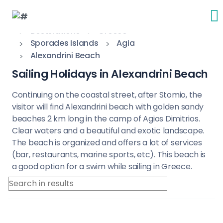
Destinations
Greece
Sporades Islands
Agia
Alexandrini Beach
Sailing Holidays in Alexandrini Beach
Continuing on the coastal street, after Stomio, the
visitor will find Alexandrini beach with golden sandy
beaches 2 km long in the camp of Agios Dimitrios.
Clear waters and a beautiful and exotic landscape.
The beach is organized and offers a lot of services
(bar, restaurants, marine sports, etc). This beach is
a good option for a swim while sailing in Greece.