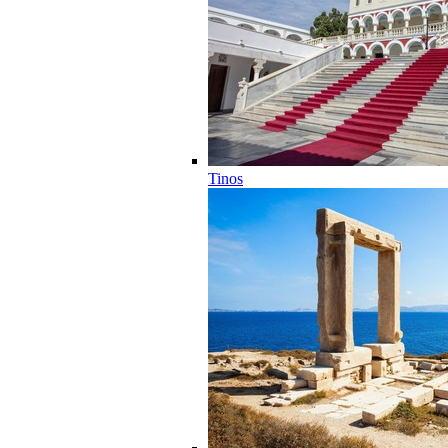
Tinos