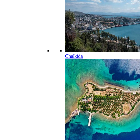
Chalkida