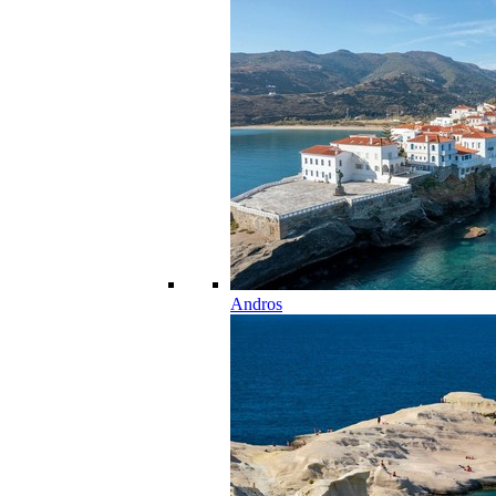
Andros