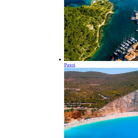
Paxoi