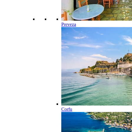
Preveza
Corfu