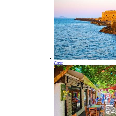
Crete