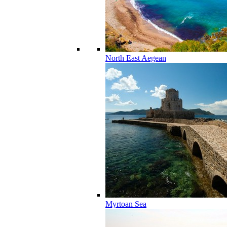
North East Aegean
Myrtoan Sea