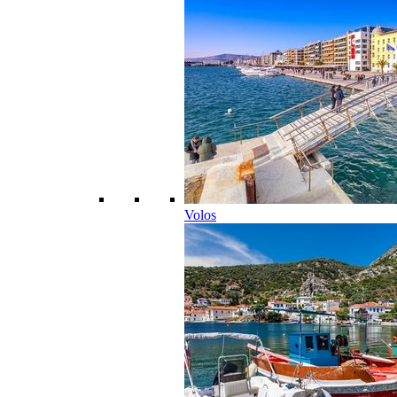
Volos