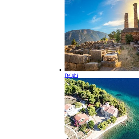
Delphi