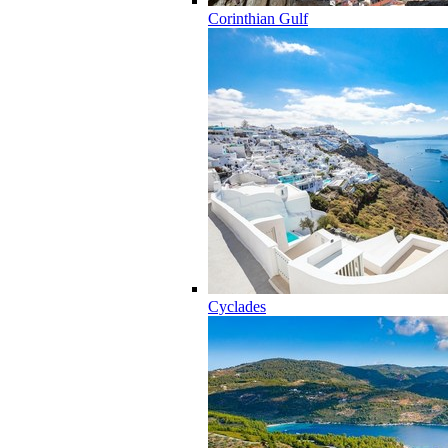
Corinthian Gulf
Cyclades