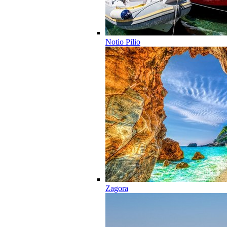
Notio Pilio
Zagora