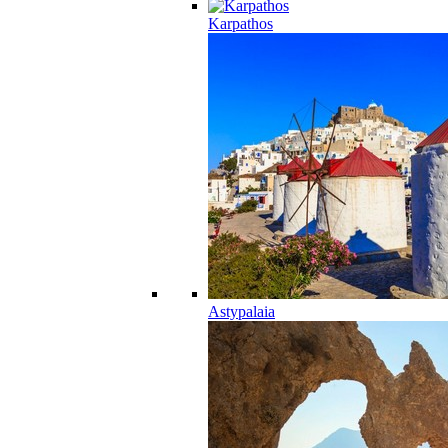
Karpathos
Astypalaia