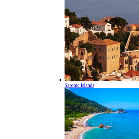
Saronic Islands