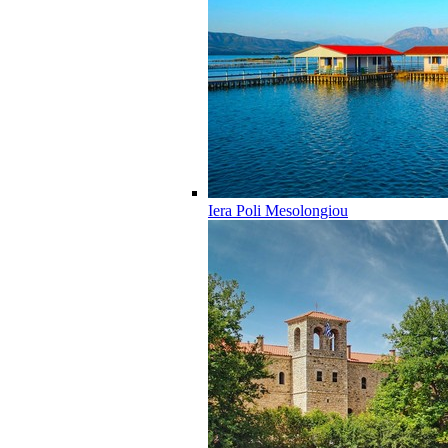
Iera Poli Mesolongiou