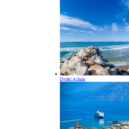
Dytiki Achaia