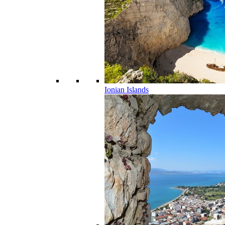
Ionian Islands