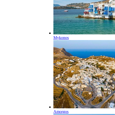
Mykonos
Amorgos