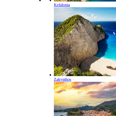
Kefalonia
Zakynthos