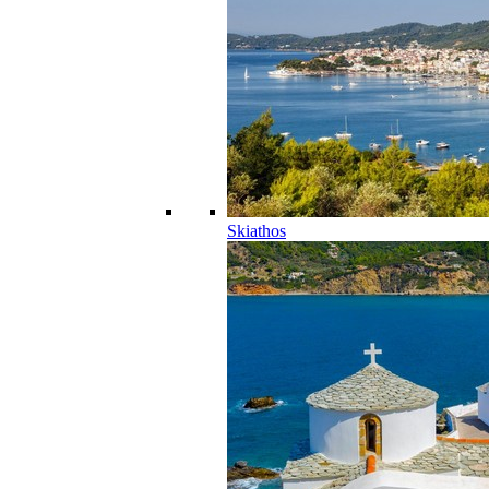
Skiathos