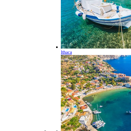
Ithaca