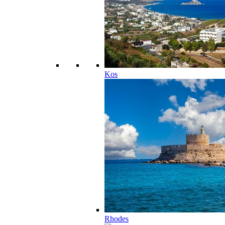
Kos
Rhodes