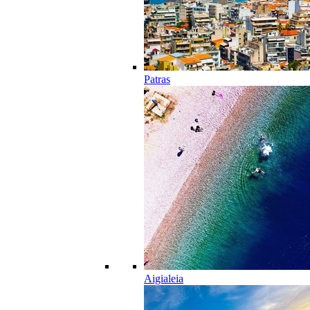
Patras
Aigialeia