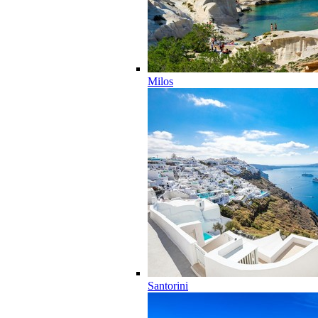
Milos
Santorini