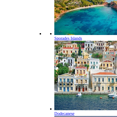
Sporades Islands
Dodecanese