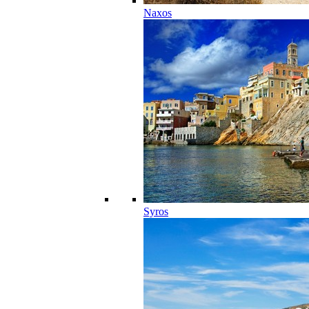
Naxos
Syros