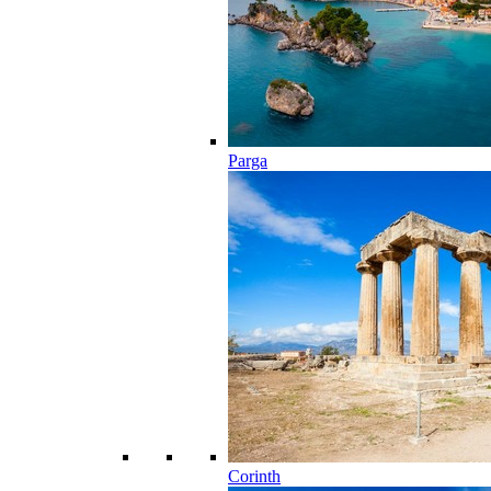
Parga
Corinth