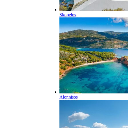
Skopelos
Alonnisos