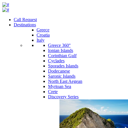
Call Request
Destinations
Greece
Croatia
Italy
Greece 360°
Ionian Islands
Corinthian Gulf
Cyclades
Sporades Islands
Dodecanese
Saronic Islands
North East Aegean
Myrtoan Sea
Crete
Discovery Series