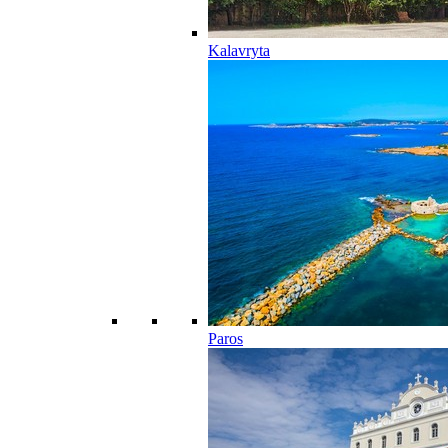
Kalavryta
Paros