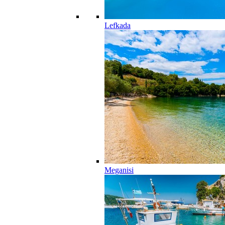
Lefkada
Meganisi