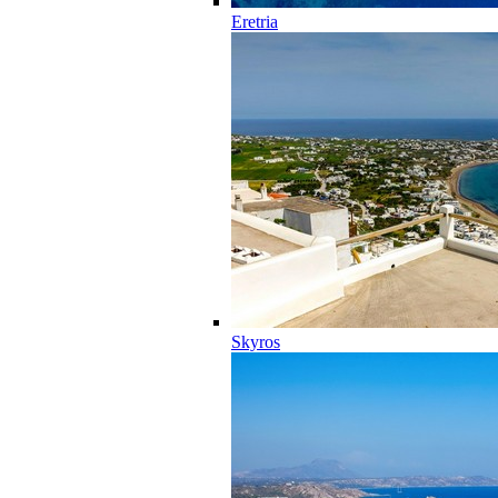
Eretria
Skyros