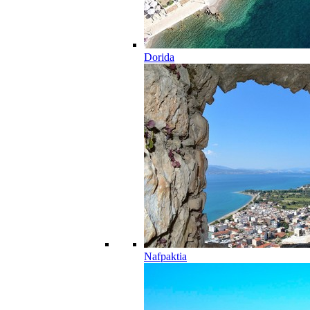
Dorida
Nafpaktia